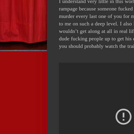
I understand very little in this wo
rampage because someone fucked wi
murder every last one of you for
to me on such a deep level. I also
wouldn’t get along at all in real 
dude fucking people up to get his 
you should probably watch the tra