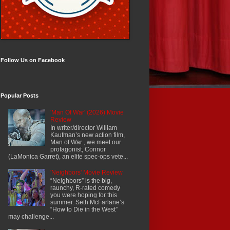
Follow Us on Facebook
Popular Posts
'Man Of War' (2026) Movie
Review
In writer/director William
Kaufman’s new action film,
Man of War , we meet our
protagonist, Connor
(LaMonica Garret), an elite spec-ops vete...
'Neighbors' Movie Review
“Neighbors” is the big,
raunchy, R-rated comedy
you were hoping for this
summer. Seth McFarlane’s
“How to Die in the West”
may challenge...