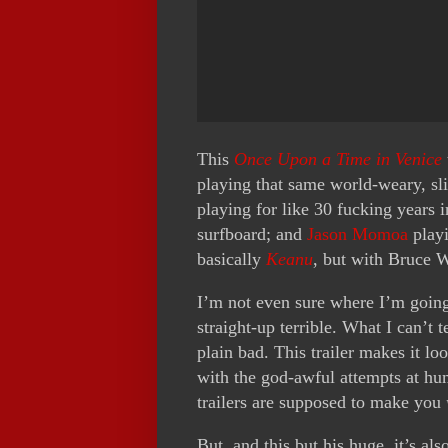
This
Once Upon a Time in Venice
playing that same world-weary, sli
playing for like 30 fucking years 
surfboard; and
Jason Momoa
playi
basically
Keanu
, but with Bruce W
I’m not even sure where I’m going
straight-up terrible. What I can’t te
plain bad. This trailer makes it lo
with the god-awful attempts at hum
trailers are supposed to make you
But, and this but his huge, it’s al