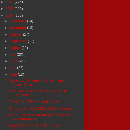
►
2019
(225)
►
2018
(199)
▼
2017
(238)
►
December
(14)
►
November
(13)
►
October
(17)
►
September
(17)
►
August
(21)
►
July
(28)
►
June
(24)
►
May
(22)
▼
April
(13)
'Once Upon A Time In Venice' Trailer:
Bruce Willis...
'The Survivalist' Trailer Is My Kind Of
Post-Apoca...
'Free Fire' (2016) Movie Review
'The Lost City Of Z' (2017) Movie Review
Good Lord, Ben Wheatley's Giant Crab
Monster Movie...
Watch The 'Star Wars: The Last Jedi'
Trailer