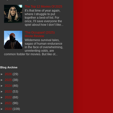
The Top 12 Movies Of 2025
It’s that time of year again,
where I struggle to put
together a best-of list. For
once, I’ll save everyone the
spiel about how I don’t like...
'The Occupant' (2025)
Movie Review
Wilderness survival tales,
sagas of human endurance
in the face of overwhelming,
unrelenting odds, are
common fodder for movies. But like ot...
Blog Archive
►
2026
(29)
►
2025
(38)
►
2024
(46)
►
2023
(53)
►
2022
(68)
►
2021
(96)
►
2020
(109)