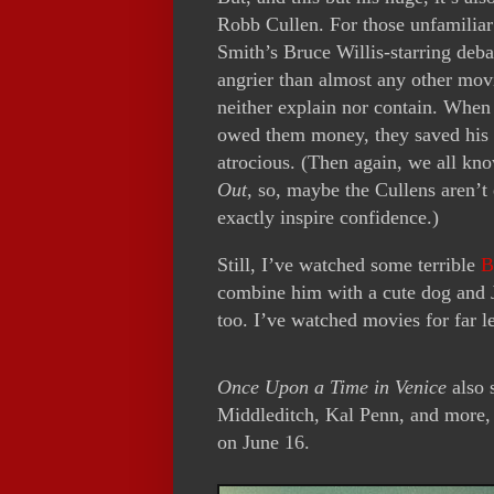
Robb Cullen. For those unfamiliar
Smith’s Bruce Willis-starring deb
angrier than almost any other movie
neither explain nor contain. When 
owed them money, they saved his li
atrocious. (Then again, we all kn
Out
, so, maybe the Cullens aren’t 
exactly inspire confidence.)
Still, I’ve watched some terrible
B
combine him with a cute dog and 
too. I’ve watched movies for far le
Once Upon a Time in Venice
also 
Middleditch, Kal Penn, and more,
on June 16.