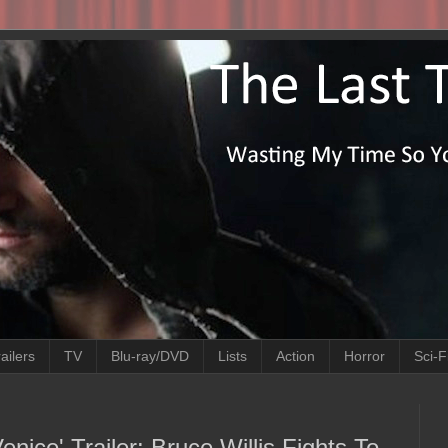
ailers
TV
Blu-ray/DVD
Lists
Action
Horror
Sci-F
nice' Trailer: Bruce Willis Fights To