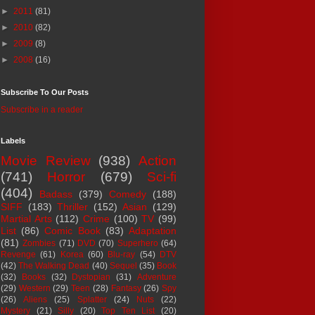
►
2011
(81)
►
2010
(82)
►
2009
(8)
►
2008
(16)
Subscribe To Our Posts
Subscribe in a reader
Labels
Movie Review
(938)
Action
(741)
Horror
(679)
Sci-fi
(404)
Badass
(379)
Comedy
(188)
SIFF
(183)
Thriller
(152)
Asian
(129)
Martial Arts
(112)
Crime
(100)
TV
(99)
List
(86)
Comic Book
(83)
Adaptation
(81)
Zombies
(71)
DVD
(70)
Superhero
(64)
Revenge
(61)
Korea
(60)
Blu-ray
(54)
DTV
(42)
The Walking Dead
(40)
Sequel
(35)
Book
(32)
Books
(32)
Dystopian
(31)
Adventure
(29)
Western
(29)
Teen
(28)
Fantasy
(26)
Spy
(26)
Aliens
(25)
Splatter
(24)
Nuts
(22)
Mystery
(21)
Silly
(20)
Top Ten List
(20)