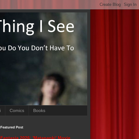
i
Comics
Books
Featured Post
Fantasia 2026: 'Matapanki' Movie