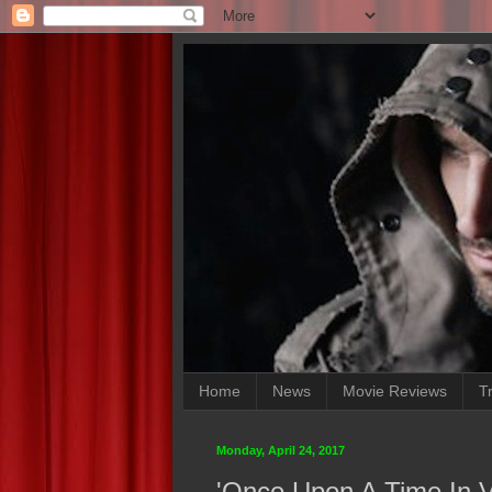
Home
News
Movie Reviews
Tr
Monday, April 24, 2017
'Once Upon A Time In Ve