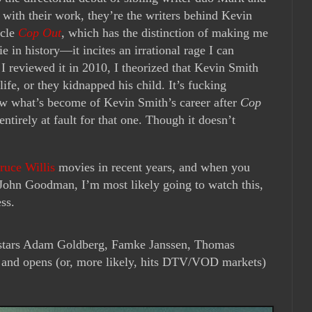
 with their work, they’re the writers behind Kevin
acle
Cop Out
, which has the distinction of making me
 in history—it incites an irrational rage I can
I reviewed it in 2010, I theorized that Kevin Smith
fe, or they kidnapped his child. It’s fucking
ow what’s become of Kevin Smith’s career after
Cop
entirely at fault for that one. Though it doesn’t
ruce Willis
movies in recent years, and when you
John Goodman, I’m most likely going to watch this,
ss.
stars Adam Goldberg, Famke Janssen, Thomas
 and opens (or, more likely, hits DTV/VOD markets)