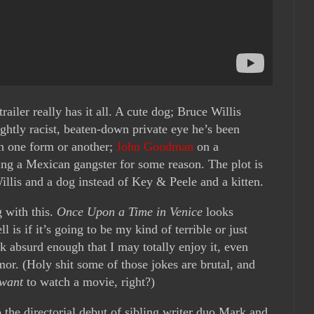
trailer really has it all. A cute dog; Bruce Willis
ghtly racist, beaten-down private eye he’s been
in one form or another;
John Goodman
on a
ng a Mexican gangster for some reason. The plot is
illis and a dog instead of Key & Peele and a kitten.
 with this.
Once Upon a Time in Venice
looks
ll is if it’s going to be my kind of terrible or just
ok absurd enough that I may totally enjoy it, even
or. (Holy shit some of those jokes are brutal, and
want
to watch a movie, right?)
so the directorial debut of sibling writer duo Mark and