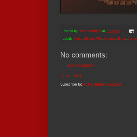
Posted by
Brent McKnight
at
10:39 AM
Labels:
Action
,
Bruce Willis
,
Comedy
,
Dogs
,
Jaso
No comments:
Post a Comment
Newer Post
Subscribe to:
Post Comments (Atom)