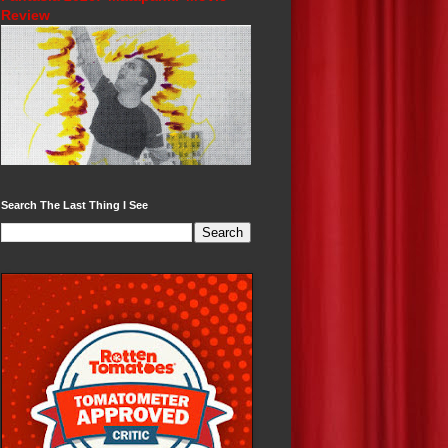
Review
Search The Last Thing I See