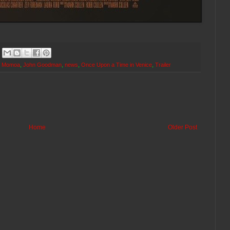
n Momoa
,
John Goodman
,
news
,
Once Upon a Time in Venice
,
Trailer
Home
Older Post