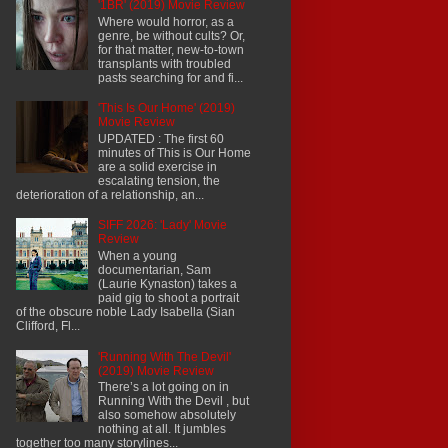
'1BR' (2019) Movie Review
Where would horror, as a
genre, be without cults? Or,
for that matter, new-to-town
transplants with troubled
pasts searching for and fi...
'This Is Our Home' (2019)
Movie Review
UPDATED : The first 60
minutes of This is Our Home
are a solid exercise in
escalating tension, the
deterioration of a relationship, an...
SIFF 2026: 'Lady' Movie
Review
When a young
documentarian, Sam
(Laurie Kynaston) takes a
paid gig to shoot a portrait
of the obscure noble Lady Isabella (Sian
Clifford, Fl...
'Running With The Devil'
(2019) Movie Review
There’s a lot going on in
Running With the Devil , but
also somehow absolutely
nothing at all. It jumbles
together too many storylines...