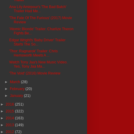
Ana Lily Amirpour's 'The Bad Batch'
Trailer Had Me...
'The Fate Of The Furious' (2017) Movie
Review
'Atomic Blonde' Trailer: Charlize Theron
Fights Be...
Edgar Wright's 'Baby Driver' Trailer
Starts The So...
'Thor: Ragnarok' Trailer: Chris
Hemsworth Meets A ...
Watch Tony Jaa's New Music Video.
Yes, Tony Jaa Ma...
'The Void' (2016) Movie Review
►
March
(28)
►
February
(20)
►
January
(21)
►
2016
(251)
►
2015
(322)
►
2014
(163)
►
2013
(149)
►
2012
(72)