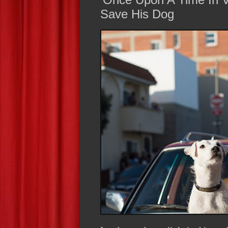
Save His Dog