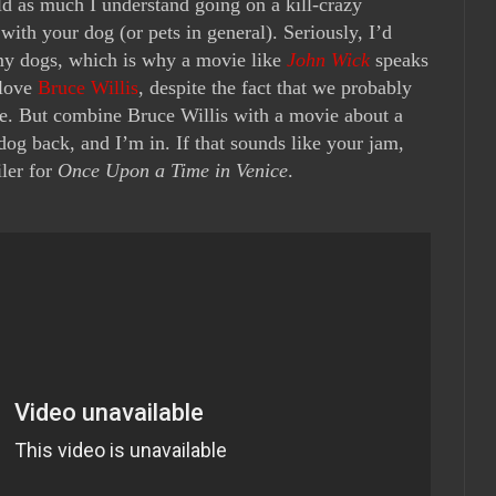
rld as much I understand going on a kill-crazy
th your dog (or pets in general). Seriously, I’d
 my dogs, which is why a movie like
John Wick
speaks
 love
Bruce Willis
, despite the fact that we probably
life. But combine Bruce Willis with a movie about a
dog back, and I’m in. If that sounds like your jam,
iler for
Once Upon a Time in Venice
.