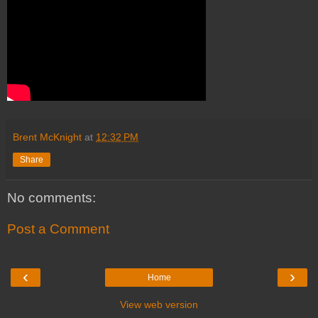
Brent McKnight
at
12:32 PM
Share
No comments:
Post a Comment
‹
›
Home
View web version