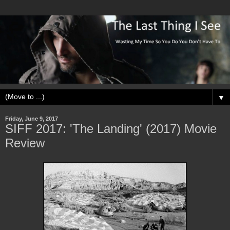
▼
Friday, June 9, 2017
SIFF 2017: 'The Landing' (2017) Movie
Review