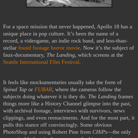
For a space mission that never happened, Apollo 18 has a
unique place in pop culture. It’s been the name of a
record, a videogame, an indie rock band, and less-than-
stellar
found footage horror movie
. Now it’s the subject of
faux-documentary,
The Landing
, which screens at the
Seattle International Film Festival
.
It feels like mockumentaries usually take the form of
Spinal Tap
or
FUBAR
, where the cameras follow the
subjects doing whatever it is they do.
The Landing
frames
things more like a History Channel glimpse into the past,
with archival footage, interviews with survivors, news
clippings, and even reenactments. And for the most part, it
pulls this stance off convincingly. Some obvious
PhotoShop and using Robert Pine from
CHiPs
—the only