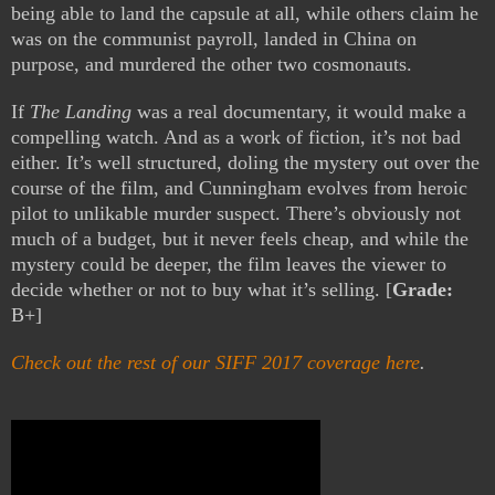
being able to land the capsule at all, while others claim he
was on the communist payroll, landed in China on
purpose, and murdered the other two cosmonauts.
If
The Landing
was a real documentary, it would make a
compelling watch. And as a work of fiction, it’s not bad
either. It’s well structured, doling the mystery out over the
course of the film, and Cunningham evolves from heroic
pilot to unlikable murder suspect. There’s obviously not
much of a budget, but it never feels cheap, and while the
mystery could be deeper, the film leaves the viewer to
decide whether or not to buy what it’s selling. [
Grade:
B+]
Check out the rest of our SIFF 2017 coverage here
.