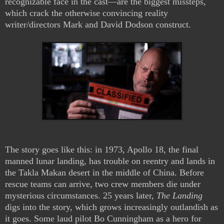
recognizable face in the cast—are the biggest missteps,
which crack the otherwise convincing reality
writer/directors Mark and David Dodson construct.
The story goes like this: in 1973, Apollo 18, the final
manned lunar landing, has trouble on reentry and lands in
the Takla Makan desert in the middle of China. Before
rescue teams can arrive, two crew members die under
mysterious circumstances. 25 years later,
The Landing
digs into the story, which grows increasingly outlandish as
it goes. Some laud pilot Bo Cunningham as a hero for