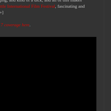
ttle International Film Festival
, fascinating and
+]
17 coverage here
.