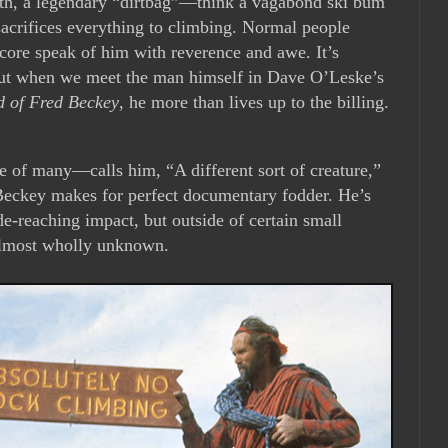
th, a legendary “dirtbag”—think a vagabond ski bum
acrifices everything to climbing. Normal people
core speak of him with reverence and awe. It’s
, but when we meet the man himself in Dave O’Leske’s
d of Fred Beckey
, he more than lives up to the billing.
e of many—calls him, “A different sort of creature,”
. Beckey makes for perfect documentary fodder. He’s
de-reaching impact, but outside of certain small
 almost wholly unknown.