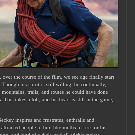
over the course of the film, we see age finally start
Though his spirit is still willing, he continually,
r mountains, trails, and routes he could have done
. This takes a toll, and his heart is still in the game,
.
eckey inspires and frustrates, enthralls and
attracted people to him like moths to fire for his
ing, and kind of a dick, and all of this makes