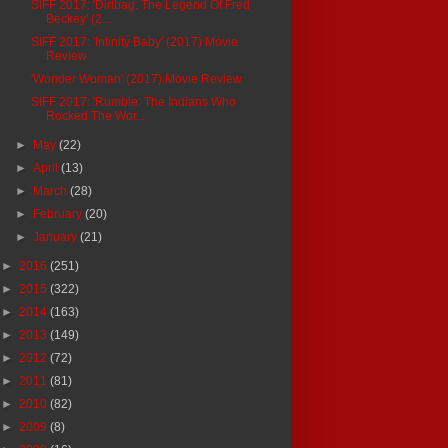
SIFF 2017: 'Dirtbag: The Legend Of Fred
Beckey' (2...
SIFF 2017: 'Infinity Baby' (2017) Movie
Review
'Wonder Woman' (2017) Movie Review
SIFF 2017: 'Rumble: The Indians Who
Rocked The Wor...
►
May
(22)
►
April
(13)
►
March
(28)
►
February
(20)
►
January
(21)
►
2016
(251)
►
2015
(322)
►
2014
(163)
►
2013
(149)
►
2012
(72)
►
2011
(81)
►
2010
(82)
►
2009
(8)