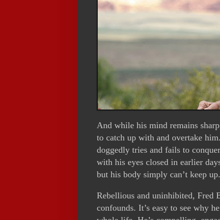
And while his mind remains sharp, 
to catch up with and overtake him. 
doggedly tries and fails to conque
with his eyes closed in earlier days
but his body simply can’t keep up
Rebellious and uninhibited, Fred B
confounds. It’s easy to see why he 
whole life. He’s compelling, engag