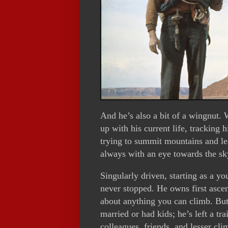
And he’s also a bit of a wingnut. W
up with his current life, tracking 
trying to summit mountains and le
always with an eye towards the sk
Singularly driven, starting as a y
never stopped. He owns first ascen
about anything you can climb. But
married or had kids; he’s left a t
colleagues, friends, and lesser cli