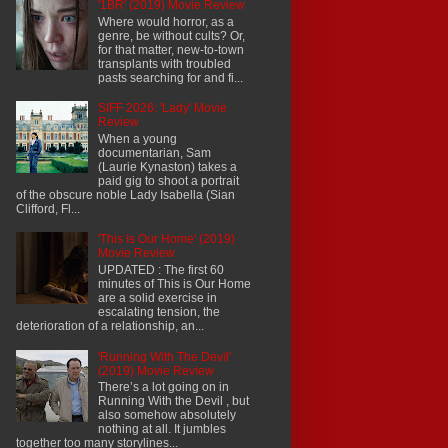
'1BR' (2019) Movie Review
Where would horror, as a
genre, be without cults? Or,
for that matter, new-to-town
transplants with troubled
pasts searching for and fi...
SIFF 2026: 'Lady' Movie
Review
When a young
documentarian, Sam
(Laurie Kynaston) takes a
paid gig to shoot a portrait
of the obscure noble Lady Isabella (Sian
Clifford, Fl...
'This Is Our Home' (2019)
Movie Review
UPDATED : The first 60
minutes of This is Our Home
are a solid exercise in
escalating tension, the
deterioration of a relationship, an...
'Running With The Devil'
(2019) Movie Review
There’s a lot going on in
Running With the Devil , but
also somehow absolutely
nothing at all. It jumbles
together too many storylines...