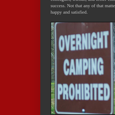
success. Not that any of that matte
happy and satisfied.