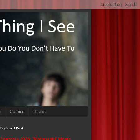
i
Comics
Books
Featured Post
Fantasia 2026: 'Matapanki' Movie