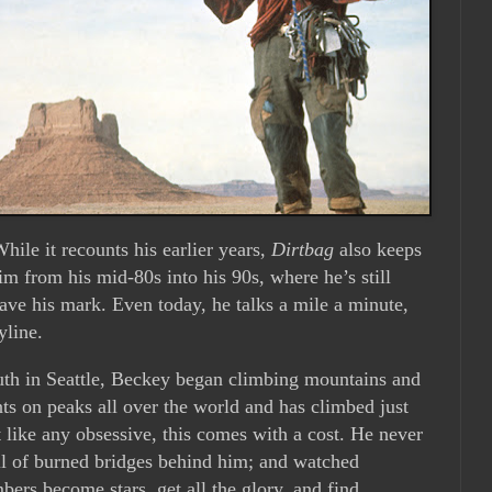
hile it recounts his earlier years,
Dirtbag
also keeps
him from his mid-80s into his 90s, where he’s still
ave his mark. Even today, he talks a mile a minute,
yline.
outh in Seattle, Beckey began climbing mountains and
ts on peaks all over the world and has climbed just
 like any obsessive, this comes with a cost. He never
rail of burned bridges behind him; and watched
mbers become stars, get all the glory, and find