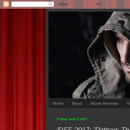
Home
News
Movie Reviews
Tr
Friday, June 2, 2017
SIFF 2017: 'Dirtbag: T