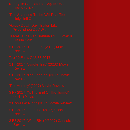
Ready To Get Extreme...Again? Sounds
Like 'xXx: Re...
'The Villainess' Trailer Will Beat The
Holy Hell O...
'Happy Death Day' Trailer: Like
'Groundhog Day' Wi...
Jean-Claude Van Damme's 'Full Love' Is
Finally Com...
SIFF 2017: 'The Feels' (2017) Movie
Review
Top 10 Films Of SIFF 2017
SIFF 2017: 'Jungle Trap' (2016) Movie
Review
SIFF 2017: 'The Landing' (2017) Movie
Review
'The Mummy' (2017) Movie Review
SIFF 2017: 'At The End Of The Tunnel'
(2016) Movie...
'It Comes At Night' (2017) Movie Review
SIFF 2017: 'Landline' (2017) Capsule
Review
SIFF 2017: 'Wind River' (2017) Capsule
Review