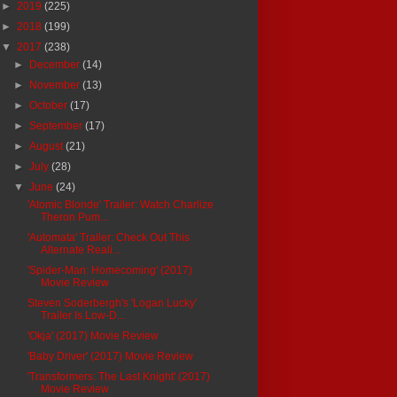
►
2019
(225)
►
2018
(199)
▼
2017
(238)
►
December
(14)
►
November
(13)
►
October
(17)
►
September
(17)
►
August
(21)
►
July
(28)
▼
June
(24)
'Atomic Blonde' Trailer: Watch Charlize
Theron Pum...
'Automata' Trailer: Check Out This
Alternate Reali...
'Spider-Man: Homecoming' (2017)
Movie Review
Steven Soderbergh's 'Logan Lucky'
Trailer Is Low-D...
'Okja' (2017) Movie Review
'Baby Driver' (2017) Movie Review
'Transformers: The Last Knight' (2017)
Movie Review