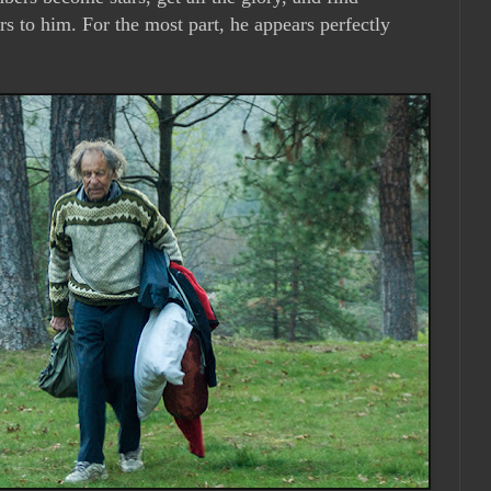
rs to him. For the most part, he appears perfectly