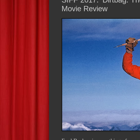
Movie Review