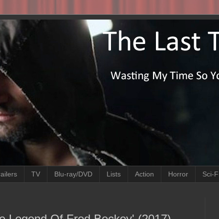
ailers
TV
Blu-ray/DVD
Lists
Action
Horror
Sci-F
he Legend Of Fred Beckey' (2017)