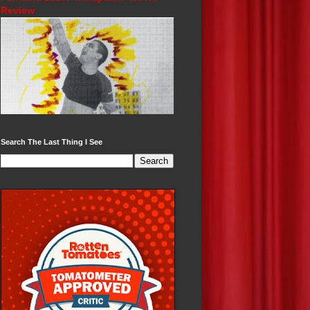
Review
Search The Last Thing I See