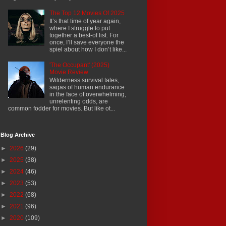
The Top 12 Movies Of 2025
It’s that time of year again,
where I struggle to put
together a best-of list. For
once, I’ll save everyone the
spiel about how I don’t like...
'The Occupant' (2025)
Movie Review
Wilderness survival tales,
sagas of human endurance
in the face of overwhelming,
unrelenting odds, are
common fodder for movies. But like ot...
Blog Archive
►
2026
(29)
►
2025
(38)
►
2024
(46)
►
2023
(53)
►
2022
(68)
►
2021
(96)
►
2020
(109)