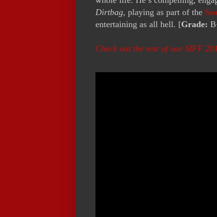
Dirtbag
, playing as part of the
Sea
entertaining as all hell. [
Grade:
B
Check out the rest of our SIFF 20