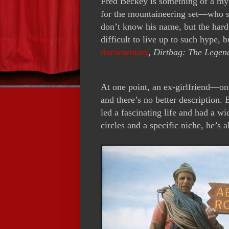
Fred Beckey is something of a my
for the mountaineering set—who s
don’t know his name, but the hard
difficult to live up to such hype
documentary
,
Dirtbag: The Legen
At one point, an ex-girlfriend—on
and there’s no better description
led a fascinating life and had a wi
circles and a specific niche, he’s