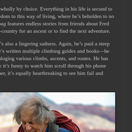
 wholly by choice. Everything in his life is second to
edom to this way of living, where he’s beholden to no
bag
features endless stories from friends about Fred
-country for an ascent or to find the next adventure.
’s also a lingering sadness. Again, he’s paid a steep
e’s written multiple climbing guides and books—he
loging various climbs, ascents, and routes. He has
e it’s funny to watch him scroll through his phone
er, it’s equally heartbreaking to see him fail and