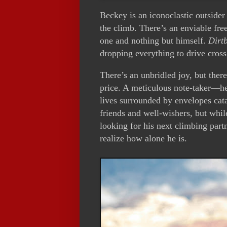
Beckey is an iconoclastic outsider
the climb. There’s an enviable fre
one and nothing but himself.
Dirt
dropping everything to drive cross
There’s an unbridled joy, but there
price. A meticulous note-taker—h
lives surrounded by envelopes cata
friends and well-wishers, but whil
looking for his next climbing partn
realize how alone he is.