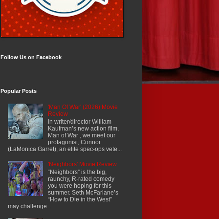
Follow Us on Facebook
Popular Posts
'Man Of War' (2026) Movie
Review
In writer/director William
Kaufman’s new action film,
Man of War , we meet our
protagonist, Connor
(LaMonica Garret), an elite spec-ops vete...
'Neighbors' Movie Review
“Neighbors” is the big,
raunchy, R-rated comedy
you were hoping for this
summer. Seth McFarlane’s
“How to Die in the West”
may challenge...