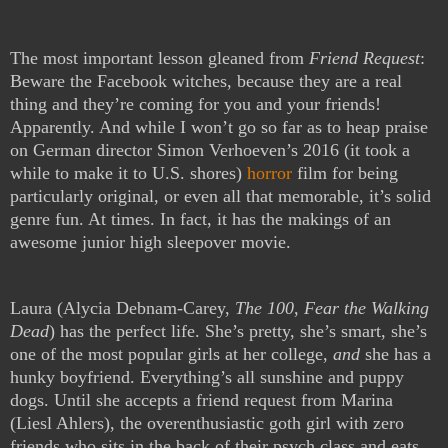
The most important lesson gleaned from
Friend Request
:
Beware the Facebook witches, because they are a real
thing and they’re coming for you and your friends!
Apparently. And while I won’t go so far as to heap praise
on German director Simon Verhoeven’s 2016 (it took a
while to make it to U.S. shores)
horror
film for being
particularly original, or even all that memorable, it’s solid
genre fun. At times. In fact, it has the makings of an
awesome junior high sleepover movie.
Laura (Alycia Debnam-Carey,
The 100
,
Fear the Walking
Dead
) has the perfect life. She’s pretty, she’s smart, she’s
one of the most popular girls at her college,
and
she has a
hunky boyfriend. Everything’s all sunshine and puppy
dogs. Until she accepts a friend request from Marina
(Liesl Ahlers), the overenthusiastic goth girl with zero
friends who sits in the back of their psych class and eats