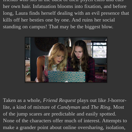
her own hair. Infatuation blooms into fixation, and before
long, Laura finds herself dealing with an evil presence that
kills off her besties one by one. And ruins her social
standing on campus! That may be the biggest blow.
Taken as a whole,
Friend Request
plays out like J-horror-
lite, a kind of mixture of
Candyman
and
The Ring
. Most
of the jump scares are predictable and easily spotted.
None of the characters offer much of interest. Attempts to
make a grander point about online oversharing, isolation,