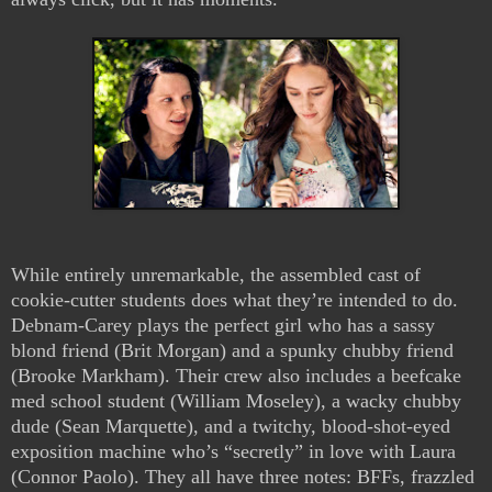
While entirely unremarkable, the assembled cast of
cookie-cutter students does what they’re intended to do.
Debnam-Carey plays the perfect girl who has a sassy
blond friend (Brit Morgan) and a spunky chubby friend
(Brooke Markham). Their crew also includes a beefcake
med school student (William Moseley), a wacky chubby
dude (Sean Marquette), and a twitchy, blood-shot-eyed
exposition machine who’s “secretly” in love with Laura
(Connor Paolo). They all have three notes: BFFs, frazzled