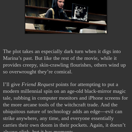
The plot takes an especially dark turn when it digs into
Marina’s past. But like the rest of the movie, while it
provides creepy, skin-crawling flourishes, others wind up
so overwrought they’re comical.
I’ll give
Friend Request
points for attempting to put a
modern millennial spin on an age-old black-mirror magic
tale, subbing in computer monitors and iPhone screens for
the more arcane tools of the witchcraft trade. And the
ubiquitous nature of technology adds an edge—evil can
strike anywhere, any time, and everyone essentially
carries their own doom in their pockets. Again, it doesn’t
always click, but it has moments.