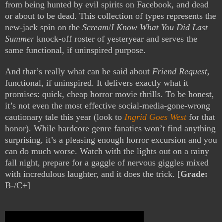
from being hunted by evil spirits on Facebook, and dead
or about to be dead. This collection of types represents the
new-jack spin on the
Scream
/
I Know What You Did Last
Summer
knock-off roster of yesteryear and serves the
same functional, if uninspired purpose.
And that’s really what can be said about
Friend Request
,
functional, if uninspired. It delivers exactly what it
promises: quick, cheap horror movie thrills. To be honest,
it’s not even the most effective social-media-gone-wrong
cautionary tale this year (look to
Ingrid Goes West
for that
honor). While hardcore genre fanatics won’t find anything
surprising, it’s a pleasing enough horror excursion and you
can do much worse. Watch with the lights out on a rainy
fall night, prepare for a gaggle of nervous giggles mixed
with incredulous laughter, and it does the trick. [
Grade:
B-/C+]