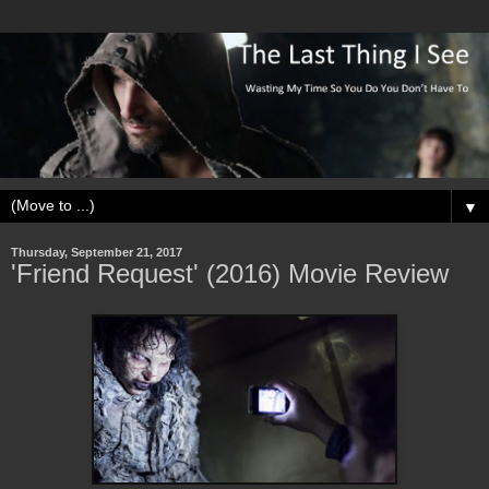
▼
Thursday, September 21, 2017
'Friend Request' (2016) Movie Review