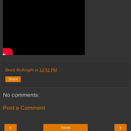
Brent McKnight
at
12:51 PM
Share
No comments:
Post a Comment
‹
›
Home