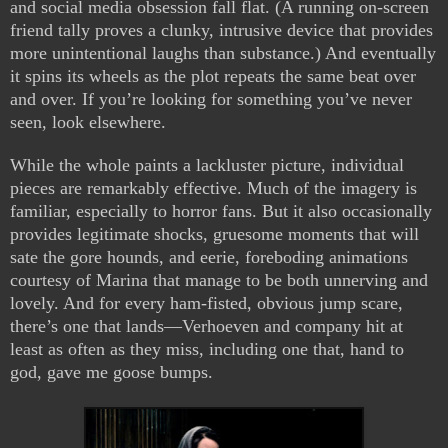
and social media obsession fall flat. (A running on-screen
friend tally proves a clunky, intrusive device that provides
more unintentional laughs than substance.) And eventually
it spins its wheels as the plot repeats the same beat over
and over. If you’re looking for something you’ve never
seen, look elsewhere.
While the whole paints a lackluster picture, individual
pieces are remarkably effective. Much of the imagery is
familiar, especially to horror fans. But it also occasionally
provides legitimate shocks, gruesome moments that will
sate the gore hounds, and eerie, foreboding animations
courtesy of Marina that manage to be both unnerving and
lovely. And for every ham-fisted, obvious jump scare,
there’s one that lands—Verhoeven and company hit at
least as often as they miss, including one that, hand to
god, gave me goose bumps.