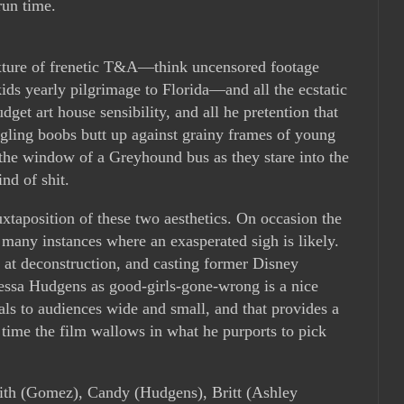
run time.
ixture of frenetic T&A—think uncensored footage
ds yearly pilgrimage to Florida—and all the ecstatic
get art house sensibility, and all he pretention that
ggling boobs butt up against grainy frames of young
he window of a Greyhound bus as they stare into the
nd of shit.
uxtaposition of these two aesthetics. On occasion the
as many instances where an exasperated sigh is likely.
s at deconstruction, and casting former Disney
ssa Hudgens as good-girls-gone-wrong is a nice
ls to audiences wide and small, and that provides a
e time the film wallows in what he purports to pick
ith (Gomez), Candy (Hudgens), Britt (Ashley