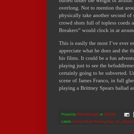
buried under the weight of artistic
overlong. Not to mention that arou
physically take another second of 
crowd shots full of topless coeds 
Breakers” would clock in at aroun
This is easily the most I’ve ever 
appreciate what he does and the th
his films. It could be a fun advent
playing just to see the befuddleme
certainly going to be subverted. Un
scene of James Franco, in full ghet
playing a Brittney Spears ballad as
Posted by
Brent McKnight
at
4:57 PM
Labels:
Insane
,
Movie Review
,
Nuts
,
Sex
,
Spring 