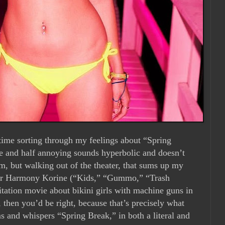
 time sorting through my feelings about “Spring
ble and half annoying sounds hyperbolic and doesn’t
lm, but walking out of the theater, that sums up my
auteur Harmony Korine (“Kids,” “Gummo,” “Trash
ation movie about bikini girls with machine guns in
 then you’d be right, because that’s precisely what
ms and whispers “Spring Break,” in both a literal and