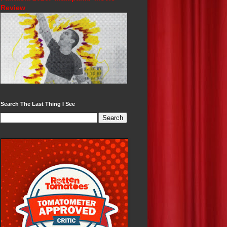
Review
Search The Last Thing I See