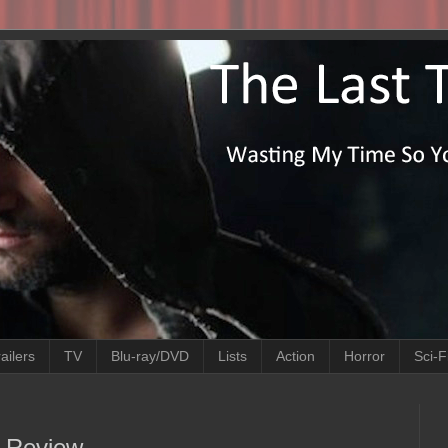
ailers
TV
Blu-ray/DVD
Lists
Action
Horror
Sci-F
e Review