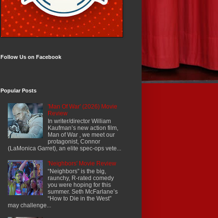
Follow Us on Facebook
Popular Posts
'Man Of War' (2026) Movie
Review
In writer/director William
Kaufman’s new action film,
Man of War , we meet our
protagonist, Connor
(LaMonica Garret), an elite spec-ops vete...
'Neighbors' Movie Review
“Neighbors” is the big,
raunchy, R-rated comedy
you were hoping for this
summer. Seth McFarlane’s
“How to Die in the West”
may challenge...