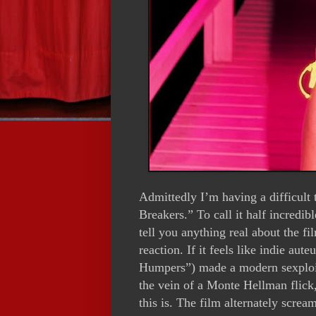
Admittedly I’m having a difficult
Breakers.” To call it half incredi
tell you anything real about the fi
reaction. If it feels like indie 
Humpers”) made a modern sexploit
the vein of a Monte Hellman flick,
this is. The film alternately screa