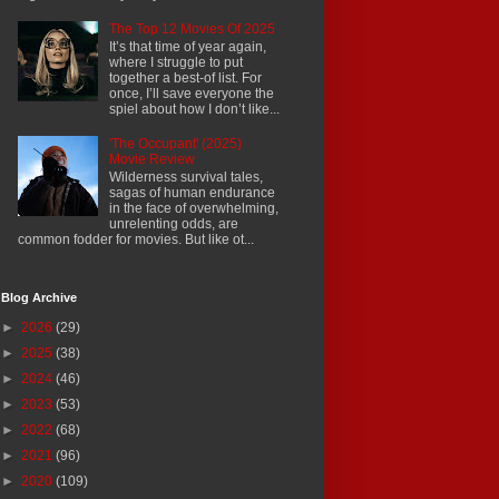
The Top 12 Movies Of 2025
It’s that time of year again,
where I struggle to put
together a best-of list. For
once, I’ll save everyone the
spiel about how I don’t like...
'The Occupant' (2025)
Movie Review
Wilderness survival tales,
sagas of human endurance
in the face of overwhelming,
unrelenting odds, are
common fodder for movies. But like ot...
Blog Archive
►
2026
(29)
►
2025
(38)
►
2024
(46)
►
2023
(53)
►
2022
(68)
►
2021
(96)
►
2020
(109)