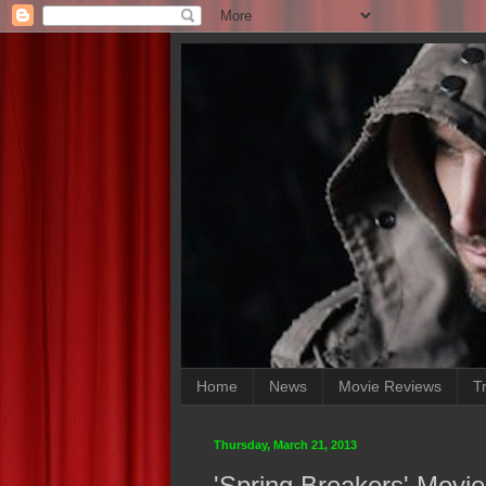
Home
News
Movie Reviews
Tr
Thursday, March 21, 2013
'Spring Breakers' Movi