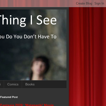
i
Comics
Books
Featured Post
Fantasia 2026: 'Matapanki' Movie