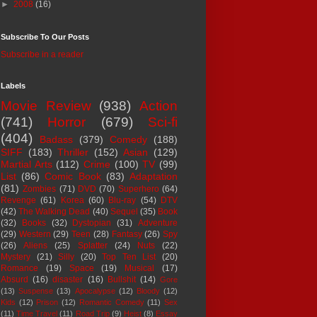
►
2008
(16)
Subscribe To Our Posts
Subscribe in a reader
Labels
Movie Review
(938)
Action
(741)
Horror
(679)
Sci-fi
(404)
Badass
(379)
Comedy
(188)
SIFF
(183)
Thriller
(152)
Asian
(129)
Martial Arts
(112)
Crime
(100)
TV
(99)
List
(86)
Comic Book
(83)
Adaptation
(81)
Zombies
(71)
DVD
(70)
Superhero
(64)
Revenge
(61)
Korea
(60)
Blu-ray
(54)
DTV
(42)
The Walking Dead
(40)
Sequel
(35)
Book
(32)
Books
(32)
Dystopian
(31)
Adventure
(29)
Western
(29)
Teen
(28)
Fantasy
(26)
Spy
(26)
Aliens
(25)
Splatter
(24)
Nuts
(22)
Mystery
(21)
Silly
(20)
Top Ten List
(20)
Romance
(19)
Space
(19)
Musical
(17)
Absurd
(16)
disaster
(16)
Bullshit
(14)
Gore
(13)
Suspense
(13)
Apocalypse
(12)
Bloody
(12)
Kids
(12)
Prison
(12)
Romantic Comedy
(11)
Sex
(11)
Time Travel
(11)
Road Trip
(9)
Heist
(8)
Essay