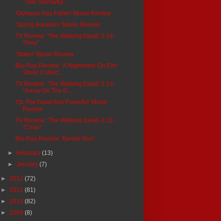
"This Sorrowful...
'Olympus Has Fallen' Movie Review
'Spring Breakers' Movie Review
TV Review: 'The Walking Dead'-3.14-
"Prey"
'Stoker' Movie Review
Blu-Ray Review: 'A Nightmare On Elm
Street Collect...
TV Review: 'The Walking Dead'-3.13-
"Arrow On The D...
'Oz The Great And Powerful' Movie
Review
TV Review: 'The Walking Dead'-3.12-
"Clear"
Blu-Ray Review: 'Border Run'
►
February
(13)
►
January
(7)
►
2012
(72)
►
2011
(81)
►
2010
(82)
►
2009
(8)