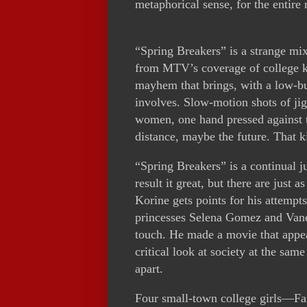
metaphorical sense, for the entire 
“Spring Breakers” is a strange m
from MTV’s coverage of college ki
mayhem that brings, with a low-bud
involves. Slow-motion shots of ji
women, one hand pressed against t
distance, maybe the future. That ki
“Spring Breakers” is a continual j
result it great, but there are just 
Korine gets points for his attempt
princesses Selena Gomez and Vane
touch. He made a movie that appea
critical look at society at the sam
apart.
Four small-town college girls—Fa