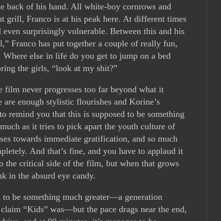
the back of his hand. All white-boy cornrows and
t grill, Franco is at his peak here. At different times
nd even surprisingly vulnerable. Between this and his
,” Franco has put together a couple of really fun,
 Where else in life do you get to jump on a bed
ing the girls, “look at my shit?”
e film never progresses too far beyond what it
e are enough stylistic flourishes and Korine’s
to remind you that this is supposed to be something
uch as it tries to pick apart the youth culture of
lses towards immediate gratification, and so much
letely. And that’s fine, and you have to applaud it
o the critical side of the film, but when that grows
nk in the absurd eye candy.
is to be something much greater—a generation
 claim “Kids” was—but the pace drags near the end,