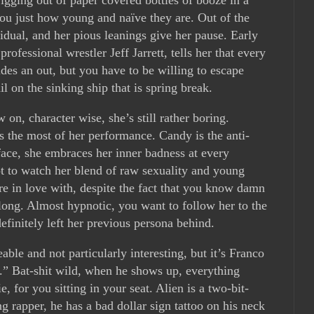
you just how young and naïve they are. Out of the
vidual, and her pious leanings give her pause. Early
rofessional wrestler Jeff Jarrett, tells her that every
des an out, but you have to be willing to escape
il on the sinking ship that is spring break.
n, character wise, she’s still rather boring.
 the most of her performance. Candy is the anti-
face, she embraces her inner badness at every
ot to watch her blend of raw sexuality and young
’re in love with, despite the fact that you know damn
 long. Almost hypnotic, you want to follow her to the
efinitely left her previous persona behind.
able and not particularly interesting, but it’s Franco
” Bat-shit wild, when he shows up, everything
e, for you sitting in your seat. Alien is a two-bit-
 rapper, he has a bad dollar sign tattoo on his neck