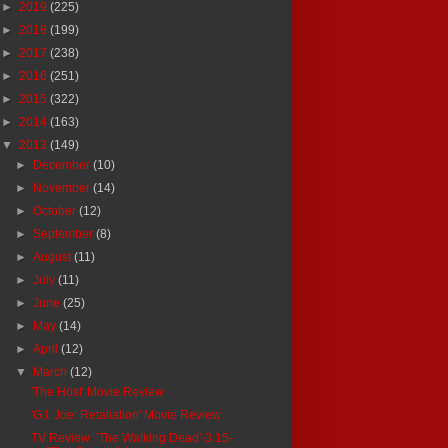
►
2019
(225)
►
2018
(199)
►
2017
(238)
►
2016
(251)
►
2015
(322)
►
2014
(163)
▼
2013
(149)
►
December
(10)
►
November
(14)
►
October
(12)
►
September
(8)
►
August
(11)
►
July
(11)
►
June
(25)
►
May
(14)
►
April
(12)
▼
March
(12)
'The Host' Movie Review
'G.I. Joe: Retaliation' Movie Review
TV Review: 'The Walking Dead'-3.15-