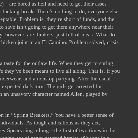
)—are bored as hell and need to get their asses
r-fucking-break. There’s nothing to do, everyone else
eptable. Problem is, they’re short of funds, and the
o save isn’t going to get them anywhere near their
y, however, are thinkers, just full of ideas. What do
chicken joint in an El Camino. Problem solved, crisis
a taste for the outlaw life. When they get to spring
fe they’ve been meant to live all along. That is, if you
r underwear, and a nonstop partying. After the usual
expected dark turn. The girls get arrested for
ith an unsavory character named Alien, played by
ion in “Spring Breakers.” You have a better sense of
 individuals. As tough and callous as they act,
y Spears sing-a-long—the first of two times in the
ging out of paper covered bottles of booze in a