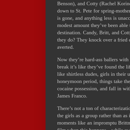
Benson), and Cotty (Rachel Korine
down to St. Pete for spring-mothe
is gone, and anything less is unacc
modest amount they’ve been able t
destination. Candy, Britt, and Cott
they do? They knock over a fried 
averted.
Now they’re hard-ass ballers with 
break it’s like they’ve found the li
like shirtless dudes, girls in thei
honeymoon period, things take the 
cocaine possession, and fall in w
James Franco.
There’s not a ton of characterizat
the girls as a group rather than as
moments like an impromptu Brittne
film when this happens—while swig