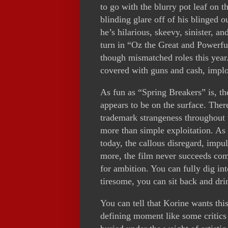
to go with the blurry pot leaf on 
blinding glare off of his blinged ou
he’s hilarious, skeevy, sinister, a
turn in “Oz the Great and Powerful
though mismatched roles this year.
covered with guns and cash, implor
As fun as “Spring Breakers” is, th
appears to be on the surface. Ther
trademark strangeness throughout 
more than simple exploitation. As m
today, the callous disregard, impu
more, the film never succeeds comp
for ambition. You can fully dig int
tiresome, you can sit back and dri
You can tell that Korine wants th
defining moment like some critics