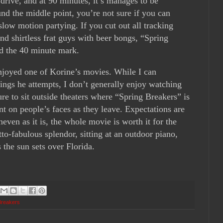
 drive, and at 90 minutes, it’s manages to be
nd the middle point, you’re not sure if you can
slow motion partying. If you cut out all tracking
and shirtless frat guys with beer bongs, “Spring
d the 40 minute mark.
enjoyed one of Korine’s movies. While I can
ings he attempts, I don’t generally enjoy watching
ure to sit outside theaters where “Spring Breakers” is
nt on people’s faces as they leave. Expectations are
even as it is, the whole movie is worth it for the
to-fabulous splendor, sitting at an outdoor piano,
 the sun sets over Florida.
Breakers