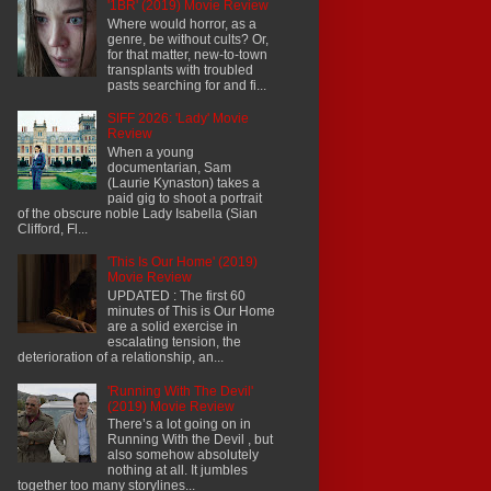
'1BR' (2019) Movie Review
Where would horror, as a
genre, be without cults? Or,
for that matter, new-to-town
transplants with troubled
pasts searching for and fi...
SIFF 2026: 'Lady' Movie
Review
When a young
documentarian, Sam
(Laurie Kynaston) takes a
paid gig to shoot a portrait
of the obscure noble Lady Isabella (Sian
Clifford, Fl...
'This Is Our Home' (2019)
Movie Review
UPDATED : The first 60
minutes of This is Our Home
are a solid exercise in
escalating tension, the
deterioration of a relationship, an...
'Running With The Devil'
(2019) Movie Review
There’s a lot going on in
Running With the Devil , but
also somehow absolutely
nothing at all. It jumbles
together too many storylines...