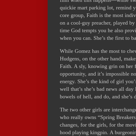
quickie mart parking lot, remind 
core group, Faith is the most indi
on a cool-guy preacher, played by p
time God tempts you he also provi
when you can. She’s the first to ba
While Gomez has the most to chew o
Hudgens, on the other hand, makes
Faith. A sly, knowing grin on her 
opportunity, and it’s impossible n
energy. She’s the kind of girl you
well that’s she’s bad news all day
bowels of hell, and do, and she’s d
The two other girls are interchange
who really owns “Spring Breakers.
changes, for the girls, for the movi
hood playing kingpin. A burgeoning