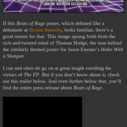
If this
Beats of Rage
poster, which debuted like a
debutante at
Screen Anarchy
, looks familiar, there’s a
good reason for that. This image sprang forth from the
sick-and-twisted mind of Thomas Hodge, the man behind
the similarly themed poster for Jason Eisener’s
Hobo With
a Shotgun
.
I can and often do go on at great length extolling the
virtues of
The FP
. But if you don’t know about it, check
out this trailer below. And even further below that, you’ll
find the entire press release about
Beats of Rage
.