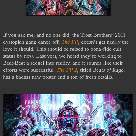
If you ask me, and no one did, the Trost Brothers’ 2011
dystopian gang dance off,
The FP
, doesn’t get nearly the
love it should. This should be raised to bona-fide cult
status by now. Last year, we heard they’re working to
Beat-Beat a sequel into reality, and it sounds like their
efforts were successful.
The FP 2
, titled
Beats of Rage
,
has a badass new poster and a ton of fresh details.