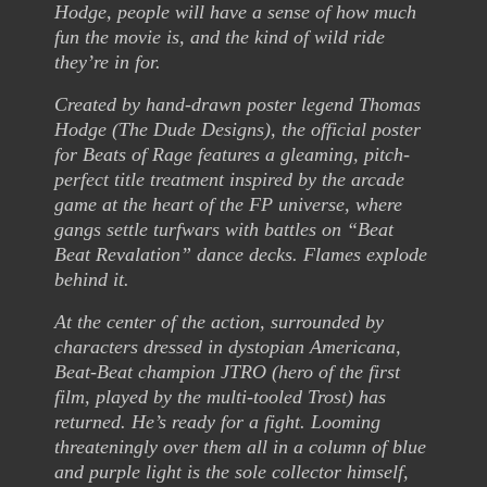
Hodge, people will have a sense of how much
fun the movie is, and the kind of wild ride
they’re in for.
Created by hand-drawn poster legend Thomas
Hodge (The Dude Designs), the official poster
for Beats of Rage features a gleaming, pitch-
perfect title treatment inspired by the arcade
game at the heart of the FP universe, where
gangs settle turfwars with battles on “Beat
Beat Revalation” dance decks. Flames explode
behind it.
At the center of the action, surrounded by
characters dressed in dystopian Americana,
Beat-Beat champion JTRO (hero of the first
film, played by the multi-tooled Trost) has
returned. He’s ready for a fight. Looming
threateningly over them all in a column of blue
and purple light is the sole collector himself,