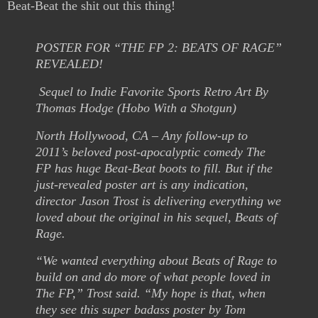
Beat-Beat the shit out this thing!
POSTER FOR “THE FP 2: BEATS OF RAGE”
REVEALED!
Sequel to Indie Favorite Sports Retro Art By
Thomas Hodge (Hobo With a Shotgun)
North Hollywood, CA – Any follow-up to
2011’s beloved post-apocalyptic comedy The
FP has huge Beat-Beat boots to fill. But if the
just-revealed poster art is any indication,
director Jason Trost is delivering everything we
loved about the original in his sequel, Beats of
Rage.
“We wanted everything about Beats of Rage to
build on and do more of what people loved in
The FP,” Trost said. “My hope is that, when
they see this super badass poster by Tom