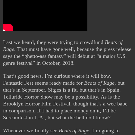
Last we heard, they were trying to crowdfund
Beats of
Rage
. That must have gone well, because the press release
says the “ghetto-ass fantasy” will debut at “a major U.S.
genre festival” in October, 2018.
That’s good news. I’m curious where it will bow.
Fantastic Fest seems ready made for
Beats of Rage
, but
that’s in September. Sitges is a fit, but that’s in Spain.
Telluride Horror Show may be a possibility. As is the
Brooklyn Horror Film Festival, though that’s a wee babe
in comparison. If I had to place money on it, I’d be
Screamfest in L.A., but what the hell do I know?
Whenever we finally see
Beats of Rage
, I’m going to