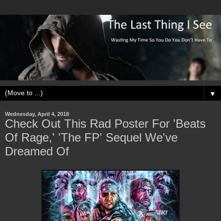
▼
Wednesday, April 4, 2018
Check Out This Rad Poster For 'Beats
Of Rage,' 'The FP' Sequel We've
Dreamed Of