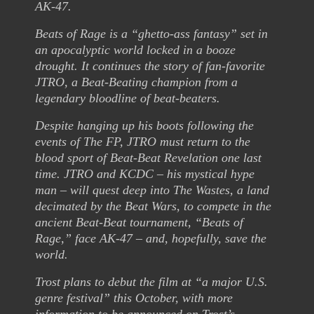
AK-47.
Beats of Rage is a “ghetto-ass fantasy” set in
an apocalyptic world locked in a booze
drought. It continues the story of fan-favorite
JTRO, a Beat-Beating champion from a
legendary bloodline of beat-beaters.
Despite hanging up his boots following the
events of The FP, JTRO must return to the
blood sport of Beat-Beat Revelation one last
time. JTRO and KCDC – his mystical hype
man – will quest deep into The Wastes, a land
decimated by the Beat Wars, to compete in the
ancient Beat-Beat tournament, “Beats of
Rage,” face AK-47 – and, hopefully, save the
world.
Trost plans to debut the film at “a major U.S.
genre festival” this October, with more
information to be announced on Trost’s