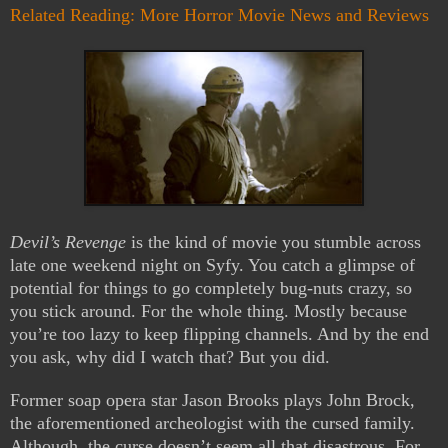
Related Reading: More Horror Movie News and Reviews
Devil’s Revenge
is the kind of movie you stumble across
late one weekend night on Syfy. You catch a glimpse of
potential for things to go completely bug-nuts crazy, so
you stick around. For the whole thing. Mostly because
you’re too lazy to keep flipping channels. And by the end
you ask, why did I watch that? But you did.
Former soap opera star Jason Brooks plays John Brock,
the aforementioned archeologist with the cursed family.
Although, the curse doesn’t seem all that disastrous. For