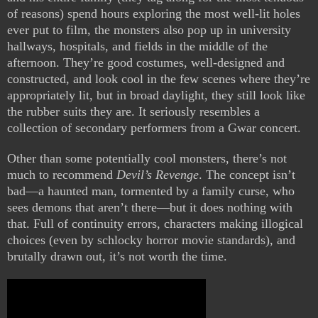
of reasons) spend hours exploring the most well-lit holes
ever put to film, the monsters also pop up in university
hallways, hospitals, and fields in the middle of the
afternoon. They’re good costumes, well-designed and
constructed, and look cool in the few scenes where they’re
appropriately lit, but in broad daylight, they still look like
the rubber suits they are. It seriously resembles a
collection of secondary performers from a Gwar concert.
Other than some potentially cool monsters, there’s not
much to recommend
Devil’s Revenge
. The concept isn’t
bad—a haunted man, tormented by a family curse, who
sees demons that aren’t there—but it does nothing with
that. Full of continuity errors, characters making illogical
choices (even by schlocky horror movie standards), and
brutally drawn out, it’s not worth the time.