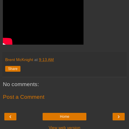
Brent McKnight
at
9:13 AM
Share
No comments:
Post a Comment
‹
›
Home
View web version