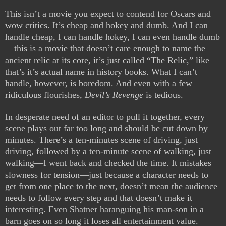
This isn’t a movie you expect to contend for Oscars and
wow critics. It’s cheap and hokey and dumb. And I can
handle cheap, I can handle hokey, I can even handle dumb
—this is a movie that doesn’t care enough to name the
ancient relic at its core, it’s just called “The Relic,” like
that’s it’s actual name in history books. What I can’t
handle, however, is boredom. And even with a few
ridiculous flourishes,
Devil’s Revenge
is tedious.
In desperate need of an editor to pull it together, every
scene plays out far too long and should be cut down by
minutes. There’s a ten-minutes scene of driving, just
driving, followed by a ten-minute scene of walking, just
walking—I went back and checked the time. It mistakes
slowness for tension—just because a character needs to
get from one place to the next, doesn’t mean the audience
needs to follow every step and that doesn’t make it
interesting. Even Shatner haranguing his man-son in a
barn goes on so long it loses all entertainment value.