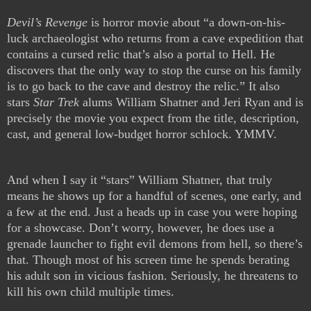
Devil’s Revenge
is horror movie about “a down-on-his-
luck archaeologist who returns from a cave expedition that
contains a cursed relic that’s also a portal to Hell. He
discovers that the only way to stop the curse on his family
is to go back to the cave and destroy the relic.” It also
stars
Star Trek
alums William Shatner and Jeri Ryan and is
precisely the movie you expect from the title, description,
cast, and general low-budget horror schlock. YMMV.
And when I say it “stars” William Shatner, that truly
means he shows up for a handful of scenes, one early, and
a few at the end. Just a heads up in case you were hoping
for a showcase. Don’t worry, however, he does use a
grenade launcher to fight evil demons from hell, so there’s
that. Though most of his screen time he spends berating
his adult son in vicious fashion. Seriously, he threatens to
kill his own child multiple times.