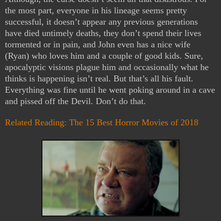
the most part, everyone in his lineage seems pretty
successful, it doesn’t appear any previous generations
have died untimely deaths, they don’t spend their lives
tormented or in pain, and John even has a nice wife
(Ryan) who loves him and a couple of good kids. Sure,
apocalyptic visions plague him and occasionally what he
thinks is happening isn’t real. But that’s all his fault.
Everything was fine until he went poking around in a cave
and pissed off the Devil. Don’t do that.
Related Reading: The 15 Best Horror Movies of 2018