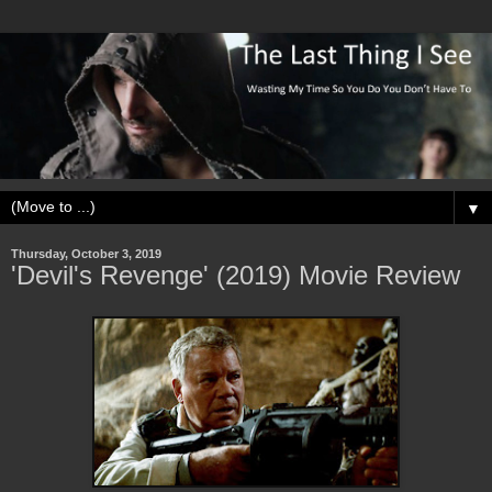
▼
Thursday, October 3, 2019
'Devil's Revenge' (2019) Movie Review