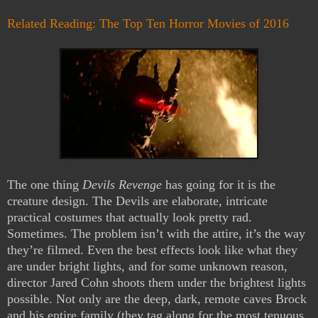
Related Reading: The Top Ten Horror Movies of 2016
The one thing
Devils Revenge
has going for it is the
creature design. The Devils are elaborate, intricate
practical costumes that actually look pretty rad.
Sometimes. The problem isn’t with the attire, it’s the way
they’re filmed. Even the best effects look like what they
are under bright lights, and for some unknown reason,
director Jared Cohn shoots them under the brightest lights
possible. Not only are the deep, dark, remote caves Brock
and his entire family (they tag along for the most tenuous