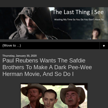
▼
Thursday, January 30, 2020
Paul Reubens Wants The Safdie
Brothers To Make A Dark Pee-Wee
Herman Movie, And So Do I