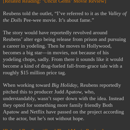
[Related Reading: ‘Uncut Gems’ Movie Review]
Reubens told the outlet, “I’ve referred to it as the
Valley of
the Dolls
Pee-wee movie. It’s about fame.”
The story would have reportedly revolved around
Reubens’ alter ego being release from prison and pursuing
a career in yodeling. Then he moves to Hollywood,
becomes a big star—in movies, not because of his
yodeling chops, sadly. From there it sounds like it would
become a kind of drug-fueled fall-from-grace tale with a
roughly $15 million price tag.
When working toward
Big Holiday
, Reubens reportedly
pitched this to producer Judd Apatow, who,
understandably, wasn’t super down with the idea. Instead
they opted for something more family friendly Both
Apatow and Netflix have passed on the project according
to the actor, but he’s not without hope.