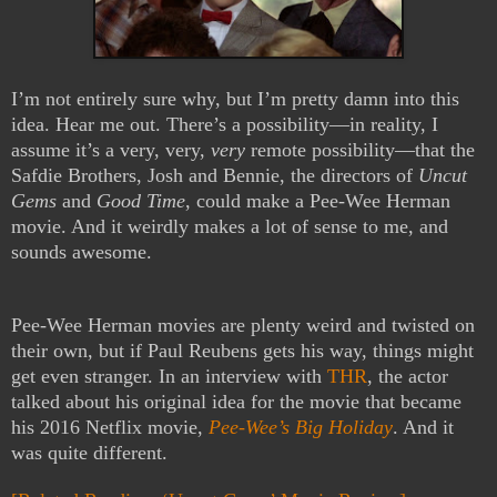
I’m not entirely sure why, but I’m pretty damn into this
idea. Hear me out. There’s a possibility—in reality, I
assume it’s a very, very,
very
remote possibility—that the
Safdie Brothers, Josh and Bennie, the directors of
Uncut
Gems
and
Good Time
, could make a Pee-Wee Herman
movie. And it weirdly makes a lot of sense to me, and
sounds awesome.
Pee-Wee Herman movies are plenty weird and twisted on
their own, but if Paul Reubens gets his way, things might
get even stranger. In an interview with
THR
, the actor
talked about his original idea for the movie that became
his 2016 Netflix movie,
Pee-Wee’s Big Holiday
. And it
was quite different.