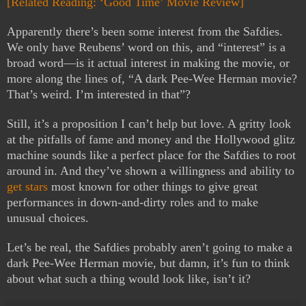
[Related Reading: ‘Good Time’ Movie Review]
Apparently there’s been some interest from the Safdies.
We only have Reubens’ word on this, and “interest” is a
broad word—is it actual interest in making the movie, or
more along the lines of, “A dark Pee-Wee Herman movie?
That’s weird. I’m interested in that”?
Still, it’s a proposition I can’t help but love. A gritty look
at the pitfalls of fame and money and the Hollywood glitz
machine sounds like a perfect place for the Safdies to root
around in. And they’ve shown a willingness and ability to
get stars
most known for other things to give great
performances in down-and-dirty roles and to make
unusual choices.
Let’s be real, the Safdies probably aren’t going to make a
dark Pee-Wee Herman movie, but damn, it’s fun to think
about what such a thing would look like, isn’t it?