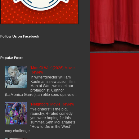
Follow Us on Facebook
Popular Posts
'Man Of War' (2026) Movie
Review
In writer/director William
Kaufman’s new action film,
Man of War , we meet our
protagonist, Connor
(LaMonica Garret), an elite spec-ops vete...
'Neighbors' Movie Review
“Neighbors” is the big,
raunchy, R-rated comedy
you were hoping for this
summer. Seth McFarlane’s
“How to Die in the West”
may challenge...