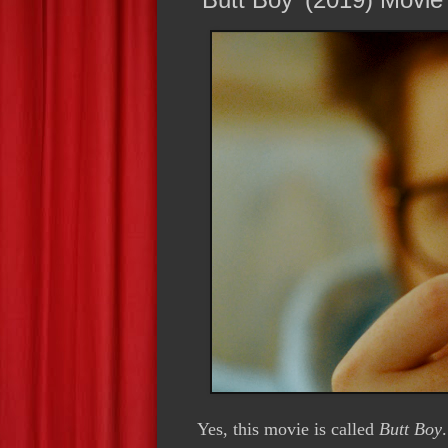
Y
es, this movie is called
Butt Boy