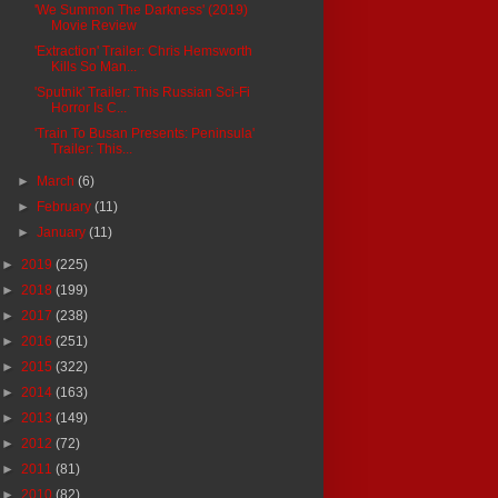
'We Summon The Darkness' (2019)
Movie Review
'Extraction' Trailer: Chris Hemsworth
Kills So Man...
'Sputnik' Trailer: This Russian Sci-Fi
Horror Is C...
'Train To Busan Presents: Peninsula'
Trailer: This...
►
March
(6)
►
February
(11)
►
January
(11)
►
2019
(225)
►
2018
(199)
►
2017
(238)
►
2016
(251)
►
2015
(322)
►
2014
(163)
►
2013
(149)
►
2012
(72)
►
2011
(81)
►
2010
(82)