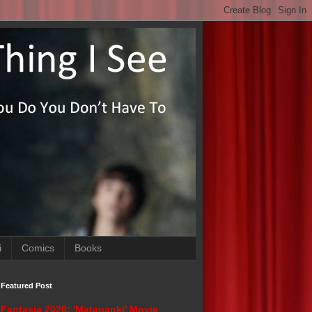
i
Comics
Books
Featured Post
Fantasia 2026: 'Matapanki' Movie