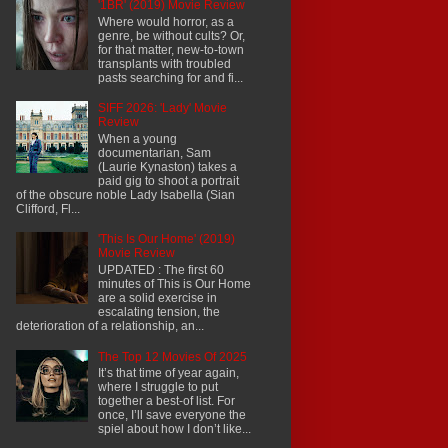
'1BR' (2019) Movie Review
Where would horror, as a
genre, be without cults? Or,
for that matter, new-to-town
transplants with troubled
pasts searching for and fi...
SIFF 2026: 'Lady' Movie
Review
When a young
documentarian, Sam
(Laurie Kynaston) takes a
paid gig to shoot a portrait
of the obscure noble Lady Isabella (Sian
Clifford, Fl...
'This Is Our Home' (2019)
Movie Review
UPDATED : The first 60
minutes of This is Our Home
are a solid exercise in
escalating tension, the
deterioration of a relationship, an...
The Top 12 Movies Of 2025
It’s that time of year again,
where I struggle to put
together a best-of list. For
once, I’ll save everyone the
spiel about how I don’t like...