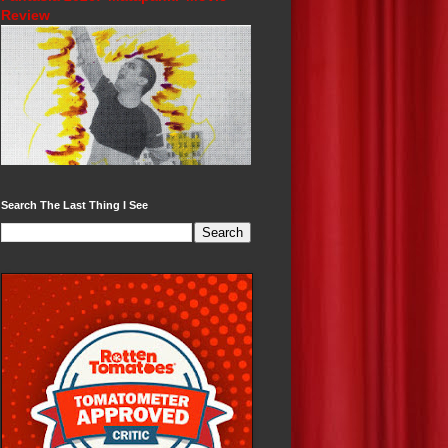
Review
Search The Last Thing I See