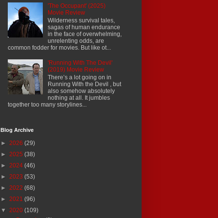
'The Occupant' (2025)
Movie Review
Wilderness survival tales,
sagas of human endurance
in the face of overwhelming,
unrelenting odds, are
common fodder for movies. But like ot...
'Running With The Devil'
(2019) Movie Review
There’s a lot going on in
Running With the Devil , but
also somehow absolutely
nothing at all. It jumbles
together too many storylines...
Blog Archive
►
2026
(29)
►
2025
(38)
►
2024
(46)
►
2023
(53)
►
2022
(68)
►
2021
(96)
▼
2020
(109)