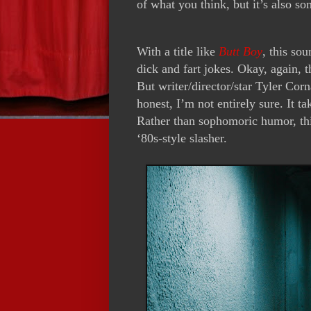
of what you think, but it’s also so
With a title like
Butt Boy
, this so
dick and fart jokes. Okay, again, t
But writer/director/star Tyler Cor
honest, I’m not entirely sure. It ta
Rather than sophomoric humor, this
‘80s-style slasher.