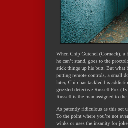
When Chip Gutchel (Cornack), a b
he can’t stand, goes to the proctol
stick things up his butt. But what 
putting remote controls, a small do
later, Chip has tackled his addic
grizzled detective Russell Fox (Ty
Russell is the man assigned to the
As patently ridiculous as this set 
To the point where you’re not even 
winks or uses the insanity for joke