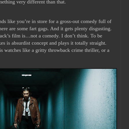
mething very different than that.
unds like you’re in store for a gross-out comedy full of
here are some fart gags. And it gets plenty disgusting.
nack’s film is…not a comedy. I don’t think. To be
kes is absurdist concept and plays it totally straight.
 watches like a gritty throwback crime thriller, or a