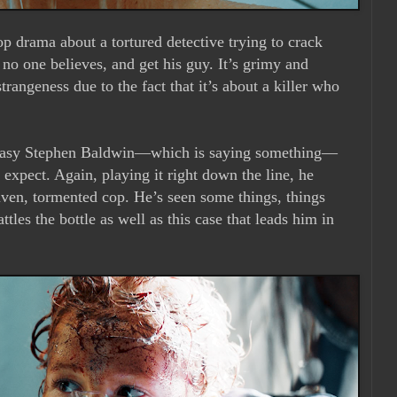
p drama about a tortured detective trying to crack
 no one believes, and get his guy. It’s grimy and
trangeness due to the fact that it’s about a killer who
greasy Stephen Baldwin—which is saying something—
 expect. Again, playing it right down the line, he
driven, tormented cop. He’s seen some things, things
tles the bottle as well as this case that leads him in