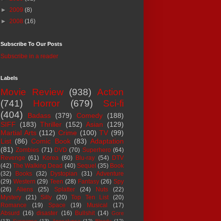
►
2009
(8)
►
2008
(16)
Subscribe To Our Posts
Subscribe in a reader
Labels
Movie Review
(938)
Action
(741)
Horror
(679)
Sci-fi
(404)
Badass
(379)
Comedy
(188)
SIFF
(183)
Thriller
(152)
Asian
(129)
Martial Arts
(112)
Crime
(100)
TV
(99)
List
(86)
Comic Book
(83)
Adaptation
(81)
Zombies
(71)
DVD
(70)
Superhero
(64)
Revenge
(61)
Korea
(60)
Blu-ray
(54)
DTV
(42)
The Walking Dead
(40)
Sequel
(35)
Book
(32)
Books
(32)
Dystopian
(31)
Adventure
(29)
Western
(29)
Teen
(28)
Fantasy
(26)
Spy
(26)
Aliens
(25)
Splatter
(24)
Nuts
(22)
Mystery
(21)
Silly
(20)
Top Ten List
(20)
Romance
(19)
Space
(19)
Musical
(17)
Absurd
(16)
disaster
(16)
Bullshit
(14)
Gore
(13)
Suspense
(13)
Apocalypse
(12)
Bloody
(12)