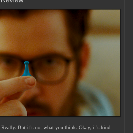
. Really. But it’s not what you think. Okay, it’s kind