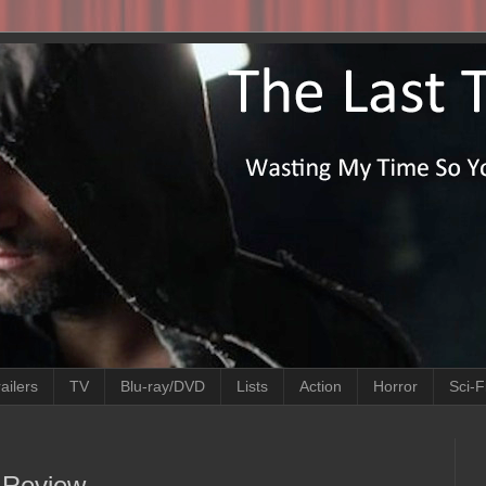
ailers
TV
Blu-ray/DVD
Lists
Action
Horror
Sci-F
e Review