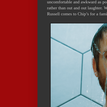
uncomfortable and awkward as poss
rather than out and out laughter.
Russell comes to Chip’s for a fami