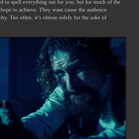
ed to spell everything out for you, but for much of the
y hope to achieve. They want cause the audience
why. Too often, it’s obtuse solely for the sake of