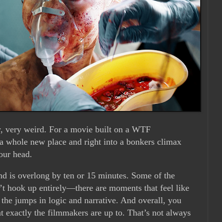
y, very weird. For a movie built on a WTF
 a whole new place and right into a bonkers climax
your head.
nd is overlong by ten or 15 minutes. Some of the
n’t hook up entirely—there are moments that feel like
 the jumps in logic and narrative. And overall, you
t exactly the filmmakers are up to. That’s not always