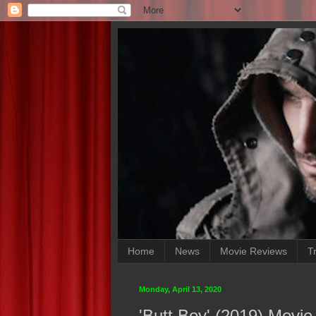
Home
News
Movie Reviews
Tr
Monday, April 13, 2020
'Butt Boy' (2019) Movi