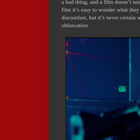
a bad thing, and a film doesn’t ne
film it’s easy to wonder what the
discomfort, but it’s never certain 
obfuscation.