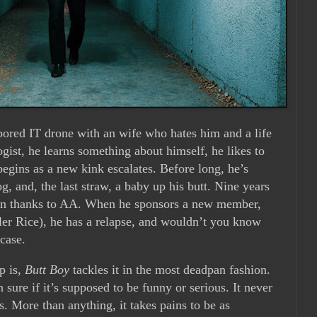
ored IT drone with an wife who hates him and a life
ogist, he learns something about himself, he likes to
begins as a new kink escalates. Before long, he’s
g, and, the last straw, a baby up his butt. Nine years
tion thanks to AA. When he sponsors a new member,
ler Rice), he has a relapse, and wouldn’t you know
 case.
up is,
Butt Boy
tackles it in the most deadpan fashion.
sure if it’s supposed to be funny or serious. It never
s. More than anything, it takes pains to be as