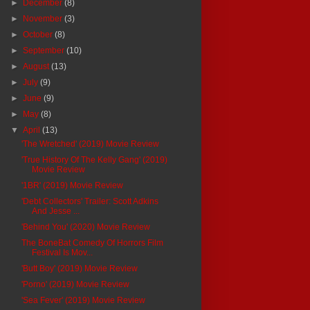
►
December
(8)
►
November
(3)
►
October
(8)
►
September
(10)
►
August
(13)
►
July
(9)
►
June
(9)
►
May
(8)
▼
April
(13)
'The Wretched' (2019) Movie Review
'True History Of The Kelly Gang' (2019)
Movie Review
'1BR' (2019) Movie Review
'Debt Collectors' Trailer: Scott Adkins
And Jesse ...
'Behind You' (2020) Movie Review
The BoneBat Comedy Of Horrors Film
Festival Is Mov...
'Butt Boy' (2019) Movie Review
'Porno' (2019) Movie Review
'Sea Fever' (2019) Movie Review