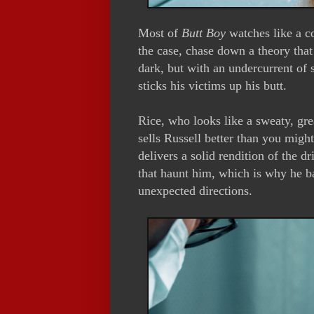
Most of
Butt Boy
watches like a co
the case, chase down a theory that
dark, but with an undercurrent of s
sticks his victims up his butt.
Rice, who looks like a sweaty, 
sells Russell better than you might
delivers a solid rendition of the 
that haunt him, which is why he bat
unexpected directions.