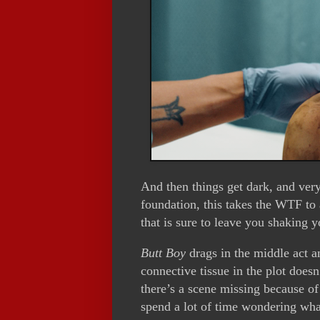
And then things get dark, and ver
foundation, this takes the WTF to
that is sure to leave you shaking 
Butt Boy
drags in the middle act a
connective tissue in the plot does
there’s a scene missing because of
spend a lot of time wondering wha