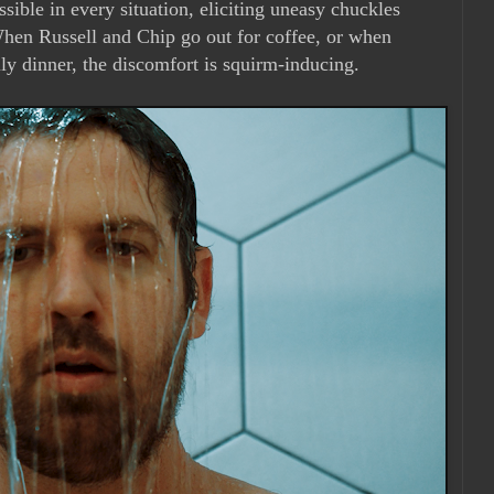
ible in every situation, eliciting uneasy chuckles
 When Russell and Chip go out for coffee, or when
ly dinner, the discomfort is squirm-inducing.