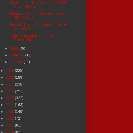
'We Summon The Darkness' (2019)
Movie Review
'Extraction' Trailer: Chris Hemsworth
Kills So Man...
'Sputnik' Trailer: This Russian Sci-Fi
Horror Is C...
'Train To Busan Presents: Peninsula'
Trailer: This...
►
March
(6)
►
February
(11)
►
January
(11)
►
2019
(225)
►
2018
(199)
►
2017
(238)
►
2016
(251)
►
2015
(322)
►
2014
(163)
►
2013
(149)
►
2012
(72)
►
2011
(81)
►
2010
(82)