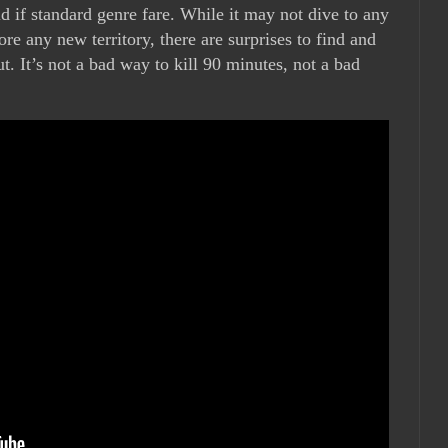
id if standard genre fare. While it may not dive to any
re any new territory, there are surprises to find and
t. It’s not a bad way to kill 90 minutes, not a bad