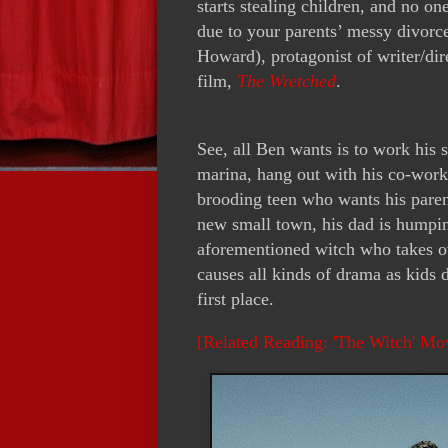
starts stealing children, and no o
due to your parents’ messy divorce
Howard), protagonist of writer/dir
film,
The Wretched
.
See, all Ben wants is to work his 
marina, hang out with his co-worke
brooding teen who wants his parents
new small town, his dad is humpin
aforementioned witch who takes o
causes all kinds of drama as kids 
first place.
[Related Reading: 'The Witch' Mo