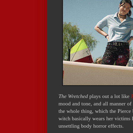
The Wretched
plays out a lot like
mood and tone, and all manner of a
the whole thing, which the Pierce 
witch basically wears her victims l
unsettling body horror effects.