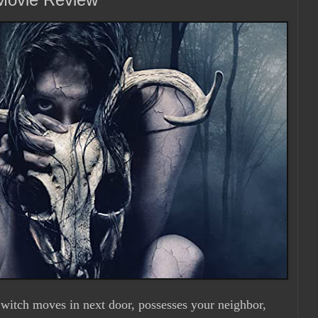
 witch moves in next door, possesses your neighbor,