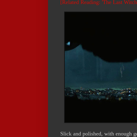
[Related Reading: 'The Last Witc
Slick and polished, with enough gor