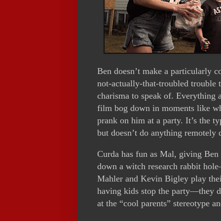
Ben doesn’t make a particularly c
not-actually-that-troubled trouble
charisma to speak of. Everything a
film bog down in moments like whe
prank on him at a party. It’s the 
but doesn’t do anything remotely 
Curda has fun as Mal, giving Ben fl
down a witch research rabbit hole
Mahler and Kevin Bigley play thei
having kids stop the party—they d
at the “cool parents” stereotype an