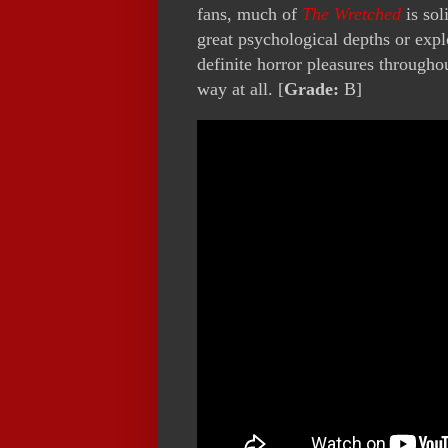
fans, much of
The Wretched
is sol
great psychological depths or explo
definite horror pleasures throughou
way at all. [
Grade:
B]