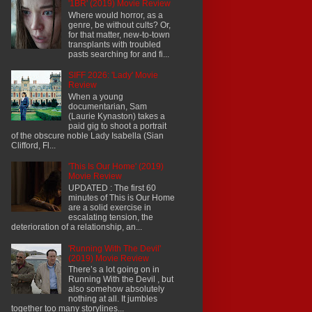
'1BR' (2019) Movie Review
Where would horror, as a
genre, be without cults? Or,
for that matter, new-to-town
transplants with troubled
pasts searching for and fi...
SIFF 2026: 'Lady' Movie
Review
When a young
documentarian, Sam
(Laurie Kynaston) takes a
paid gig to shoot a portrait
of the obscure noble Lady Isabella (Sian
Clifford, Fl...
'This Is Our Home' (2019)
Movie Review
UPDATED : The first 60
minutes of This is Our Home
are a solid exercise in
escalating tension, the
deterioration of a relationship, an...
'Running With The Devil'
(2019) Movie Review
There’s a lot going on in
Running With the Devil , but
also somehow absolutely
nothing at all. It jumbles
together too many storylines...