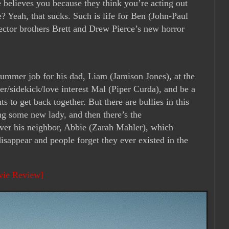
ne believes you because they think you’re acting out
? Yeah, that sucks. Such is life for Ben (John-Paul
ector brothers Brett and Drew Pierce’s new horror
summer job for his dad, Liam (Jamison Jones), at the
r/sidekick/love interest Mal (Piper Curda), and be a
 to get back together. But there are bullies in this
g some new lady, and then there’s the
ver his neighbor, Abbie (Zarah Mahler), which
disappear and people forget they ever existed in the
vie Review]