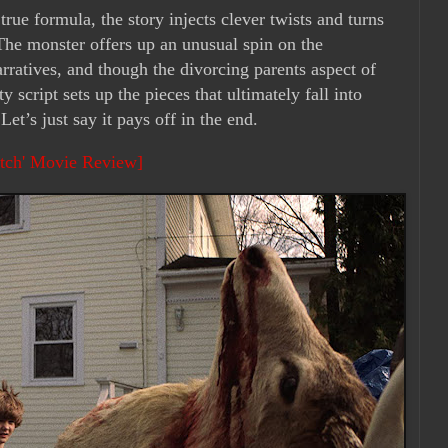
true formula, the story injects clever twists and turns
 The monster offers up an unusual spin on the
arratives, and though the divorcing parents aspect of
y script sets up the pieces that ultimately fall into
Let’s just say it pays off in the end.
itch' Movie Review]