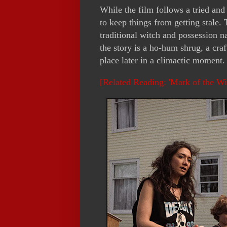
While the film follows a tried and 
to keep things from getting stale.
traditional witch and possession n
the story is a ho-hum shrug, a craft
place later in a climactic moment. 
[Related Reading: 'Mark of the W