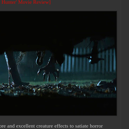
h Hunter' Movie Review]
e and excellent creature effects to satiate horror