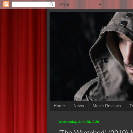
Home
News
Movie Reviews
Tr
Wednesday, April 29, 2020
'The Wretched' (2019)