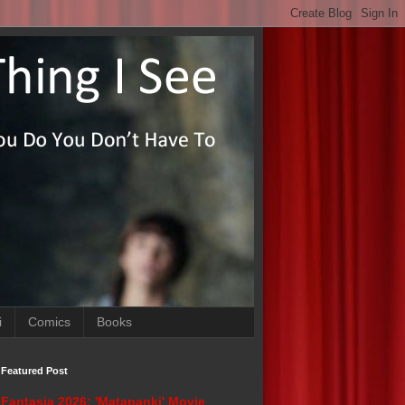
i
Comics
Books
Featured Post
Fantasia 2026: 'Matapanki' Movie