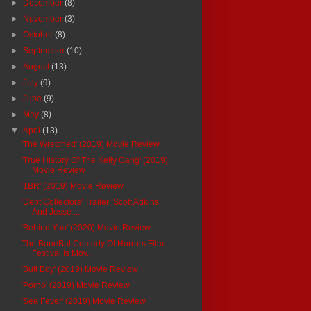
►
December
(8)
►
November
(3)
►
October
(8)
►
September
(10)
►
August
(13)
►
July
(9)
►
June
(9)
►
May
(8)
▼
April
(13)
'The Wretched' (2019) Movie Review
'True History Of The Kelly Gang' (2019)
Movie Review
'1BR' (2019) Movie Review
'Debt Collectors' Trailer: Scott Adkins
And Jesse ...
'Behind You' (2020) Movie Review
The BoneBat Comedy Of Horrors Film
Festival Is Mov...
'Butt Boy' (2019) Movie Review
'Porno' (2019) Movie Review
'Sea Fever' (2019) Movie Review