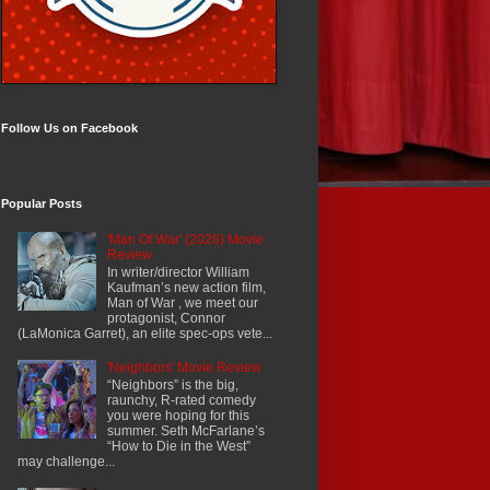
Follow Us on Facebook
Popular Posts
'Man Of War' (2026) Movie
Review
In writer/director William
Kaufman’s new action film,
Man of War , we meet our
protagonist, Connor
(LaMonica Garret), an elite spec-ops vete...
'Neighbors' Movie Review
“Neighbors” is the big,
raunchy, R-rated comedy
you were hoping for this
summer. Seth McFarlane’s
“How to Die in the West”
may challenge...