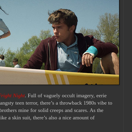
Fright Night
. Full of vaguely occult imagery, eerie
ngsty teen terror, there’s a throwback 1980s vibe to
brothers mine for solid creeps and scares. As the
ike a skin suit, there’s also a nice amount of