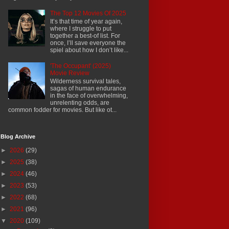
The Top 12 Movies Of 2025
It’s that time of year again,
where I struggle to put
together a best-of list. For
once, I’ll save everyone the
spiel about how I don’t like...
'The Occupant' (2025)
Movie Review
Wilderness survival tales,
sagas of human endurance
in the face of overwhelming,
unrelenting odds, are
common fodder for movies. But like ot...
Blog Archive
►
2026
(29)
►
2025
(38)
►
2024
(46)
►
2023
(53)
►
2022
(68)
►
2021
(96)
▼
2020
(109)