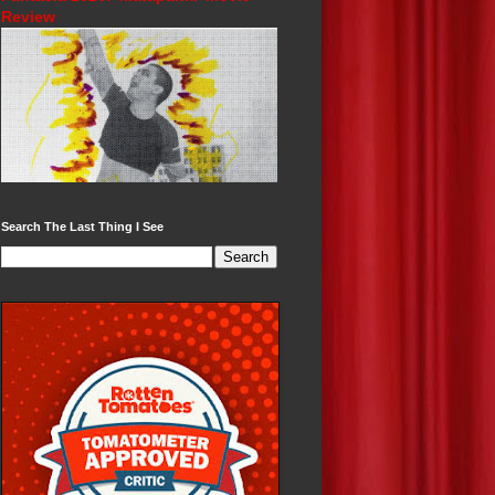
Review
Search The Last Thing I See