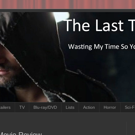
ailers
TV
Blu-ray/DVD
Lists
Action
Horror
Sci-F
 Movie Review