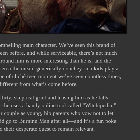
ompelling main character. We’ve seen this brand of
 teen before, and while serviceable, there’s not much
round him is more interesting than he is, and the
n a the mean, generically douchey rich kids play a
type of cliché teen moment we’ve seen countless times,
different from what’s come before.
irty, skeptical grief and teasing him as he falls
—he uses a handy online tool called “Witchipedia.”
r couple as young, hip parents who vow not to let
id go to Burning Man after all—and it’s a fun poke
d their desperate quest to remain relevant.