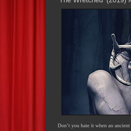
Don’t you hate it when an ancient