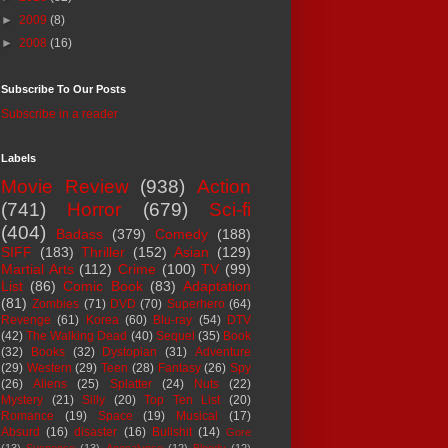
►
2009
(8)
►
2008
(16)
Subscribe To Our Posts
Subscribe in a reader
Labels
Movie Review
(938)
Action
(741)
Horror
(679)
Sci-fi
(404)
Badass
(379)
Comedy
(188)
SIFF
(183)
Thriller
(152)
Asian
(129)
Martial Arts
(112)
Crime
(100)
TV
(99)
List
(86)
Comic Book
(83)
Adaptation
(81)
Zombies
(71)
DVD
(70)
Superhero
(64)
Revenge
(61)
Korea
(60)
Blu-ray
(54)
DTV
(42)
The Walking Dead
(40)
Sequel
(35)
Book
(32)
Books
(32)
Dystopian
(31)
Adventure
(29)
Western
(29)
Teen
(28)
Fantasy
(26)
Spy
(26)
Aliens
(25)
Splatter
(24)
Nuts
(22)
Mystery
(21)
Silly
(20)
Top Ten List
(20)
Romance
(19)
Space
(19)
Musical
(17)
Absurd
(16)
disaster
(16)
Bullshit
(14)
Gore
(13)
Suspense
(13)
Apocalypse
(12)
Bloody
(12)