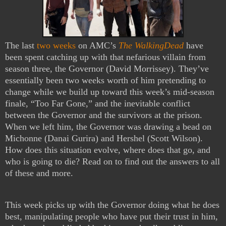
The last
two weeks
on AMC’s
The WalkingDead
have
been spent catching up with that nefarious villain from
season three, the Governor (David Morrissey). They’ve
essentially been two weeks worth of him pretending to
change while we build up toward this week’s mid-season
finale, “Too Far Gone,” and the inevitable conflict
between the Governor and the survivors at the prison.
When we left him, the Governor was drawing a bead on
Michonne (Danai Gurira) and Hershel (Scott Wilson).
How does this situation evolve, where does that go, and
who is going to die? Read on to find out the answers to all
of these and more.
This week picks up with the Governor doing what he does
best, manipulating people who have put their trust in him,