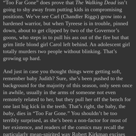
“Too Far Gone” does prove that
The Walking Dead
isn’t
going to shy away from putting kids in compromising
positions. We’ve see Carl (Chandler Riggs) grow into a
hardened warrior, but when Tyreese is in trouble, pinned
down, about to get clipped by two of the Governor’s
goons, who steps in to pull his ass out of the fire but that
grim little blond girl Carol left behind. An adolescent girl
totally murders two people without blinking. That’s
growing up hard.
And just in case you thought things were getting soft,
remember baby Judith? Sure, she’s been pushed to the
background for the majority of this season, only seen once
in awhile, usually in the arms of someone not even
remotely related to her, but they pull her off the bench for
one last big kick in the teeth. That’s right, the baby, the
baby
, dies in “Too Far Gone.” You shouldn’t be too
terribly surprised, as she’s been a non-factor for most of
her existence, and readers of the comics may recall the
particularly mean-spirited way Robert Kirkman excises