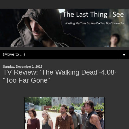
▼
Sunday, December 1, 2013
TV Review: 'The Walking Dead'-4.08-
"Too Far Gone"