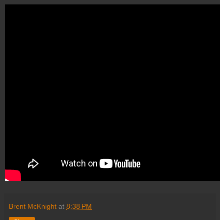
Brent McKnight
at
8:38 PM