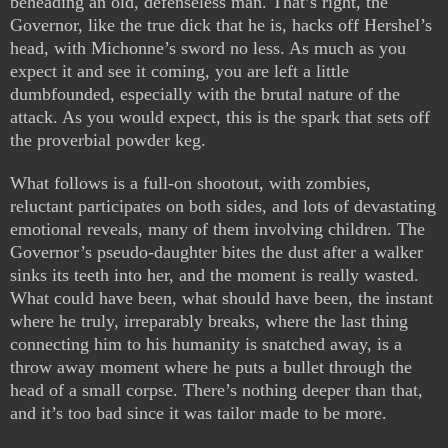
beheading an old, defenseless man. That’s right, the
Governor, like the true dick that he is, hacks off Hershel’s
head, with Michonne’s sword no less. As much as you
expect it and see it coming, you are left a little
dumbfounded, especially with the brutal nature of the
attack. As you would expect, this is the spark that sets off
the proverbial powder keg.
What follows is a full-on shootout, with zombies,
reluctant participates on both sides, and lots of devastating
emotional reveals, many of them involving children. The
Governor’s pseudo-daughter bites the dust after a walker
sinks its teeth into her, and the moment is really wasted.
What could have been, what should have been, the instant
where he truly, irreparably breaks, where the last thing
connecting him to his humanity is snatched away, is a
throw away moment where he puts a bullet through the
head of a small corpse. There’s nothing deeper than that,
and it’s too bad since it was tailor made to be more.