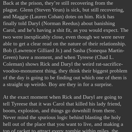
Back at the prison, they’re still recovering from the
plague. Glenn (Steven Yeun) is sick, but still recovering,
and Maggie (Lauren Cohan) dotes on him. Rick has
finally told Daryl (Norman Reedus) about banishing
Carol, and he’s having a shit fit, as you would expect. The
two were inexplicably close, even though we were never
able to get a clear read on the nature of their relationship.
Bob (Lawrence Gilliard Jr.) and Sasha (Sonequa Martin-
Green) have a moment, and when Tyreese (Chad L.
Coleman) shows Rick and Daryl the weird rat-sacrifice-
voodoo-monument thing, they think their biggest problem
of the day is going to be finding out which one of them is
a straight up weirdo. Boy are they in for a surprise.
At the exact moment when Rick and Daryl are going to
tell Tyreese that it was Carol that killed his lady friend,
boom, explosion, and things go downhill from there.
Never mind the spurious logic behind blasting the holy
hell out of the place that you want to live, and making a
ton of racket to attract every zombie within miles, the