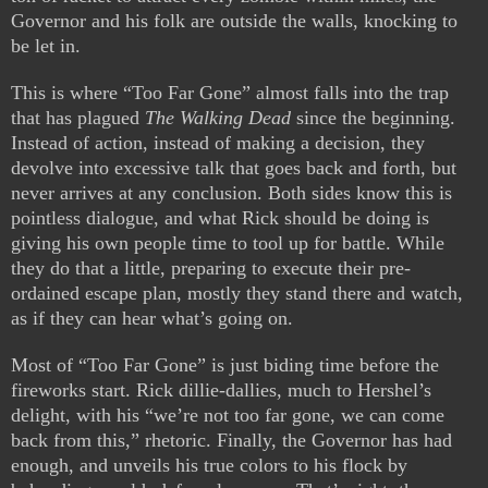
Governor and his folk are outside the walls, knocking to
be let in.
This is where “Too Far Gone” almost falls into the trap
that has plagued
The Walking Dead
since the beginning.
Instead of action, instead of making a decision, they
devolve into excessive talk that goes back and forth, but
never arrives at any conclusion. Both sides know this is
pointless dialogue, and what Rick should be doing is
giving his own people time to tool up for battle. While
they do that a little, preparing to execute their pre-
ordained escape plan, mostly they stand there and watch,
as if they can hear what’s going on.
Most of “Too Far Gone” is just biding time before the
fireworks start. Rick dillie-dallies, much to Hershel’s
delight, with his “we’re not too far gone, we can come
back from this,” rhetoric. Finally, the Governor has had
enough, and unveils his true colors to his flock by