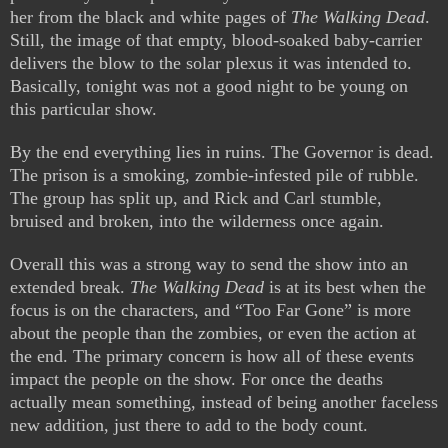
her from the black and white pages of
The Walking Dead
.
Still, the image of that empty, blood-soaked baby-carrier
delivers the blow to the solar plexus it was intended to.
Basically, tonight was not a good night to be young on
this particular show.
By the end everything lies in ruins. The Governor is dead.
The prison is a smoking, zombie-infested pile of rubble.
The group has split up, and Rick and Carl stumble,
bruised and broken, into the wilderness once again.
Overall this was a strong way to send the show into an
extended break.
The Walking Dead
is at its best when the
focus is on the characters, and “Too Far Gone” is more
about the people than the zombies, or even the action at
the end. The primary concern is how all of these events
impact the people on the show. For once the deaths
actually mean something, instead of being another faceless
new addition, just there to add to the body count.