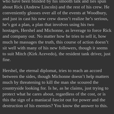
who have been blinded by his smooth talk and lies spun
about Rick (Andrew Lincoln) and the rest of his crew. He
conveniently glosses over all of the events at Woodbury,
and just in cast his new crew doesn’t realize he’s serious,
he’s got a plan, a plan that involves using his two
hostages, Hershel and Michonne, as leverage to force Rick
and company out. No matter how he tries to sell it, how
much he massages the truth, this course of action doesn’t
sit well with many of his new followers, though it seems
to suit Mitch (Kirk Acevedo), the resident tank driver, just
fine.
Hershel, the eternal diplomat, tries to reach an accord
between the sides, though Michonne doesn’t help matters
much by threatening to kill the man she scoured the
countryside looking for. Is he, as he claims, just trying to
protect what he cares about, regardless of the cost, or is
this the sign of a maniacal fascist out for power and the
destruction of his enemies? You know the answer to this.