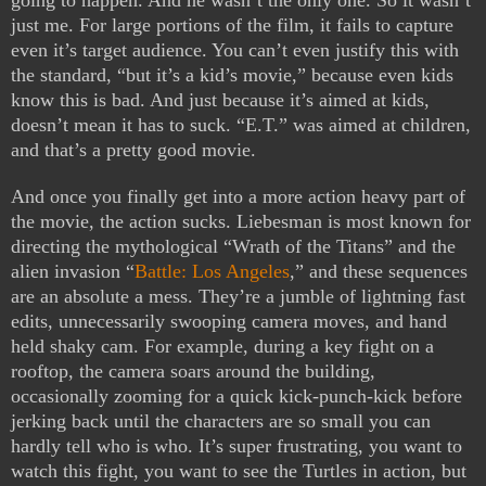
going to happen. And he wasn’t the only one. So it wasn’t
just me. For large portions of the film, it fails to capture
even it’s target audience. You can’t even justify this with
the standard, “but it’s a kid’s movie,” because even kids
know this is bad. And just because it’s aimed at kids,
doesn’t mean it has to suck. “E.T.” was aimed at children,
and that’s a pretty good movie.
And once you finally get into a more action heavy part of
the movie, the action sucks. Liebesman is most known for
directing the mythological “Wrath of the Titans” and the
alien invasion “
Battle: Los Angeles
,” and these sequences
are an absolute a mess. They’re a jumble of lightning fast
edits, unnecessarily swooping camera moves, and hand
held shaky cam. For example, during a key fight on a
rooftop, the camera soars around the building,
occasionally zooming for a quick kick-punch-kick before
jerking back until the characters are so small you can
hardly tell who is who. It’s super frustrating, you want to
watch this fight, you want to see the Turtles in action, but