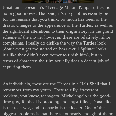
Jonathan Liebesman’s “Teenage Mutant Ninja Turtles” is
not a good movie. That said, it’s may not necessarily be
for the reasons that you think. So much has been of the
drastic changes to the appearance of the Turtles, as well as
the significant alterations to their origin story. In the grand
scheme of the movie, however, these are relatively minor
complaints. I really do dislike the way the Turtles look
(don’t even get me started on how awful Splinter looks,
it’s like they didn’t even bother to finish him), but in
terms of character, the film actually does a decent job of
capturing them.
As individuals, these are the Heroes in a Half Shell that I
remember from my youth. They’re silly, irreverent,
reckless, you know, teenagers. Michelangelo is the good-
time guy, Raphael is brooding and angst filled, Donatello
is the tech wiz, and Leonardo is the leader. One of the
biggest problems is that there’s not nearly enough of them;