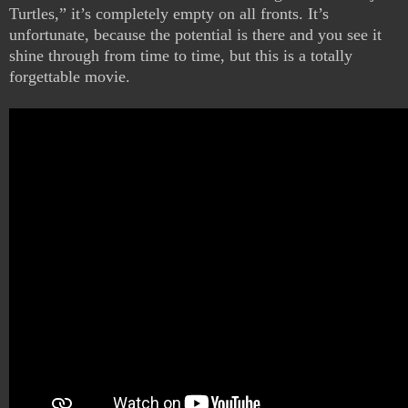
Turtles,” it’s completely empty on all fronts. It’s
unfortunate, because the potential is there and you see it
shine through from time to time, but this is a totally
forgettable movie.