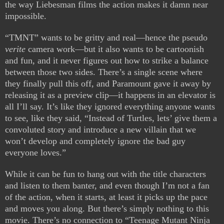
the way Liebesman films the action makes it damn near
impossible.
“TMNT” wants to be gritty and real—hence the pseudo
verite
camera work—but it also wants to be cartoonish
and fun, and it never figures out how to strike a balance
between those two sides. There’s a single scene where
they finally pull this off, and Paramount gave it away by
releasing it as a preview clip—it happens in an elevator is
all I’ll say. It’s like they ignored everything anyone wants
to see, like they said, “Instead of Turtles, lets’ give them a
convoluted story and introduce a new villain that we
won’t develop and completely ignore the bad guy
everyone loves.”
While it can be fun to hang out with the title characters
and listen to them banter, and even though I’m not a fan
of the action, when it starts, at least it picks up the pace
and moves you along. But there’s simply nothing to this
movie. There’s no connection to “Teenage Mutant Ninja