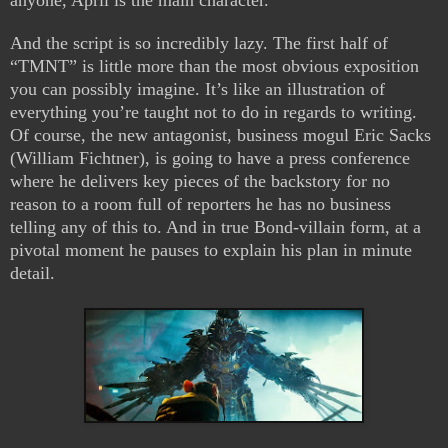
anyone, April is the main character.
And the script is so incredibly lazy. The first half of
“TMNT” is little more than the most obvious exposition
you can possibly imagine. It’s like an illustration of
everything you’re taught not to do in regards to writing.
Of course, the new antagonist, business mogul Eric Sacks
(William Fichtner), is going to have a press conference
where he delivers key pieces of the backstory for no
reason to a room full of reporters he has no business
telling any of this to. And in true Bond-villain form, at a
pivotal moment he pauses to explain his plan in minute
detail.