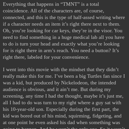
Everything that happens in “TMNT” is a total
coincidence. All of the characters are, of course,
connected, and this is the type of half-assed writing where
if a character needs an item it’s right there next to them.
Oh, you’re looking for car keys, they’re in the visor. You
need to find something in a huge medical lab all you have
to do is turn your head and exactly what you’re looking
for is right there in arm’s reach. You need a button? It’s
right there, labeled for your convenience.
I went into this movie with the mindset that they didn’t
really make this for me. I’ve been a big Turtles fan since I
was a kid, but produced by Nickelodeon, the intended
audience is obvious, and it ain’t me. But during my
screening, any time I had the thought, maybe it’s just me,
all I had to do was turn to my right where a guy sat with
his 10-year-old son. Especially during the first part, the
kid was bored out of his mind, squirming, fidgeting, and
at one point he even asked his dad when something was