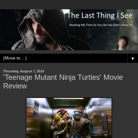
▼
Thursday, August 7, 2014
'Teenage Mutant Ninja Turtles' Movie
Review