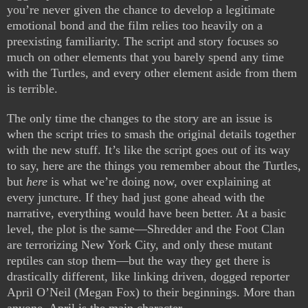
you’re never given the chance to develop a legitimate
emotional bond and the film relies too heavily on a
preexisting familiarity. The script and story focuses so
much on other elements that you barely spend any time
with the Turtles, and every other element aside from them
is terrible.
The only time the changes to the story are an issue is
when the script tries to smash the original details together
with the new stuff. It’s like the script goes out of its way
to say, here are the things you remember about the Turtles,
but
here
is what we’re doing now, over explaining at
every juncture. If they had just gone ahead with the
narrative, everything would have been better. At a basic
level, the plot is the same—Shredder and the Foot Clan
are terrorizing New York City, and only these mutant
reptiles can stop them—but the way they get there is
drastically different, like linking driven, dogged reporter
April O’Neil (Megan Fox) to their beginnings. More than