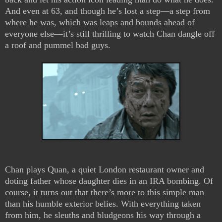
And even at 63, and though he’s lost a step—a step from
where he was, which was leaps and bounds ahead of
everyone else—it’s still thrilling to watch Chan dangle off
a roof and pummel bad guys.
Chan plays Quan, a quiet London restaurant owner and
doting father whose daughter dies in an IRA bombing. Of
course, it turns out that there’s more to this simple man
than his humble exterior belies. With everything taken
from him, he sleuths and bludgeons his way through a