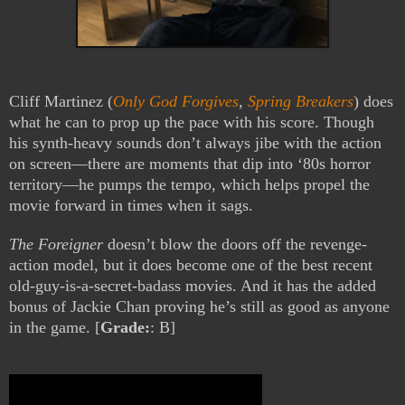
Cliff Martinez (
Only God Forgives
,
Spring Breakers
) does
what he can to prop up the pace with his score. Though
his synth-heavy sounds don’t always jibe with the action
on screen—there are moments that dip into ‘80s horror
territory—he pumps the tempo, which helps propel the
movie forward in times when it sags.
The Foreigner
doesn’t blow the doors off the revenge-
action model, but it does become one of the best recent
old-guy-is-a-secret-badass movies. And it has the added
bonus of Jackie Chan proving he’s still as good as anyone
in the game. [
Grade:
: B]