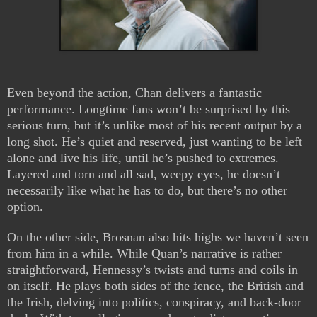
Even beyond the action, Chan delivers a fantastic
performance. Longtime fans won’t be surprised by this
serious turn, but it’s unlike most of his recent output by a
long shot. He’s quiet and reserved, just wanting to be left
alone and live his life, until he’s pushed to extremes.
Layered and torn and all sad, weepy eyes, he doesn’t
necessarily like what he has to do, but there’s no other
option.
On the other side, Brosnan also hits highs we haven’t seen
from him in a while. While Quan’s narrative is rather
straightforward, Hennessy’s twists and turns and coils in
on itself. He plays both sides of the fence, the British and
the Irish, delving into politics, conspiracy, and back-door