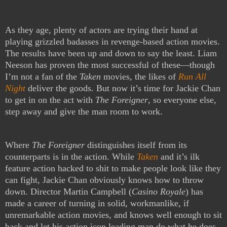
As they age, plenty of actors are trying their hand at
playing grizzled badasses in revenge-based action movies.
The results have been up and down to say the least. Liam
Neeson has proven the most successful of these—though
I’m not a fan of the
Taken
movies, the likes of
Run All
Night
deliver the goods. But now it’s time for Jackie Chan
to get in on the act with
The Foreigner
, so everyone else,
step away and give the man room to work.
Where
The Foreigner
distinguishes itself from its
counterparts is in the action. While
Taken
and it’s ilk
feature action hacked to shit to make people look like they
can fight, Jackie Chan obviously knows how to throw
down. Director Martin Campbell (
Casino Royale
) has
made a career of turning in solid, workmanlike, if
unremarkable action movies, and knows well enough to sit
back and let his action icon leading man do what he does.