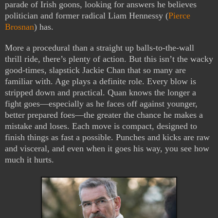
parade of Irish goons, looking for answers he believes
politician and former radical Liam Hennessy (
Pierce
Brosnan
) has.
More a procedural than a straight up balls-to-the-wall
thrill ride, there’s plenty of action. But this isn’t the wacky
good-times, slapstick Jackie Chan that so many are
familiar with. Age plays a definite role. Every blow is
stripped down and practical. Quan knows the longer a
fight goes—especially as he faces off against younger,
better prepared foes—the greater the chance he makes a
mistake and loses. Each move is compact, designed to
finish things as fast a possible. Punches and kicks are raw
and visceral, and even when it goes his way, you see how
much it hurts.