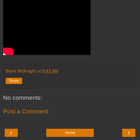
Brent McKnight
at
9:43 AM
Share
No comments:
Post a Comment
‹
›
Home