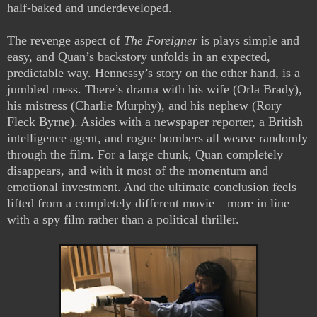
half-baked and underdeveloped.
The revenge aspect of
The Foreigner
is plays simple and
easy, and Quan’s backstory unfolds in an expected,
predictable way. Hennessy’s story on the other hand, is a
jumbled mess. There’s drama with his wife (Orla Brady),
his mistress (Charlie Murphy), and his nephew (Rory
Fleck Byrne). Asides with a newspaper reporter, a British
intelligence agent, and rogue bombers all weave randomly
through the film. For a large chunk, Quan completely
disappears, and with it most of the momentum and
emotional investment. And the ultimate conclusion feels
lifted from a completely different movie—more in line
with a spy film rather than a political thriller.