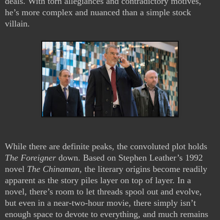
deals. With torn allegiances and contradictory motives,
he’s more complex and nuanced than a simple stock
villain.
While there are definite peaks, the convoluted plot holds
The Foreigner
down. Based on Stephen Leather’s 1992
novel
The Chinaman
, the literary origins become readily
apparent as the story piles layer on top of layer. In a
novel, there’s room to let threads spool out and evolve,
but even in a near-two-hour movie, there simply isn’t
enough space to devote to everything, and much remains