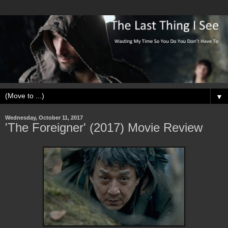
▼
Wednesday, October 11, 2017
'The Foreigner' (2017) Movie Review