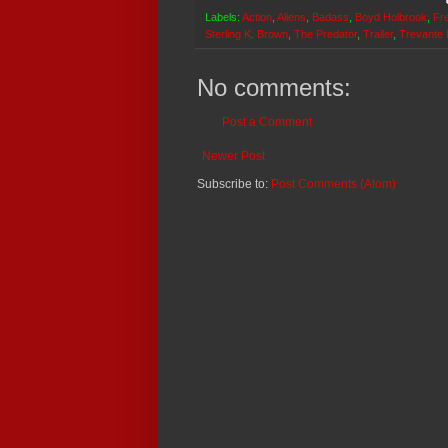
Labels:
Action
,
Aliens
,
Badass
,
Boyd Holbrook
,
Fr
Sterling K. Brown
,
The Predator
,
Trailer
,
Trevante
No comments:
Post a Comment
Newer Post
Subscribe to:
Post Comments (Atom)