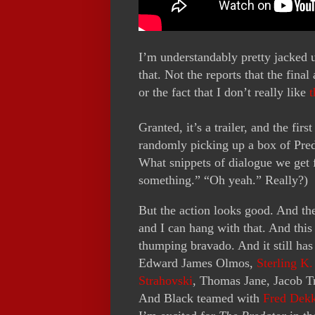
I’m understandably pretty jacked
that. Not the reports that the fina
or the fact that I don’t really like
t
Granted, it’s a trailer, and the fir
randomly picking up a box of Pred
What snippets of dialogue we get 
something.” “Oh yeah.” Really?)
But the action looks good. And th
and I can hang with that. And this
thumping bravado. And it still has
Edward James Olmos,
Sterling K
Strahovski
, Thomas Jane, Jacob 
And Black teamed with
Fred Dek