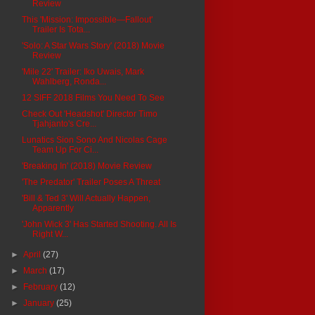
Review
This 'Mission: Impossible—Fallout'
Trailer Is Tota...
'Solo: A Star Wars Story' (2018) Movie
Review
'Mile 22' Trailer: Iko Uwais, Mark
Wahlberg, Ronda...
12 SIFF 2018 Films You Need To See
Check Out 'Headshot' Director Timo
Tjahjanto's Cre...
Lunatics Sion Sono And Nicolas Cage
Team Up For Ci...
'Breaking In' (2018) Movie Review
'The Predator' Trailer Poses A Threat
'Bill & Ted 3' Will Actually Happen,
Apparently
'John Wick 3' Has Started Shooting. All Is
Right W...
►
April
(27)
►
March
(17)
►
February
(12)
►
January
(25)