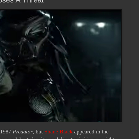
s 1987
Predator
, but
Shane Black
appeared in the