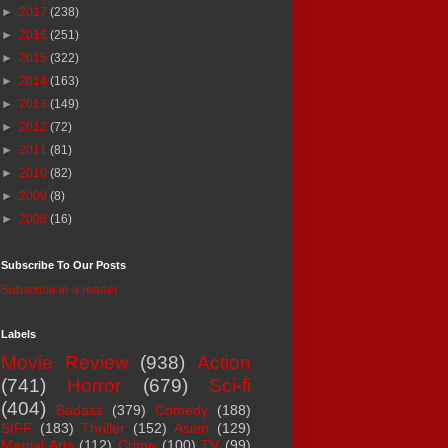
►
2017
(238)
►
2016
(251)
►
2015
(322)
►
2014
(163)
►
2013
(149)
►
2012
(72)
►
2011
(81)
►
2010
(82)
►
2009
(8)
►
2008
(16)
Subscribe To Our Posts
Subscribe in a reader
Labels
Movie Review
(938)
Action
(741)
Horror
(679)
Sci-fi
(404)
Badass
(379)
Comedy
(188)
SIFF
(183)
Thriller
(152)
Asian
(129)
Martial Arts
(112)
Crime
(100)
TV
(99)