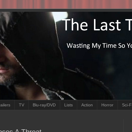
ailers
TV
Blu-ray/DVD
Lists
Action
Horror
Sci-F
Poses A Threat