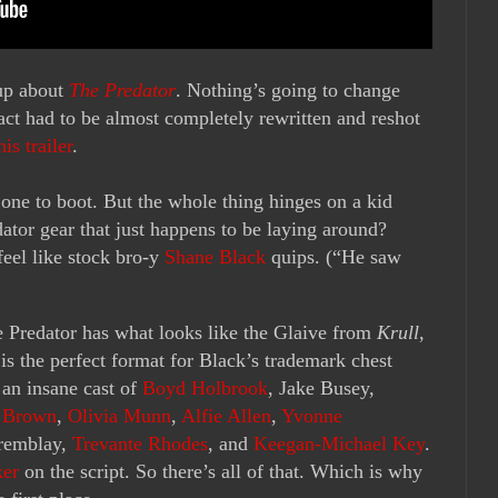
 up about
The Predator
. Nothing’s going to change
l act had to be almost completely rewritten and reshot
his trailer
.
st one to boot. But the whole thing hinges on a kid
ator gear that just happens to be laying around?
feel like stock bro-y
Shane Black
quips. (“He saw
e Predator has what looks like the Glaive from
Krull
,
 is the perfect format for Black’s trademark chest
 an insane cast of
Boyd Holbrook
, Jake Busey,
. Brown
,
Olivia Munn
,
Alfie Allen
,
Yvonne
Tremblay,
Trevante Rhodes
, and
Keegan-Michael Key
.
ker
on the script. So there’s all of that. Which is why