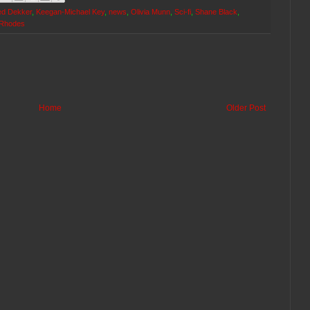
ed Dekker
,
Keegan-Michael Key
,
news
,
Olivia Munn
,
Sci-fi
,
Shane Black
,
 Rhodes
Home
Older Post