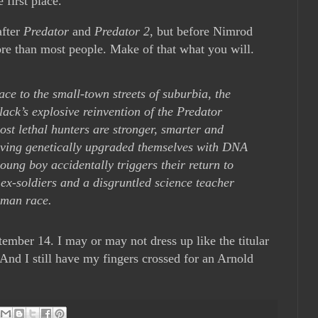
 first place.
after
Predator
and
Predator 2
, but before Nimrod
ore than most people. Make of that what you will.
ce to the small-town streets of suburbia, the
ck’s explosive reinvention of the Predator
ost lethal hunters are stronger, smarter and
having genetically upgraded themselves with DNA
oung boy accidentally triggers their return to
 ex-soldiers and a disgruntled science teacher
uman race.
ember 14. I may or may not dress up like the titular
 And I still have my fingers crossed for an Arnold