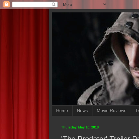
Home
News
Movie Reviews
Tr
Thursday, May 10, 2018
'The Predator' Trailer 