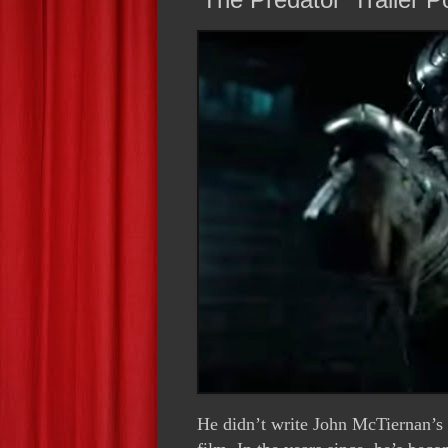
He didn’t write John McTiernan’