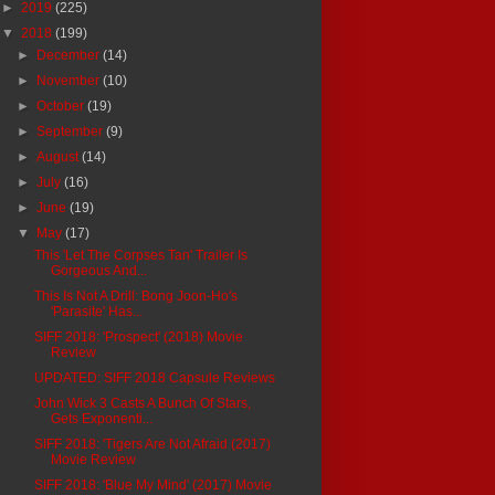
►
2019
(225)
▼
2018
(199)
►
December
(14)
►
November
(10)
►
October
(19)
►
September
(9)
►
August
(14)
►
July
(16)
►
June
(19)
▼
May
(17)
This 'Let The Corpses Tan' Trailer Is
Gorgeous And...
This Is Not A Drill: Bong Joon-Ho's
'Parasite' Has...
SIFF 2018: 'Prospect' (2018) Movie
Review
UPDATED: SIFF 2018 Capsule Reviews
John Wick 3 Casts A Bunch Of Stars,
Gets Exponenti...
SIFF 2018: 'Tigers Are Not Afraid (2017)
Movie Review
SIFF 2018: 'Blue My Mind' (2017) Movie