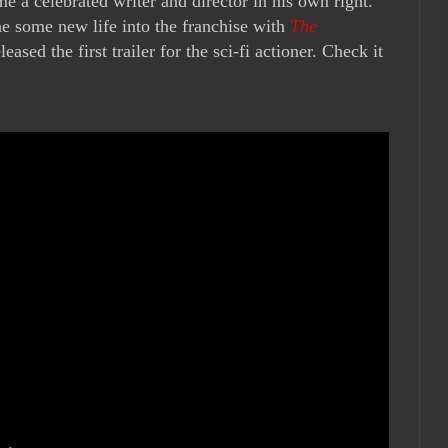
me a celebrated writer and director in his own right.
he some new life into the franchise with
The
eased the first trailer for the sci-fi actioner. Check it