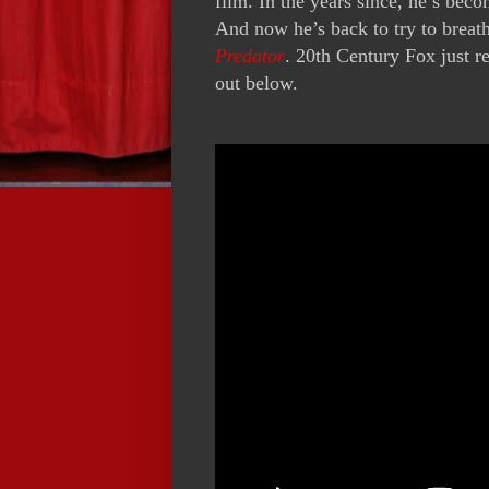
film. In the years since, he’s beco
And now he’s back to try to breat
Predator
. 20th Century Fox just rel
out below.