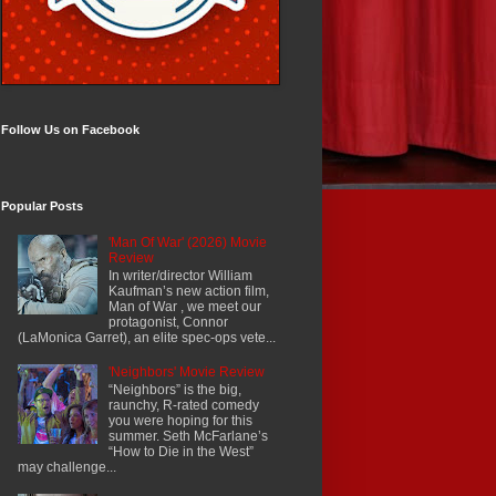
Follow Us on Facebook
Popular Posts
'Man Of War' (2026) Movie
Review
In writer/director William
Kaufman’s new action film,
Man of War , we meet our
protagonist, Connor
(LaMonica Garret), an elite spec-ops vete...
'Neighbors' Movie Review
“Neighbors” is the big,
raunchy, R-rated comedy
you were hoping for this
summer. Seth McFarlane’s
“How to Die in the West”
may challenge...