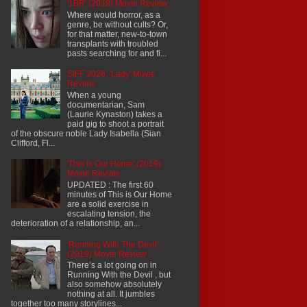
'1BR' (2019) Movie Review
Where would horror, as a
genre, be without cults? Or,
for that matter, new-to-town
transplants with troubled
pasts searching for and fi...
SIFF 2026: 'Lady' Movie
Review
When a young
documentarian, Sam
(Laurie Kynaston) takes a
paid gig to shoot a portrait
of the obscure noble Lady Isabella (Sian
Clifford, Fl...
'This Is Our Home' (2019)
Movie Review
UPDATED : The first 60
minutes of This is Our Home
are a solid exercise in
escalating tension, the
deterioration of a relationship, an...
'Running With The Devil'
(2019) Movie Review
There’s a lot going on in
Running With the Devil , but
also somehow absolutely
nothing at all. It jumbles
together too many storylines...