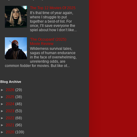
The Top 12 Movies Of 2025
It’s that time of year again,
where I struggle to put
together a best-of list. For
once, I’ll save everyone the
spiel about how I don’t like...
'The Occupant' (2025)
Movie Review
Wilderness survival tales,
sagas of human endurance
in the face of overwhelming,
unrelenting odds, are
common fodder for movies. But like ot...
Blog Archive
►
2026
(29)
►
2025
(38)
►
2024
(46)
►
2023
(53)
►
2022
(68)
►
2021
(96)
►
2020
(109)