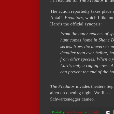
I’m excited for
The Predator
in the
The action reportedly takes place 
Antal’s
Predators
, which I like m
Here’s the official synopsis:
From the outer reaches of spa
hunt comes home in Shane Bla
series. Now, the universe’s m
deadlier than ever before, 
from other species. When a y
Earth, only a ragtag crew of
can prevent the end of the h
The Predator
invades theaters Sept
alien on opening night. We’ll see.
Schwarzenegger cameo.
Posted by
Brent McKnight
at
7:13 AM