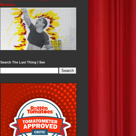
Review
Search The Last Thing I See