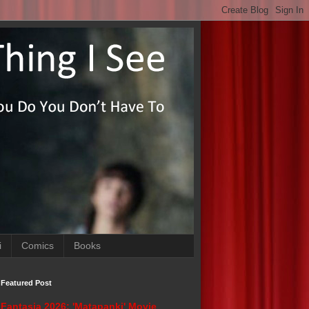
i
Comics
Books
Featured Post
Fantasia 2026: 'Matapanki' Movie