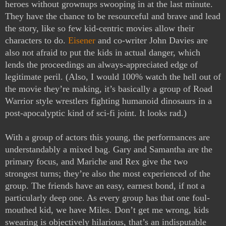
heroes without grownups swooping in at the last minute. 
They have the chance to be resourceful and brave and lead 
the story, like so few kid-centric movies allow their 
characters to do. 
Eisener
 and co-writer John Davies are 
also not afraid to put the kids in actual danger, which 
lends the proceedings an always-appreciated edge of 
legitimate peril. (Also, I would 100% watch the hell out of 
the movie they’re making, it’s basically a group of Road 
Warrior style wrestlers fighting humanoid dinosaurs in a 
post-apocalyptic kind of sci-fi joint. It looks rad.) 
With a group of actors this young, the performances are 
understandably a mixed bag. Gary and Samantha are the 
primary focus, and Mariche and Rex give the two 
strongest turns; they’re also the most experienced of the 
group. The friends have an easy, earnest bond, if not a 
particularly deep one. As every group has that one foul-
mouthed kid, we have Miles. Don’t get me wrong, kids 
swearing is objectively hilarious, that’s an indisputable 