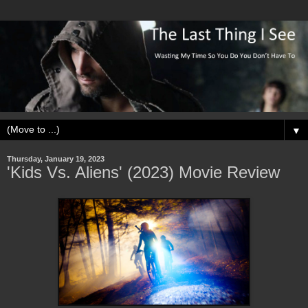
▼
Thursday, January 19, 2023
'Kids Vs. Aliens' (2023) Movie Review