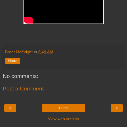
Brent McKnight
at
8:49 AM
Share
No comments:
Post a Comment
‹
›
Home
View web version