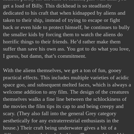
get a load of Billy. This dickhead is so steadfastly 
dedicated to his craft that when kidnapped by aliens and 
taken to their ship, instead of trying to escape or fight 
back or even hide to protect himself, he continues to bully 
the smaller kids by forcing them to watch the aliens do 
horrific things to their friends. He’d rather make them 
suffer than save his own ass. You got to do what you love, 
I guess, but damn, that’s commitment. 
With the aliens themselves, we get a ton of fun, gooey 
practical effects. This includes multiple varieties of acidic 
space goo, and subsequent melted faces, which is always a 
welcome addition to any film. The design of the creatures 
themselves walks a fine line between the schlockiness of 
the movies the film tips its cap to and being creepy and 
scary. (They also fall into the general Grey category 
aesthetically for any extraterrestrial enthusiasts in the 
house.) Their craft being underwater gives a bit of a 