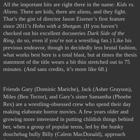
All the important bits are right there in the name: 
Kids vs. 
Aliens
. There are kids, there are aliens, and they fight. 
That’s the gist of director Jason Eisener’s first feature 
since 2011’s 
Hobo with a Shotgun
. (If you haven’t 
checked out his excellent docuseries 
Dark Side of the 
Ring
, do so, even if you’re not a wrestling fan.) Like his 
previous endeavor, though in decidedly less brutal fashion, 
what works best here is a total blast, but at times the thesis 
statement of the title wears a bit thin stretched out to 75 
minutes. (And sans credits, it’s more like 68.)
Friends Gary (Dominic Mariche), Jack (Asher Grayson), 
Miles (Ben Tector), and Gary’s sister Samantha (Phoebe 
Rex) are a wrestling-obsessed crew who spend their day 
making elaborate horror movies. A few years older and 
growing more interested in putting childish things behind 
her, when a group of popular teens, led by the hunky 
douchebag bully Billy (Calem MacDonald), approach 