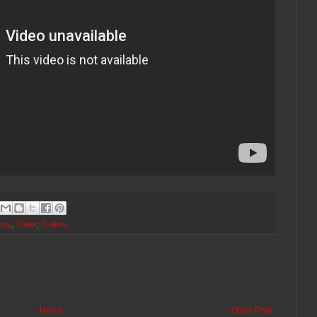
rdy
,
Trailer
,
Trailers
Home
Older Post