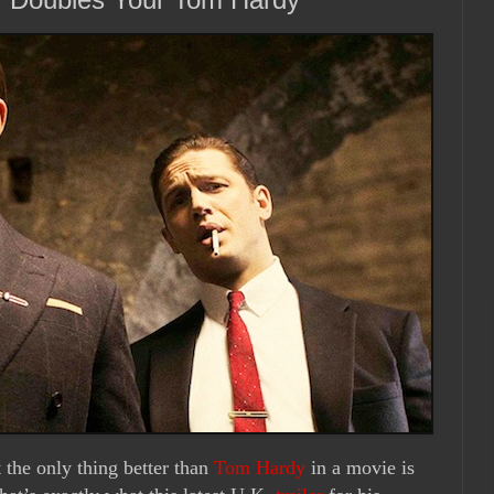
 the only thing better than
Tom Hardy
in a movie is