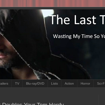
ailers
TV
Blu-ray/DVD
Lists
Action
Horror
Sci-F
er Doubles Your Tom Hardy