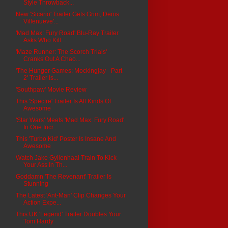
Style Throwback...
New 'Sicario' Trailer Gets Grim, Denis
Villenueve'...
'Mad Max: Fury Road' Blu-Ray Trailer
Asks Who Kill...
'Maze Runner: The Scorch Trials'
Cranks Out A Chao...
'The Hunger Games: Mockingjay - Part
2' Trailer Is...
'Southpaw' Movie Review
This 'Spectre' Trailer Is All Kinds Of
Awesome
'Star Wars' Meets 'Mad Max: Fury Road'
In One Incr...
This 'Turbo Kid' Poster Is Insane And
Awesome
Watch Jake Gyllenhaal Train To Kick
Your Ass In Th...
Goddamn 'The Revenant' Trailer Is
Stunning
The Latest 'Ant-Man' Clip Changes Your
Action Expe...
This UK 'Legend' Trailer Doubles Your
Tom Hardy