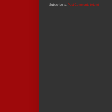
Subscribe to:
Post Comments (Atom)