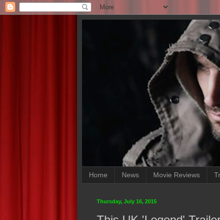
Home
News
Movie Reviews
Tr
Thursday, July 16, 2015
This UK 'Legend' Trail