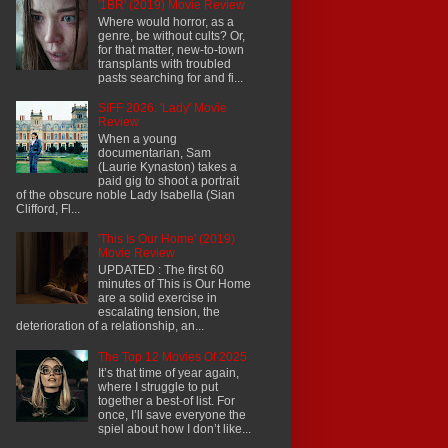
'1BR' (2019) Movie Review
Where would horror, as a
genre, be without cults? Or,
for that matter, new-to-town
transplants with troubled
pasts searching for and fi...
SIFF 2026: 'Lady' Movie
Review
When a young
documentarian, Sam
(Laurie Kynaston) takes a
paid gig to shoot a portrait
of the obscure noble Lady Isabella (Sian
Clifford, Fl...
'This Is Our Home' (2019)
Movie Review
UPDATED : The first 60
minutes of This is Our Home
are a solid exercise in
escalating tension, the
deterioration of a relationship, an...
The Top 12 Movies Of 2025
It’s that time of year again,
where I struggle to put
together a best-of list. For
once, I’ll save everyone the
spiel about how I don’t like...