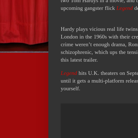
two Tom Hardys in a movie, and th
upcoming gangster flick
Legend
de
Hardy plays vicious real life twi
London in the 1960s with their cr
crime weren’t enough drama, Ronn
schizophrenic, which ups the tens
this latest trailer.
Legend
hits U.K. theaters on Septe
until it gets a multi-platform relea
yourself.