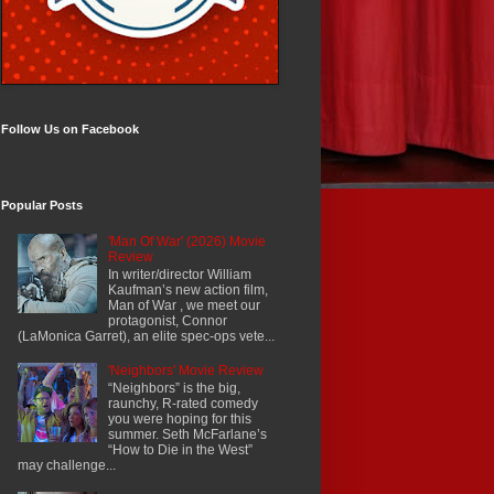
Follow Us on Facebook
Popular Posts
'Man Of War' (2026) Movie
Review
In writer/director William
Kaufman’s new action film,
Man of War , we meet our
protagonist, Connor
(LaMonica Garret), an elite spec-ops vete...
'Neighbors' Movie Review
“Neighbors” is the big,
raunchy, R-rated comedy
you were hoping for this
summer. Seth McFarlane’s
“How to Die in the West”
may challenge...