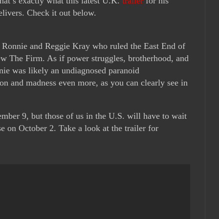
at’s exactly what this latest U.K.
trailer
for his
livers. Check it out below.
ns Ronnie and Reggie Kray who ruled the East End of
ew The Firm. As if power struggles, brotherhood, and
ie was likely an undiagnosed paranoid
ion and madness even more, as you can clearly see in
mber 9, but those of us in the U.S. will have to wait
se on October 2. Take a look at the trailer for