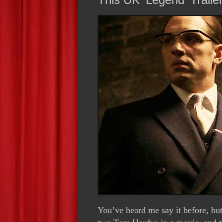
You’ve heard me say it before, but