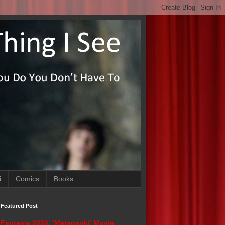
i
Comics
Books
Featured Post
Fantasia 2026: 'Matapanki' Movie