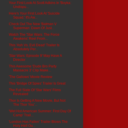
Your First Look At Scott Adkins In 'Boyka:
Undispu...
Here's Your First Look At 'Suicide
Squad,' It's Aw...
Check Out The New 'Batman V
Superman: Dawn Of Just...
Watch The 'Star Wars: The Force
Awakens' Reel From...
This 'Ash Vs. Evil Dead' Trailer Is
Absolutely Per...
'Star Wars: Episode 9' May Have A
Director
This Awesome 'Dude Bro Party
Massacre 3' Clip Make...
'The Gallows' Movie Review
This 'Bridge Of Spies' Trailer Is Great
The Full Slate Of 'Star Wars' Films
Revealed
Thor Is Getting A New Movie, But Not
The Thor You'...
'Wet Hot American Summer: First Day Of
Camp' Trail...
'London Has Fallen' Trailer Blows The
Holy Hell Ou...