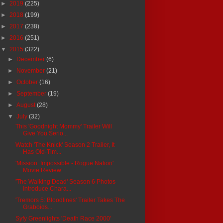
►
2019
(225)
►
2018
(199)
►
2017
(238)
►
2016
(251)
▼
2015
(322)
►
December
(6)
►
November
(21)
►
October
(16)
►
September
(19)
►
August
(28)
▼
July
(32)
This 'Goodnight Mommy' Trailer Will
Give You Serio...
Watch 'The Knick' Season 2 Trailer, It
Has Old-Tim...
'Mission: Impossible - Rogue Nation'
Movie Review
'The Walking Dead' Season 6 Photos
Introduce Chara...
'Tremors 5: Bloodlines' Trailer Takes The
Graboids...
Syfy Greenlights 'Death Race 2000'