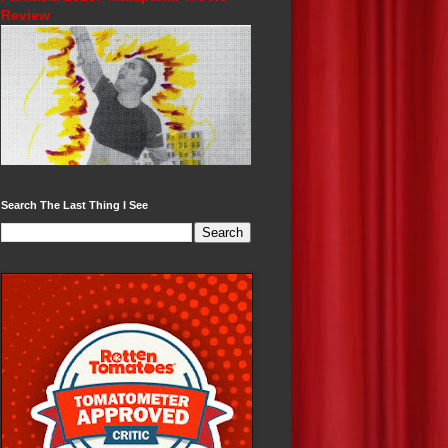
Review
Search The Last Thing I See