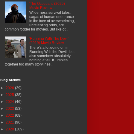
'The Occupant' (2025)
Movie Review
Wilderness survival tales,
sagas of human endurance
in the face of overwhelming,
unrelenting odds, are
common fodder for movies. But like ot...
'Running With The Devil'
(2019) Movie Review
There’s a lot going on in
Running With the Devil , but
also somehow absolutely
nothing at all. It jumbles
together too many storylines...
Blog Archive
►
2026
(29)
►
2025
(38)
►
2024
(46)
►
2023
(53)
►
2022
(68)
►
2021
(96)
►
2020
(109)