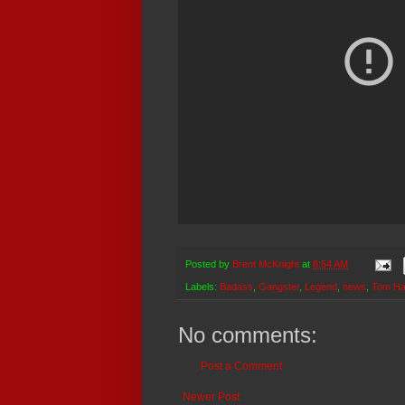
Posted by
Brent McKnight
at
8:54 AM
Labels:
Badass
,
Gangster
,
Legend
,
news
,
Tom Ha
No comments:
Post a Comment
Newer Post