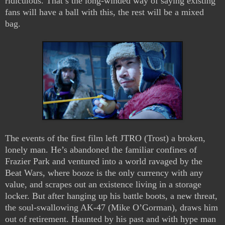
ridiculous. That’s the long-winded way of saying existing
fans will have a ball with this, the rest will be a mixed
bag.
The events of the first film left JTRO (Trost) a broken,
lonely man. He’s abandoned the familiar confines of
Frazier Park and ventured into a world ravaged by the
Beat Wars, where booze is the only currency with any
value, and scrapes out an existence living in a storage
locker. But after hanging up his battle boots, a new threat,
the soul-swallowing AK-47 (Mike O’Gorman), draws him
out of retirement. Haunted by his past and with hype man