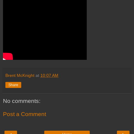
Brent McKnight
at
10:07 AM
Share
No comments:
Post a Comment