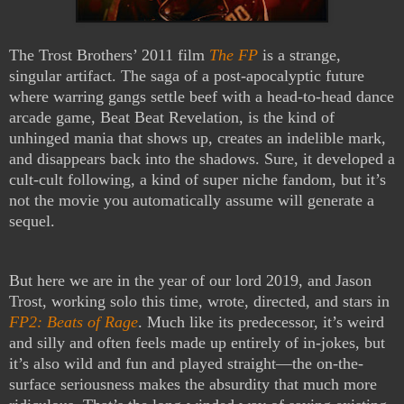
The Trost Brothers’ 2011 film
The FP
is a strange,
singular artifact. The saga of a post-apocalyptic future
where warring gangs settle beef with a head-to-head dance
arcade game, Beat Beat Revelation, is the kind of
unhinged mania that shows up, creates an indelible mark,
and disappears back into the shadows. Sure, it developed a
cult-cult following, a kind of super niche fandom, but it’s
not the movie you automatically assume will generate a
sequel.
But here we are in the year of our lord 2019, and Jason
Trost, working solo this time, wrote, directed, and stars in
FP2: Beats of Rage
. Much like its predecessor, it’s weird
and silly and often feels made up entirely of in-jokes, but
it’s also wild and fun and played straight—the on-the-
surface seriousness makes the absurdity that much more