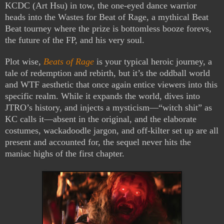
KCDC (Art Hsu) in tow, the one-eyed dance warrior
heads into the Wastes for Beat of Rage, a mythical Beat
Beat tourney where the prize is bottomless booze forevs,
the future of the FP, and his very soul.
Plot wise,
Beats of Rage
is your typical heroic journey, a
tale of redemption and rebirth, but it’s the oddball world
and WTF aesthetic that once again entice viewers into this
specific realm. While it expands the world, dives into
JTRO’s history, and injects a mysticism—“witch shit” as
KC calls it—absent in the original, and the elaborate
costumes, wackadoodle jargon, and off-kilter set up are all
present and accounted for, the sequel never hits the
maniac highs of the first chapter.