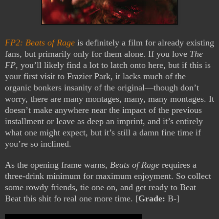
FP2: Beats of Rage
is definitely a film for already existing
fans, but primarily only for them alone. If you love
The
FP
, you’ll likely find a lot to latch onto here, but if this is
your first visit to Frazier Park, it lacks much of the
organic bonkers insanity of the original—though don’t
worry, there are many montages, many, many montages. It
doesn’t make anywhere near the impact of the previous
installment or leave as deep an imprint, and it’s entirely
what one might expect, but it’s still a damn fine time if
you’re so inclined.
As the opening frame warns,
Beats of Rage
requires a
three-drink minimum for maximum enjoyment. So collect
some rowdy friends, tie one on, and get ready to Beat
Beat this shit fo real one more time. [
Grade:
B-]