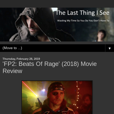
▼
Thursday, February 28, 2019
'FP2: Beats Of Rage' (2018) Movie
Review