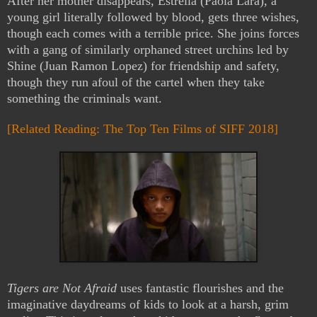
After her mother disappears, Estrella (Paola Lara), a
young girl literally followed by blood, gets three wishes,
though each comes with a terrible price. She joins forces
with a gang of similarly orphaned street urchins led by
Shine (Juan Ramon Lopez) for friendship and safety,
though they run afoul of the cartel when they take
something the criminals want.
[Related Reading: The Top Ten Films of SIFF 2018]
Tigers are Not Afraid
uses fantastic flourishes and the
imaginative daydreams of kids to look at a harsh, grim