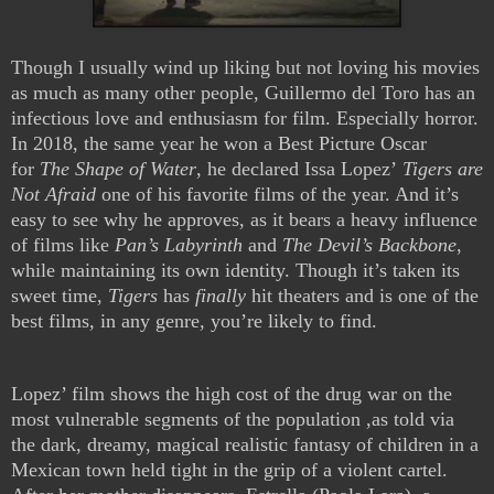
Though I usually wind up liking but not loving his movies
as much as many other people, Guillermo del Toro has an
infectious love and enthusiasm for film. Especially horror.
In 2018, the same year he won a Best Picture Oscar
for
The Shape of Water
, he declared Issa Lopez’
Tigers are
Not Afraid
one of his favorite films of the year. And it’s
easy to see why he approves, as it bears a heavy influence
of films like
Pan’s Labyrinth
and
The Devil’s Backbone
,
while maintaining its own identity.
Though it’s taken its
sweet time,
Tigers
has
finally
hit theaters and is one of the
best films, in any genre, you’re likely to find.
Lopez’ film shows the high cost of the drug war on the
most vulnerable segments of the population ,as told via
the dark, dreamy, magical realistic fantasy of children in a
Mexican town held tight in the grip of a violent cartel.