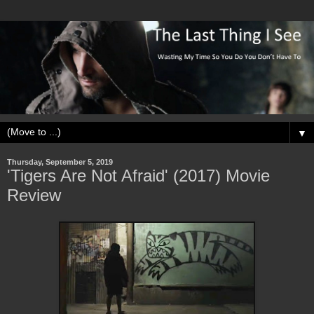
▼
Thursday, September 5, 2019
'Tigers Are Not Afraid' (2017) Movie
Review