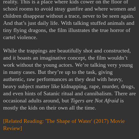
reality. This is a place where kids cower on the floor of
school rooms to avoid stray gunfire and where women and
children disappear without a trace, never to be seen again.
And that’s just daily life. With talking stuffed animals and
tiny flying dragons, the film illustrates the true horror of
cartel violence.
While the trappings are beautifully shot and constructed,
and it boasts an imaginative concept, the film wouldn’t
work without the young actors. We’re talking very young
in many cases. But they’re up to the task, giving
authentic, raw performances as they deal with heavy,
heavy subject matter like kidnapping, rape, murder, drugs,
and even hints of Satanic ritual and cannibalism. There are
occasional adults around, but
Tigers are Not Afraid
is
mostly the kids on their own all the time.
[Related Reading: 'The Shape of Water' (2017) Movie
Review]