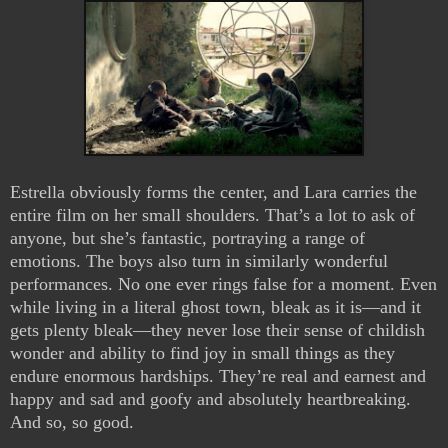
Estrella obviously forms the center, and Lara carries the
entire film on her small shoulders. That’s a lot to ask of
anyone, but she’s fantastic, portraying a range of
emotions. The boys also turn in similarly wonderful
performances. No one ever rings false for a moment. Even
while living in a literal ghost town, bleak as it is—and it
gets plenty bleak—they never lose their sense of childish
wonder and ability to find joy in small things as they
endure enormous hardships. They’re real and earnest and
happy and sad and goofy and absolutely heartbreaking.
And so, so good.