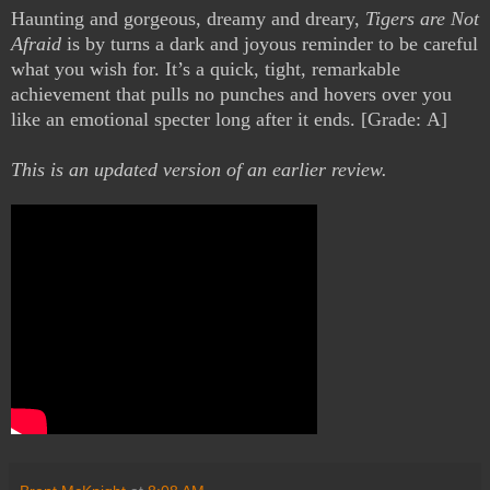
Haunting and gorgeous, dreamy and dreary,
Tigers are Not
Afraid
is by turns a dark and joyous reminder to be careful
what you wish for. It’s a quick, tight, remarkable
achievement that pulls no punches and hovers over you
like an emotional specter long after it ends. [Grade: A]
This is an updated version of an earlier review.