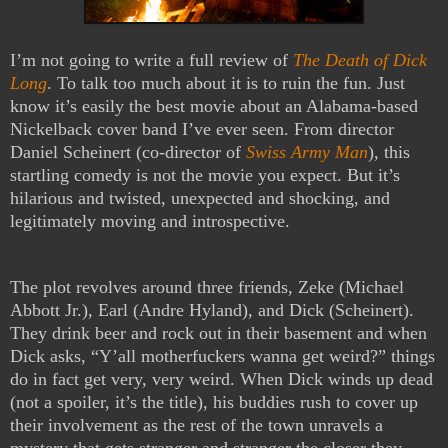
I’m not going to write a full review of
The Death of Dick
Long
. To talk too much about it is to ruin the fun. Just
know it’s easily the best movie about an Alabama-based
Nickelback cover band I’ve ever seen. From director
Daniel Scheinert (co-director of
Swiss Army Man
), this
startling comedy is not the movie you expect. But it’s
hilarious and twisted, unexpected and shocking, and
legitimately moving and introspective.
The plot revolves around three friends, Zeke (Michael
Abbott Jr.), Earl (Andre Hyland), and Dick (Scheinert).
They drink beer and rock out in their basement and when
Dick asks, “Y’all motherfuckers wanna get weird?” things
do in fact get very, very weird. When Dick winds up dead
(not a spoiler, it’s the title), his buddies rush to cover up
their involvement as the rest of the town unravels a