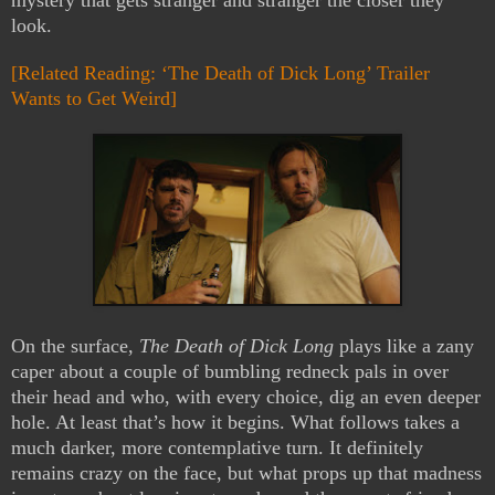
mystery that gets stranger and stranger the closer they
look.
[Related Reading: ‘The Death of Dick Long’ Trailer
Wants to Get Weird]
On the surface,
The Death of Dick Long
plays like a zany
caper about a couple of bumbling redneck pals in over
their head and who, with every choice, dig an even deeper
hole. At least that’s how it begins. What follows takes a
much darker, more contemplative turn. It definitely
remains crazy on the face, but what props up that madness