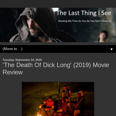
▼
Tuesday, September 24, 2019
'The Death Of Dick Long' (2019) Movie
Review