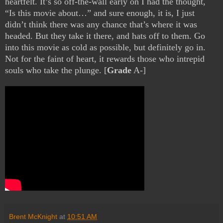
heartfelt. It’s so off-the-wall early on I had the thought,
“Is this movie about…” and sure enough, it is, I just
didn’t think there was any chance that’s where it was
headed. But they take it there, and hats off to them. Go
into this movie as cold as possible, but definitely go in.
Not for the faint of heart, it rewards those who intrepid
souls who take the plunge. [
Grade
A-]
Brent McKnight
at
10:51 AM