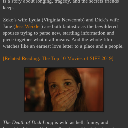
is a story about longing, tragedy, and the secrets friends
keep.
Zeke’s wife Lydia (Virginia Newcomb) and Dick’s wife
Jane (
Jess Weixler
) are both fantastic as the bewildered
spouses trying to parse new, startling information and
piece together what it all means. And the whole film
watches like an earnest love letter to a place and a people.
[Related Reading: The Top 10 Movies of SIFF 2019]
The Death of Dick Long
is wild as hell, funny, and