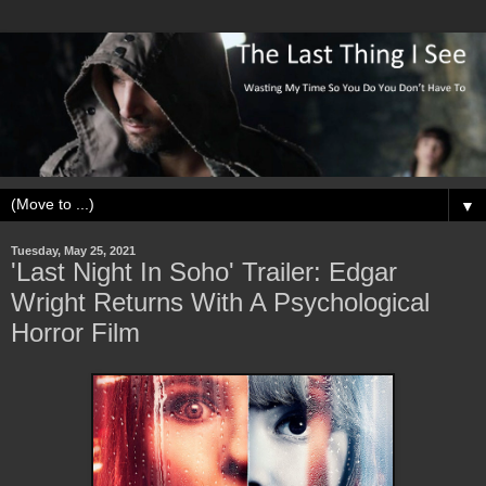
▼
Tuesday, May 25, 2021
'Last Night In Soho' Trailer: Edgar
Wright Returns With A Psychological
Horror Film