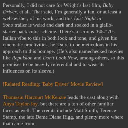
Personally, I did not care for Wright’s last film,
Baby
Driver
, at all. That said, I’m generally a fan, or at least a
well-wisher, of his work, and this
Last Night in
Soho
trailer is weird and dark and soaked in a giallo-
starter-pack color scheme. There’s a serious ‘60s/’70s
Italian vibe to this in both look and tone, and given his
cinematic proclivities, he’s sure to be meticulous in his
approach to this homage. (He’s also namechecked movies
like
Repulsion
and
Don’t Look Now
, among others, so this
promises to be heavily referential and to wear its
influences on its sleeve.)
[Related Reading: 'Baby Driver' Movie Review]
Thomasin Harcourt McKenzie
leads the cast along with
Anya Taylor-Joy
, but there are a ton of other familiar
faces as well. The credits include Matt Smith, Terence
Stamp, the late Dame Diana Rigg, and plenty more where
that came from.