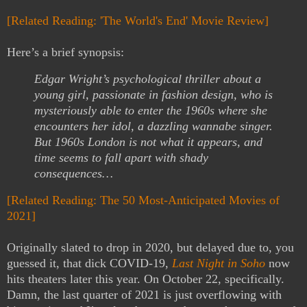
[Related Reading: 'The World's End' Movie Review]
Here’s a brief synopsis:
Edgar Wright’s psychological thriller about a
young girl, passionate in fashion design, who is
mysteriously able to enter the 1960s where she
encounters her idol, a dazzling wannabe singer.
But 1960s London is not what it appears, and
time seems to fall apart with shady
consequences…
[Related Reading: The 50 Most-Anticipated Movies of
2021]
Originally slated to drop in 2020, but delayed due to, you
guessed it, that dick COVID-19,
Last Night in Soho
now
hits theaters later this year. On October 22, specifically.
Damn, the last quarter of 2021 is just overflowing with