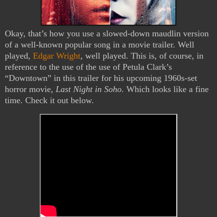
Okay, that’s how you use a slowed-down maudlin version
of a well-known popular song in a movie trailer. Well
played,
Edgar Wright
, well played. This is, of course, in
reference to the use of the use of Petula Clark’s
“Downtown” in this trailer for his upcoming 1960s-set
horror movie,
Last Night in Soho
. Which looks like a fine
time. Check it out below.