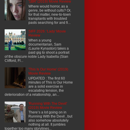
'1BR' (2019) Movie Review
Where would horror, as a
genre, be without cults? Or,
for that matter, new-to-town
transplants with troubled
pasts searching for and fi...
SIFF 2026: 'Lady' Movie
Review
When a young
documentarian, Sam
(Laurie Kynaston) takes a
paid gig to shoot a portrait
of the obscure noble Lady Isabella (Sian
Clifford, Fl...
'This Is Our Home' (2019)
Movie Review
UPDATED : The first 60
minutes of This is Our Home
are a solid exercise in
escalating tension, the
deterioration of a relationship, an...
'Running With The Devil'
(2019) Movie Review
There’s a lot going on in
Running With the Devil , but
also somehow absolutely
nothing at all. It jumbles
together too many storylines...