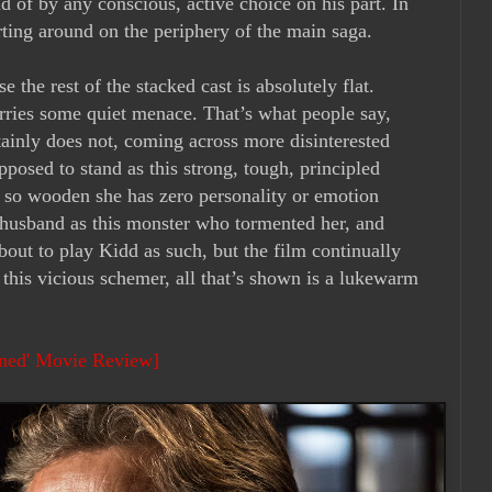
d of by any conscious, active choice on his part. In
arting around on the periphery of the main saga.
the rest of the stacked cast is absolutely flat.
arries some quiet menace. That’s what people say,
ainly does not, coming across more disinterested
pposed to stand as this strong, tough, principled
s so wooden she has zero personality or emotion
 husband as this monster who tormented her, and
bout to play Kidd as such, but the film continually
e this vicious schemer, all that’s shown is a lukewarm
ined' Movie Review]