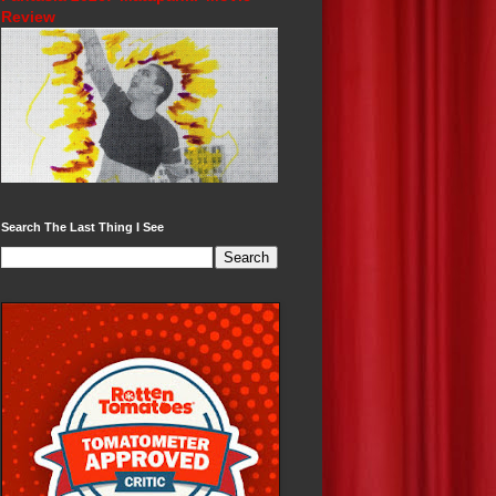
Review
Search The Last Thing I See