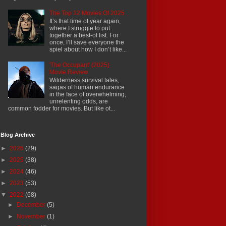
The Top 12 Movies Of 2025
It’s that time of year again,
where I struggle to put
together a best-of list. For
once, I’ll save everyone the
spiel about how I don’t like...
'The Occupant' (2025)
Movie Review
Wilderness survival tales,
sagas of human endurance
in the face of overwhelming,
unrelenting odds, are
common fodder for movies. But like ot...
Blog Archive
►
2026
(29)
►
2025
(38)
►
2024
(46)
►
2023
(53)
▼
2022
(68)
►
December
(5)
►
November
(1)