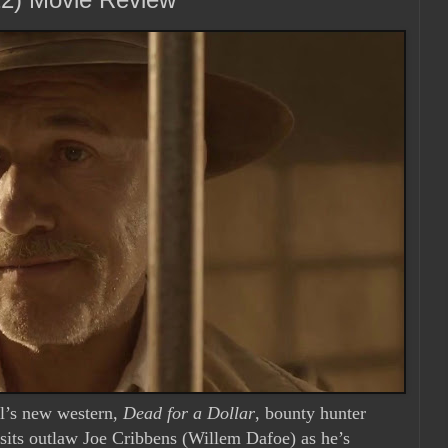
ll’s new western,
Dead for a Dollar
, bounty hunter
sits outlaw Joe Cribbens (Willem Dafoe) as he’s