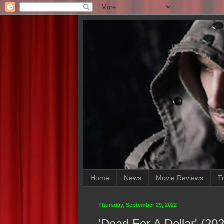
Home
News
Movie Reviews
Tr
Thursday, September 29, 2022
'Dead For A Dollar' (2