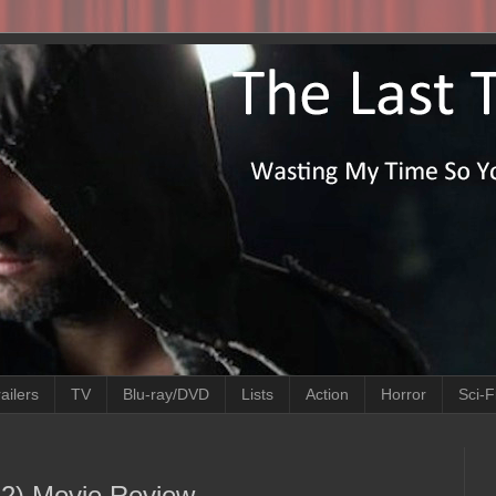
ailers
TV
Blu-ray/DVD
Lists
Action
Horror
Sci-F
022) Movie Review