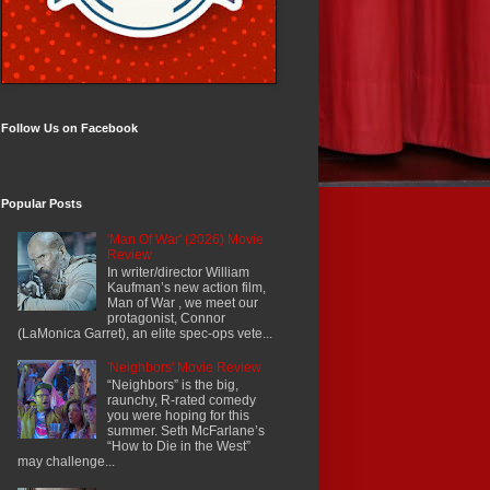
Follow Us on Facebook
Popular Posts
'Man Of War' (2026) Movie
Review
In writer/director William
Kaufman’s new action film,
Man of War , we meet our
protagonist, Connor
(LaMonica Garret), an elite spec-ops vete...
'Neighbors' Movie Review
“Neighbors” is the big,
raunchy, R-rated comedy
you were hoping for this
summer. Seth McFarlane’s
“How to Die in the West”
may challenge...