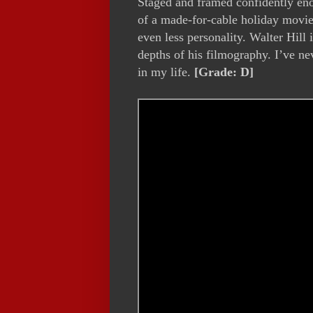
Staged and framed confidently e
of a made-for-cable holiday movie,
even less personality. Walter Hill 
depths of his filmography. I’ve ne
in my life.
[Grade: D]