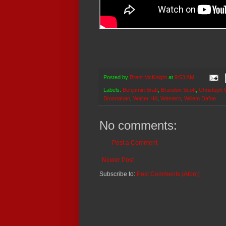
Posted by
Brent McKnight
at
9:53 AM
Labels:
Benjamin Bratt
,
Brandon Scott
,
Christoph 
Brosnahan
,
Walter Hill
,
Western
,
Willem Dafoe
No comments:
Post a Comment
Newer Post
Subscribe to:
Post Comments (Atom)