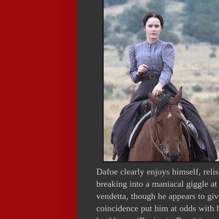
Dafoe clearly enjoys himself, reli
breaking into a maniacal giggle a
vendetta, though he appears to giv
coincidence put him at odds with h