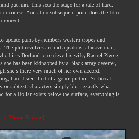
lund put him. This sets the stage for a tale of hard,
sion course. And at no subsequent point does the film
st moment.
 to update paint-by-numbers western tropes and
es. The plot revolves around a jealous, abusive man,
ho hires Borlund to retrieve his wife, Rachel Pierce
s she has been kidnapped by a Black army deserter,
ugh she’s there very much of her own accord.
ding, ham-fisted thud of a genre picture. So literal-
y or subtext, characters simply blurt exactly what
d for a Dollar exists below the surface, everything is
Head' Movie Review]