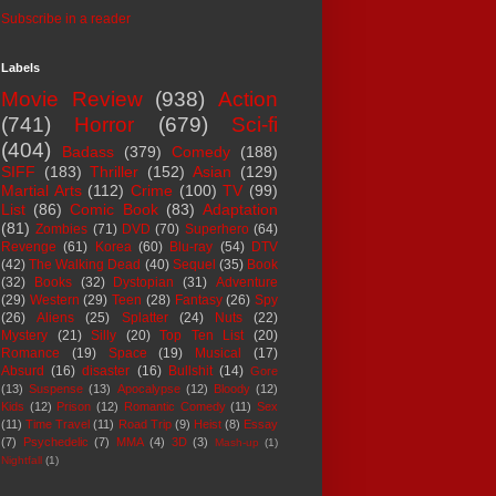
Subscribe in a reader
Labels
Movie Review
(938)
Action
(741)
Horror
(679)
Sci-fi
(404)
Badass
(379)
Comedy
(188)
SIFF
(183)
Thriller
(152)
Asian
(129)
Martial Arts
(112)
Crime
(100)
TV
(99)
List
(86)
Comic Book
(83)
Adaptation
(81)
Zombies
(71)
DVD
(70)
Superhero
(64)
Revenge
(61)
Korea
(60)
Blu-ray
(54)
DTV
(42)
The Walking Dead
(40)
Sequel
(35)
Book
(32)
Books
(32)
Dystopian
(31)
Adventure
(29)
Western
(29)
Teen
(28)
Fantasy
(26)
Spy
(26)
Aliens
(25)
Splatter
(24)
Nuts
(22)
Mystery
(21)
Silly
(20)
Top Ten List
(20)
Romance
(19)
Space
(19)
Musical
(17)
Absurd
(16)
disaster
(16)
Bullshit
(14)
Gore
(13)
Suspense
(13)
Apocalypse
(12)
Bloody
(12)
Kids
(12)
Prison
(12)
Romantic Comedy
(11)
Sex
(11)
Time Travel
(11)
Road Trip
(9)
Heist
(8)
Essay
(7)
Psychedelic
(7)
MMA
(4)
3D
(3)
Mash-up
(1)
Nightfall
(1)