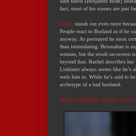
land baron (Benjamin Bratt) instea
fact, most of his scenes are just f
Dafoe
stands out even more because 
People react to Borland as if he c
anyway. As portrayed he most cert
than intimidating. Brosnahan is su
woman, but the result on-screen i
beyond that. Rachel describes her
Linklater always seems like he’s a
reels him in. While he’s said to b
archetype of a bad husband.
[Related Reading: 'Django Uncha