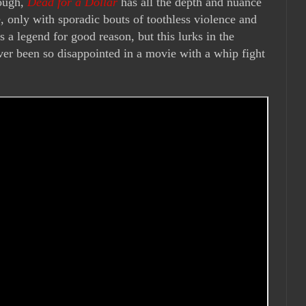
nough,
Dead for a Dollar
has all the depth and nuance
 only with sporadic bouts of toothless violence and
is a legend for good reason, but this lurks in the
ver been so disappointed in a movie with a whip fight