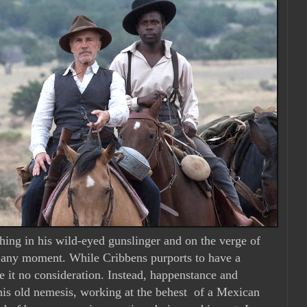
shing in his wild-eyed gunslinger and on the verge of
t any moment. While Cribbens purports to have a
e it no consideration. Instead, happenstance and
is old nemesis, working at the behest
of a Mexican