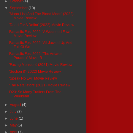
►
October
(4)
▼
September
(10)
'Mona Lisa And The Blood Moon' (2022)
Movie Review
'Dead For A Dollar' (2022) Movie Review
Fantastic Fest 2022: 'A Wounded Fawn'
Movie Review
Fantastic Fest 2022: 'All Jacked Up And
Full Of Wo...
Fantastic Fest 2022: 'The Antares
Paradox' Movie R...
'Facing Monsters' (2021) Movie Review
'Section 8' (2022) Movie Review
'Speak No Evil' Movie Review
'The Retaliators' (2021) Movie Review
D23: So Many Trailers From The
Weekend
►
August
(4)
►
July
(8)
►
June
(1)
►
May
(5)
►
April
(7)