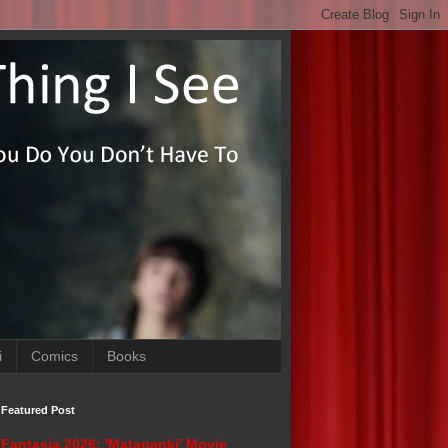
i
Comics
Books
Featured Post
Fantasia 2026: 'Matapanki' Movie