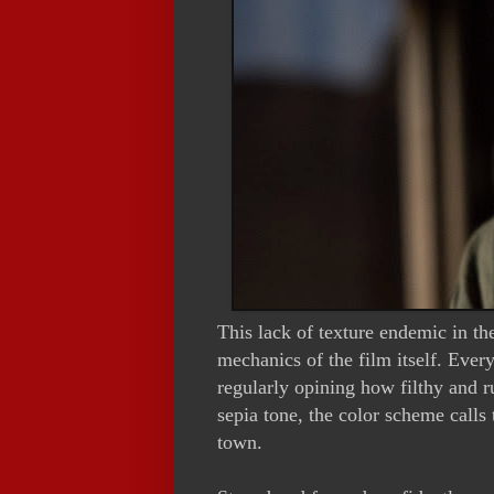
This lack of texture endemic in the
mechanics of the film itself. Every
regularly opining how filthy and 
sepia tone, the color scheme calls 
town.