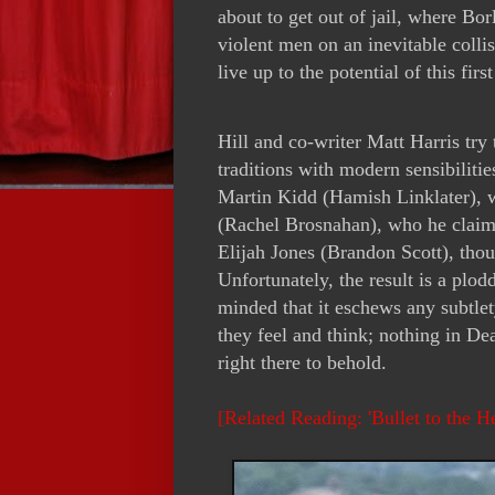
about to get out of jail, where Bor
violent men on an inevitable colli
live up to the potential of this fir
Hill and co-writer Matt Harris try
traditions with modern sensibiliti
Martin Kidd (Hamish Linklater), w
(Rachel Brosnahan), who he claim
Elijah Jones (Brandon Scott), tho
Unfortunately, the result is a plod
minded that it eschews any subtlet
they feel and think; nothing in Dea
right there to behold.
[Related Reading: 'Bullet to the 