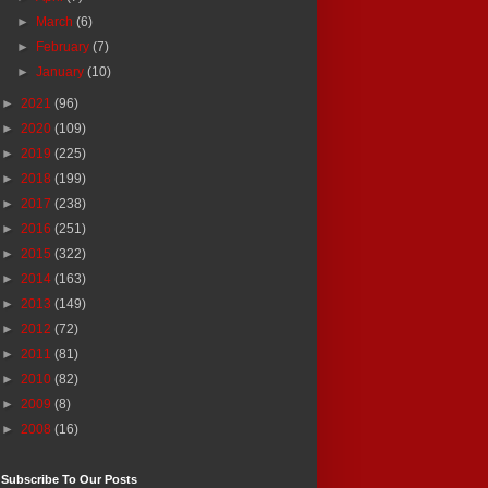
►
March
(6)
►
February
(7)
►
January
(10)
►
2021
(96)
►
2020
(109)
►
2019
(225)
►
2018
(199)
►
2017
(238)
►
2016
(251)
►
2015
(322)
►
2014
(163)
►
2013
(149)
►
2012
(72)
►
2011
(81)
►
2010
(82)
►
2009
(8)
►
2008
(16)
Subscribe To Our Posts