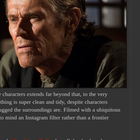
 characters extends far beyond that, to the very
thing is super clean and tidy, despite characters
rugged the surroundings are. Filmed with a ubiquitous
to mind an Instagram filter rather than a frontier