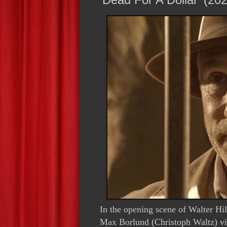
In the opening scene of Walter Hi
Max Borlund (Christoph Waltz) vi