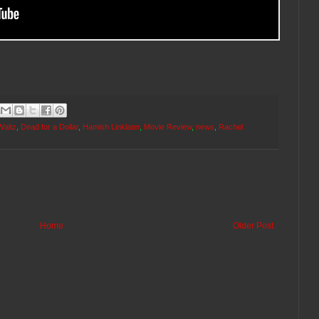
Waltz
,
Dead for a Dollar
,
Hamish Linklater
,
Movie Review
,
news
,
Rachel
Home
Older Post