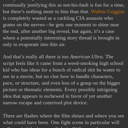
continually justifying this as not-his-fault is fun for a time,
but there’s nothing more to him than that.
Walton Goggins
is completely wasted as a cackling CIA assassin who
grates on the nerves—he gets one moment to shine near
the end, after another big reveal, but again, it’s a case
where a potentially interesting story thread is brought in
only to evaporate into thin air.
And that’s really all there is too
American Ultra
. The
script feels like it came from a weed-smoking high school
kid who has ideas for a bunch of radical shit he wants to
see in a movie, but no clue how to handle characters,
pace, or structure, and even less of a grasp on the bigger
picture or thematic elements. Every possibly intriguing
idea that appears is eschewed in favor of yet another
narrow escape and contrived plot device.
There are flashes where the film shines and where you see
what could have been. One fight scene in particular will