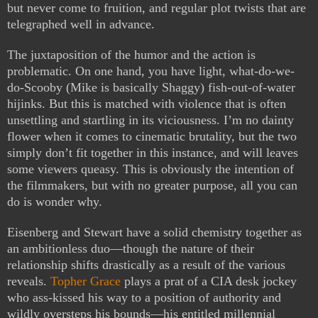
but never come to fruition, and regular plot twists that are
telegraphed well in advance.
The juxtaposition of the humor and the action is
problematic. On one hand, you have light, what-do-we-
do-Scooby (Mike is basically Shaggy) fish-out-of-water
hijinks. But this is matched with violence that is often
unsettling and startling in its viciousness. I’m no dainty
flower when it comes to cinematic brutality, but the two
simply don’t fit together in this instance, and will leaves
some viewers queasy. This is obviously the intention of
the filmmakers, but with no greater purpose, all you can
do is wonder why.
Eisenberg and Stewart have a solid chemistry together as
an ambitionless duo—though the nature of their
relationship shifts drastically as a result of the various
reveals.
Topher Grace
plays a prat of a CIA desk jockey
who ass-kissed his way to a position of authority and
wildly oversteps his bounds—his entitled millennial