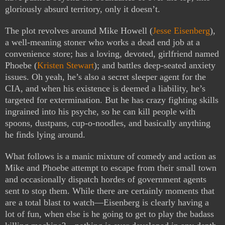
gloriously absurd territory, only it doesn’t.
The plot revolves around Mike Howell (
Jesse Eisenberg
),
a well-meaning stoner who works a dead end job at a
convenience store; has a loving, devoted, girlfriend named
Phoebe (
Kristen Stewart
); and battles deep-seated anxiety
issues. Oh yeah, he’s also a secret sleeper agent for the
CIA, and when his existence is deemed a liability, he’s
targeted for extermination. But he has crazy fighting skills
ingrained into his psyche, so he can kill people with
spoons, dustpans, cup-o-noodles, and basically anything
he finds lying around.
What follows is a manic mixture of comedy and action as
Mike and Phoebe attempt to escape from their small town
and occasionally dispatch hordes of government agents
sent to stop them. While there are certainly moments that
are a total blast to watch—Eisenberg is clearly having a
lot of fun, when else is he going to get to play the badass