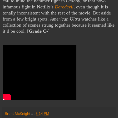
call to mind the hammer fight in
Oldboy
, or that now-
infamous fight in Netflix’s
Daredevil
, even though it is
tonally inconsistent with the rest of the movie. But aside
from a few bright spots,
American Ultra
watches like a
collection of scenes strung together because it seemed like
it’d be cool. [
Grade C-
]
Brent McKnight
at
5:14 PM