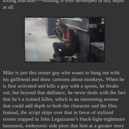
killing machine?—nothing is ever developed in any depth
at all.
Mike is just this stoner guy who wants to hang out with
his girlfriend and draw cartoons about monkeys. When he
is first activated and kills a guy with a spoon, he freaks
out, but beyond that dalliance, he never deals with the fact
that he’s a trained killer, which is an interesting avenue
that could add depth to both the character and the film.
Instead, the script skips over that in favor of stylized
scenes trapped in John Leguizamo’s black-light-nightmare
basement, embryonic side plots that hint at a greater story