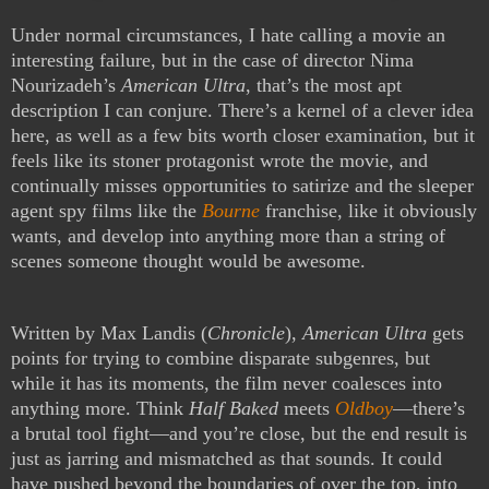
Under normal circumstances, I hate calling a movie an
interesting failure, but in the case of director Nima
Nourizadeh’s
American Ultra
, that’s the most apt
description I can conjure. There’s a kernel of a clever idea
here, as well as a few bits worth closer examination, but it
feels like its stoner protagonist wrote the movie, and
continually misses opportunities to satirize and the sleeper
agent spy films like the
Bourne
franchise, like it obviously
wants, and develop into anything more than a string of
scenes someone thought would be awesome.
Written by Max Landis (
Chronicle
),
American Ultra
gets
points for trying to combine disparate subgenres, but
while it has its moments, the film never coalesces into
anything more. Think
Half Baked
meets
Oldboy
—there’s
a brutal tool fight—and you’re close, but the end result is
just as jarring and mismatched as that sounds. It could
have pushed beyond the boundaries of over the top, into