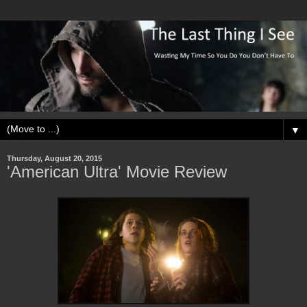
▼
Thursday, August 20, 2015
'American Ultra' Movie Review