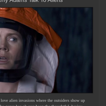
 love alien invasions where the outsiders show up