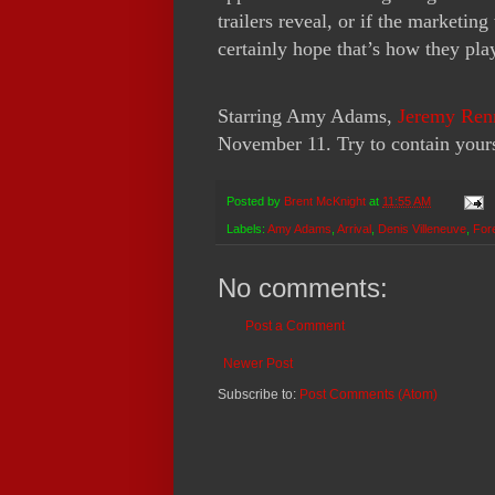
trailers reveal, or if the marketin
certainly hope that’s how they play
Starring Amy Adams,
Jeremy Ren
November 11. Try to contain yours
Posted by
Brent McKnight
at
11:55 AM
Labels:
Amy Adams
,
Arrival
,
Denis Villeneuve
,
For
No comments:
Post a Comment
Newer Post
Subscribe to:
Post Comments (Atom)