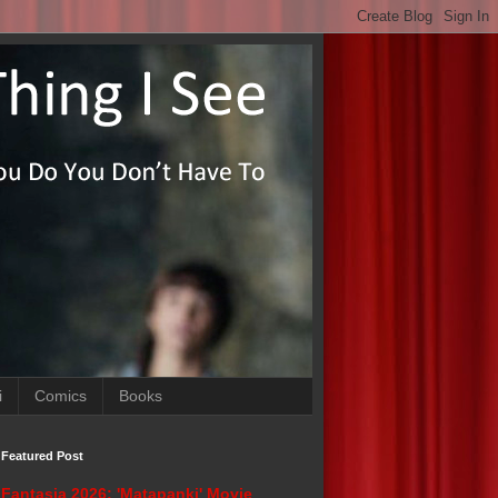
i
Comics
Books
Featured Post
Fantasia 2026: 'Matapanki' Movie