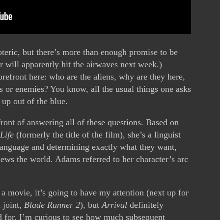
soteric, but there’s more than enough promise to be
ler will apparently hit the airwaves next week.)
orefront here: who are the aliens, why are they here,
s or enemies? You know, all the usual things one asks
 up out of the blue.
efront of answering all of these questions. Based on
Life
(formerly the title of the film), she’s a linguist
 language and determining exactly what they want,
ews the world. Adams referred to her character’s arc
 movie, it’s going to have my attention (next up for
 joint,
Blade Runner 2
), but
Arrival
definitely
ed for. I’m curious to see how much subsequent