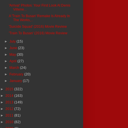
'Arrival' Photos: Your First Look At Denis
Villene...
A 'Train To Busan' Remake Is Already In
The Works,...
'Suicide Squad' (2016) Movie Review
'Train To Busan' (2016) Movie Review
►
July
(15)
►
June
(23)
►
May
(30)
►
April
(27)
►
March
(24)
►
February
(20)
►
January
(17)
►
2015
(322)
►
2014
(163)
►
2013
(149)
►
2012
(72)
►
2011
(81)
►
2010
(82)