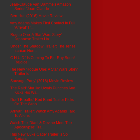
Jean-Claude Van Damme's Amazon
Series 'Jean-Claude...
'Ben-Hur' (2016) Movie Review
Amy Adams Makes First Contact In Full
'Arrival' Tr...
'Rogue One: A Star Wars Story'
Japanese Trailer Ha...
'Under The Shadow' Trailer: The Tense
Iranian Horr...
'C.H.U.D.' Is Coming To Blu-Ray Soon!
Rejoice!
The New 'Rogue One: A Star Wars Story'
Trailer Is ...
'Sausage Party' (2016) Movie Review
'The Raid' Star Iko Uwais Punches And
Kicks His Wa...
'Don't Breathe' Red Band Trailer Picks
On The Wron...
'Arrival' Trailer: Watch Amy Adams Talk
To Aliens
Watch The 'Diani & Devine Meet The
Apocalypse' Tra...
This New 'Luke Cage' Trailer Is So
Badass