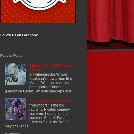
Follow Us on Facebook
Popular Posts
'Man Of War' (2026) Movie
Review
In writer/director William
Kaufman’s new action film,
Man of War , we meet our
protagonist, Connor
(LaMonica Garret), an elite spec-ops vete...
'Neighbors' Movie Review
“Neighbors” is the big,
raunchy, R-rated comedy
you were hoping for this
summer. Seth McFarlane’s
“How to Die in the West”
may challenge...