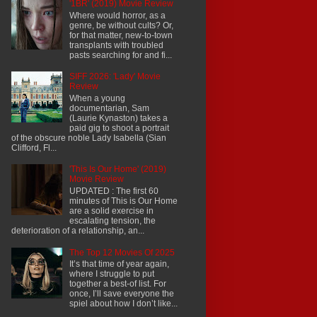
'1BR' (2019) Movie Review
Where would horror, as a
genre, be without cults? Or,
for that matter, new-to-town
transplants with troubled
pasts searching for and fi...
SIFF 2026: 'Lady' Movie
Review
When a young
documentarian, Sam
(Laurie Kynaston) takes a
paid gig to shoot a portrait
of the obscure noble Lady Isabella (Sian
Clifford, Fl...
'This Is Our Home' (2019)
Movie Review
UPDATED : The first 60
minutes of This is Our Home
are a solid exercise in
escalating tension, the
deterioration of a relationship, an...
The Top 12 Movies Of 2025
It’s that time of year again,
where I struggle to put
together a best-of list. For
once, I’ll save everyone the
spiel about how I don’t like...