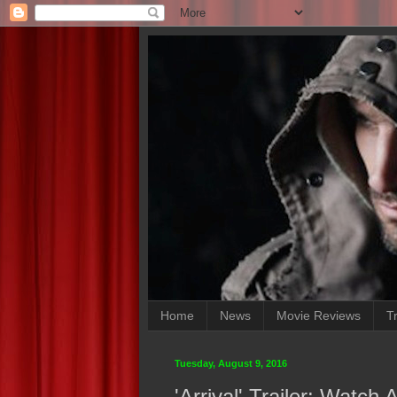
Home
News
Movie Reviews
Tr
Tuesday, August 9, 2016
'Arrival' Trailer: Watc