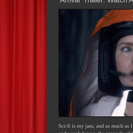
Sci-fi is my jam, and as much as I