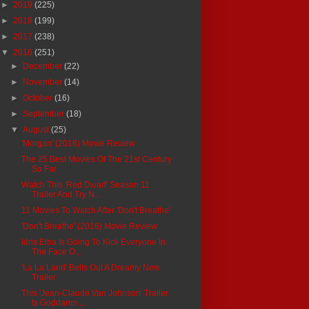
►
2019
(225)
►
2018
(199)
►
2017
(238)
▼
2016
(251)
►
December
(22)
►
November
(14)
►
October
(16)
►
September
(18)
▼
August
(25)
'Morgan' (2016) Movie Review
The 25 Best Movies Of The 21st Century
So Far
Watch This 'Red Dwarf' Season 11
Trailer And Try N...
11 Movies To Watch After 'Don't Breathe'
'Don't Breathe' (2016) Movie Review
Idris Elba Is Going To Kick Everyone In
The Face O...
'La La Land' Belts Out A Dreamy New
Trailer
This 'Jean-Claude Van Johnson' Trailer
Is Goddamn ...