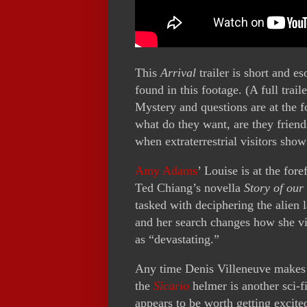
This
Arrival
trailer is short and e
found in this footage. (A full trai
Mystery and questions are at the f
what do they want, are they friend
when extraterrestrial visitors show
Amy Adams
’ Louise is at the for
Ted Chiang’s novella
Story of our 
tasked with deciphering the alien
and her search changes how she vi
as “devastating.”
Any time Denis Villeneuve makes a
the
Sicario
helmer is another sci-fi
appears to be worth getting excit