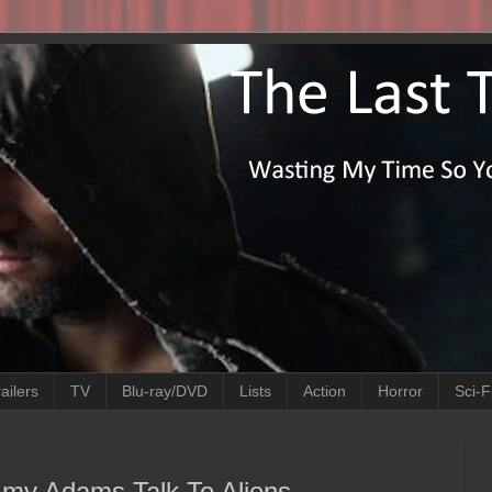
ailers
TV
Blu-ray/DVD
Lists
Action
Horror
Sci-F
h Amy Adams Talk To Aliens