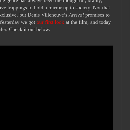
he genre has always been the thoughtful, brainy,
ve trappings to hold a mirror up to society. Not that
exclusive, but Denis Villeneuve’s
Arrival
promises to
. Yesterday we got
our first look
at the film, and today
iler. Check it out below.