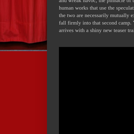
and wreak havoc, the pinnacle of t
human works that use the speculati
the two are necessarily mutually 
fall firmly into that second camp
arrives with a shiny new teaser tra