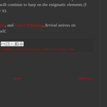
g will continue to harp on the enigmatic elements (I
 it).
ner
, and
Forest Whitaker
,
Arrival
arrives on
elf.
est Whitaker
,
Jeremy Renner
,
news
,
Sci-fi
,
science fiction
,
Trailer
Home
Older Post