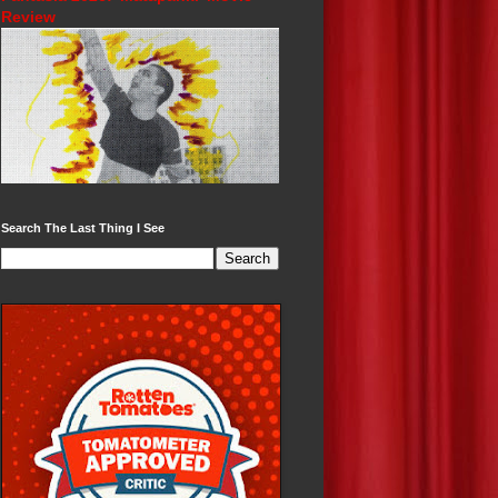
Review
Search The Last Thing I See