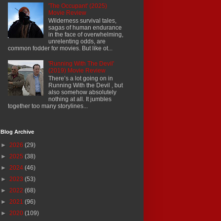
'The Occupant' (2025)
Movie Review
Wilderness survival tales,
sagas of human endurance
in the face of overwhelming,
unrelenting odds, are
common fodder for movies. But like ot...
'Running With The Devil'
(2019) Movie Review
There’s a lot going on in
Running With the Devil , but
also somehow absolutely
nothing at all. It jumbles
together too many storylines...
Blog Archive
►
2026
(29)
►
2025
(38)
►
2024
(46)
►
2023
(53)
►
2022
(68)
►
2021
(96)
►
2020
(109)