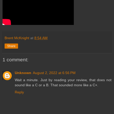
Brent McKnight
at
8:54 AM
Share
1 comment:
Unknown
August 2, 2022 at 6:56 PM
Wait a minute. Just by reading your review, that does not
sound like a C or a B. That sounded more like a C+.
Reply