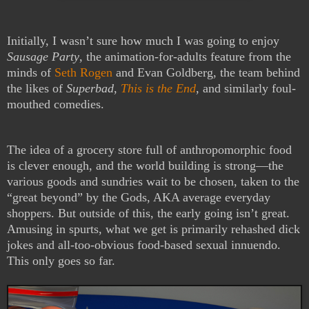
Initially, I wasn’t sure how much I was going to enjoy
Sausage Party
, the animation-for-adults feature from the
minds of
Seth Rogen
and Evan Goldberg, the team behind
the likes of
Superbad
,
This is the End
, and similarly foul-
mouthed comedies.
The idea of a grocery store full of anthropomorphic food
is clever enough, and the world building is strong—the
various goods and sundries wait to be chosen, taken to the
“great beyond” by the Gods, AKA average everyday
shoppers. But outside of this, the early going isn’t great.
Amusing in spurts, what we get is primarily rehashed dick
jokes and all-too-obvious food-based sexual innuendo.
This only goes so far.