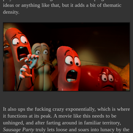
ideas or anything like that, but it adds a bit of thematic
density.
It also ups the fucking crazy exponentially, which is where
it functions at its peak. A movie like this needs to be
unhinged, and after farting around in familiar territory,
Sausage Party
truly lets loose and soars into lunacy by the