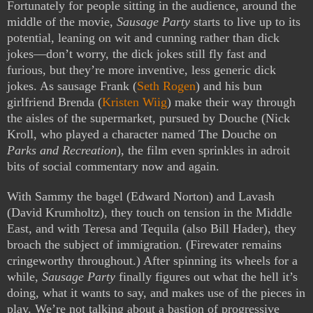
Fortunately for people sitting in the audience, around the
middle of the movie,
Sausage Party
starts to live up to its
potential, leaning on wit and cunning rather than dick
jokes—don’t worry, the dick jokes still fly fast and
furious, but they’re more inventive, less generic dick
jokes. As sausage Frank (
Seth Rogen
) and his bun
girlfriend Brenda (
Kristen Wiig
) make their way through
the aisles of the supermarket, pursued by Douche (Nick
Kroll, who played a character named The Douche on
Parks and Recreation
), the film even sprinkles in adroit
bits of social commentary now and again.
With Sammy the bagel (Edward Norton) and Lavash
(David Krumholtz), they touch on tension in the Middle
East, and with Teresa and Tequila (also Bill Hader), they
broach the subject of immigration. (Firewater remains
cringeworthy throughout.) After spinning its wheels for a
while,
Sausage Party
finally figures out what the hell it’s
doing, what it wants to say, and makes use of the pieces in
play. We’re not talking about a bastion of progressive