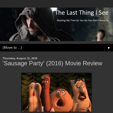
▼
Thursday, August 11, 2016
'Sausage Party' (2016) Movie Review