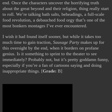
end. Once the characters uncover the horrifying truth
about the great beyond and their religion, thing really start
to roll. We’re talking bath salts, beheadings, a full-scale
food revolution, a debauched food orgy that’s one of the
most bonkers montages I’ve ever encountered.
I wish it had found itself sooner, but while it takes too
much time to gain traction,
Sausage Party
makes up for
this oversight by the end, when it borders on profane
genius. Is it something to sprint to the theater to see
immediately? Probably not, but it’s pretty goddamn funny,
especially if you’re a fan of cartoons saying and doing
inappropriate things. [
Grade:
B]