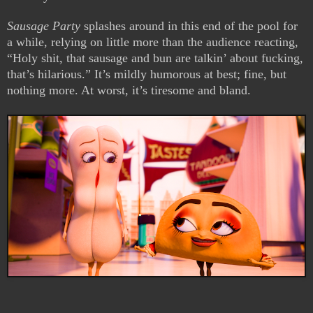
Sausage Party
splashes around in this end of the pool for
a while, relying on little more than the audience reacting,
“Holy shit, that sausage and bun are talkin’ about fucking,
that’s hilarious.” It’s mildly humorous at best; fine, but
nothing more. At worst, it’s tiresome and bland.