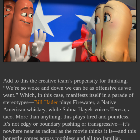
Add to this the creative team’s propensity for thinking,
“We’re so woke and down we can be as offensive as we
want.” Which, in this case, manifests itself in a parade of
stereotypes—
Bill Hader
plays Firewater, a Native
American whiskey, while Salma Hayek voices Teresa, a
taco. More than anything, this plays tired and pointless.
It’s not edgy or boundary pushing or transgressive—it’s
nowhere near as radical as the movie thinks it is—and this
honestly comes across toothless and all too familiar.