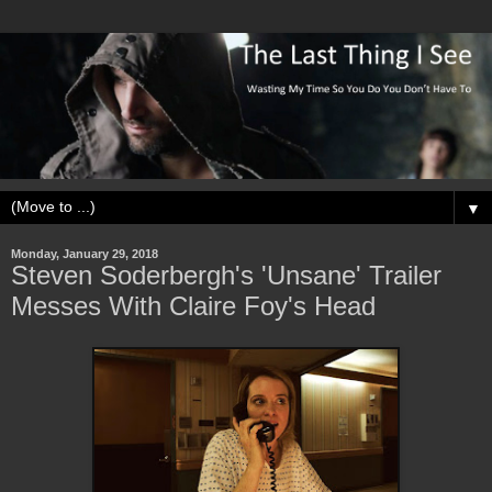
▼
Monday, January 29, 2018
Steven Soderbergh's 'Unsane' Trailer
Messes With Claire Foy's Head