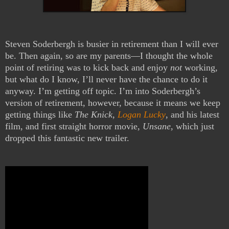
Steven Soderbergh is busier in retirement than I will ever
be. Then again, so are my parents—I thought the whole
point of retiring was to kick back and enjoy
not
working,
but what do I know, I’ll never have the chance to do it
anyway. I’m getting off topic. I’m into Soderbergh’s
version of retirement, however, because it means we keep
getting things like
The Knick
,
Logan Lucky
, and his latest
film, and first straight horror movie,
Unsane
, which just
dropped this fantastic new trailer.