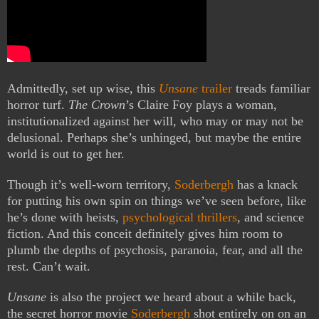
Admittedly, set up wise, this
Unsane
trailer
treads familiar
horror turf.
The Crown
’s Claire Foy plays a woman,
institutionalized against her will, who may or may not be
delusional. Perhaps she’s unhinged, but maybe the entire
world is out to get her.
Though it’s well-worn territory,
Soderbergh
has a knack
for putting his own spin on things we’ve seen before, like
he’s done with heists,
psychological thrillers
, and science
fiction. And this conceit definitely gives him room to
plumb the depths of psychosis, paranoia, fear, and all the
rest. Can’t wait.
Unsane
is also the project we heard about a while back,
the secret horror movie
Soderbergh
shot entirely on on an