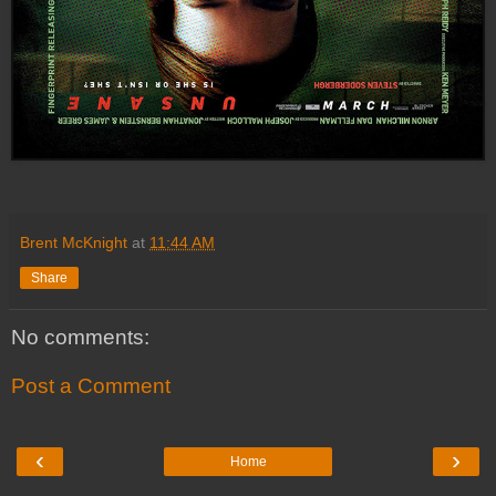
Brent McKnight
at
11:44 AM
Share
No comments:
Post a Comment
‹
›
Home