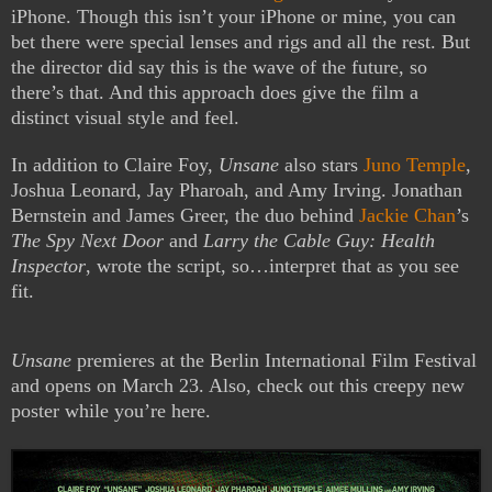
iPhone. Though this isn’t your iPhone or mine, you can
bet there were special lenses and rigs and all the rest. But
the director did say this is the wave of the future, so
there’s that. And this approach does give the film a
distinct visual style and feel.
In addition to Claire Foy,
Unsane
also stars
Juno Temple
,
Joshua Leonard, Jay Pharoah, and Amy Irving. Jonathan
Bernstein and James Greer, the duo behind
Jackie Chan
’s
The Spy Next Door
and
Larry the Cable Guy: Health
Inspector
, wrote the script, so…interpret that as you see
fit.
Unsane
premieres at the Berlin International Film Festival
and opens on March 23. Also, check out this creepy new
poster while you’re here.