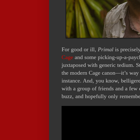
For good or ill,
Primal
is precisel
Cage
and some picking-up-a-pay
juxtaposed with generic tedium. St
the modern Cage canon—it’s way 
instance. And, you know, belligeren
with a group of friends and a few
buzz, and hopefully only remember