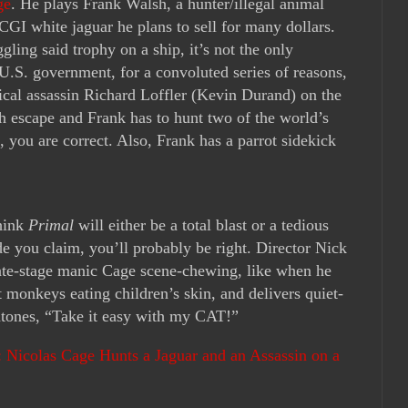
ge
. He plays Frank Walsh, a hunter/illegal animal
CGI white jaguar he plans to sell for many dollars.
ling said trophy on a ship, it’s not the only
U.S. government, for a convoluted series of reasons,
itical assassin Richard Loffler (Kevin Durand) on the
h escape and Frank has to hunt two of the world’s
, you are correct. Also, Frank has a parrot sidekick
think
Primal
will either be a total blast or a tedious
e you claim, you’ll probably be right. Director Nick
late-stage manic Cage scene-chewing, like when he
t monkeys eating children’s skin, and delivers quiet-
intones, “Take it easy with my CAT!”
r: Nicolas Cage Hunts a Jaguar and an Assassin on a