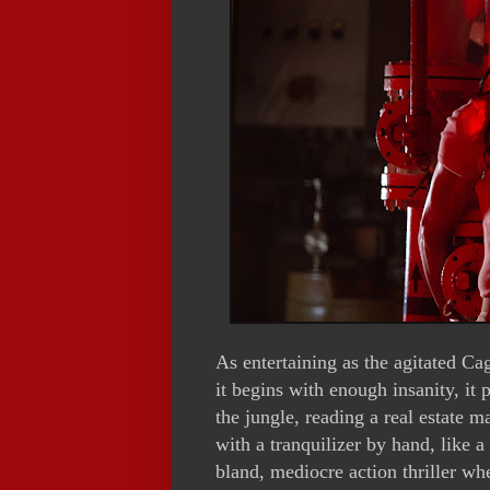
As entertaining as the agitated Ca
it begins with enough insanity, it p
the jungle, reading a real estate m
with a tranquilizer by hand, like 
bland, mediocre action thriller wh