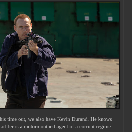
this time out, we also have Kevin Durand. He knows
. Loffler is a motormouthed agent of a corrupt regime