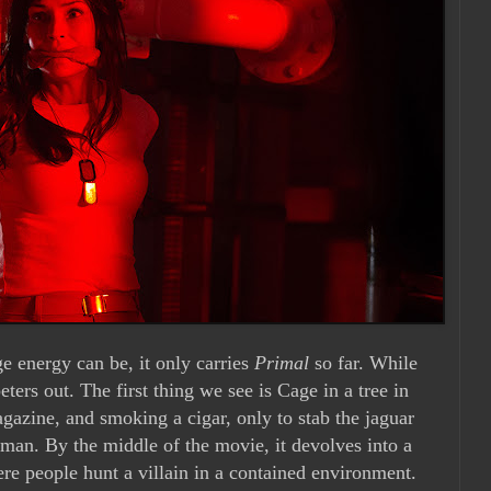
ge energy can be, it only carries
Primal
so far. While
eters out. The first thing we see is Cage in a tree in
agazine, and smoking a cigar, only to stab the jaguar
a man. By the middle of the movie, it devolves into a
ere people hunt a villain in a contained environment.