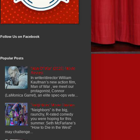
Follow Us on Facebook
Popular Posts
'Man Of War' (2026) Movie
Review
In writer/director William
Kaufman’s new action film,
Man of War , we meet our
protagonist, Connor
(LaMonica Garret), an elite spec-ops vete...
'Neighbors' Movie Review
“Neighbors” is the big,
raunchy, R-rated comedy
you were hoping for this
summer. Seth McFarlane’s
“How to Die in the West”
may challenge...