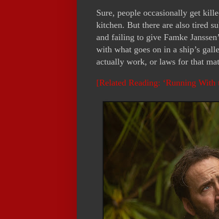
Sure, people occasionally get kill
kitchen. But there are also tired su
and failing to give Famke Janssen’s
with what goes on in a ship’s gall
actually work, or laws for that matt
[Related Reading: ‘Running With 