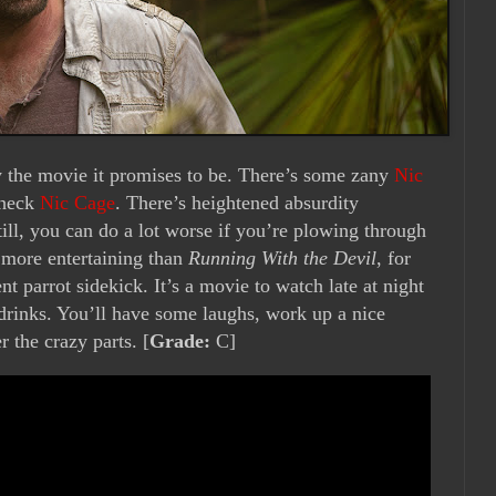
y the movie it promises to be. There’s some zany
Nic
check
Nic Cage
. There’s heightened absurdity
ill, you can do a lot worse if you’re plowing through
more entertaining than
Running With the Devil
, for
t parrot sidekick. It’s a movie to watch late at night
 drinks. You’ll have some laughs, work up a nice
 the crazy parts. [
Grade:
C]