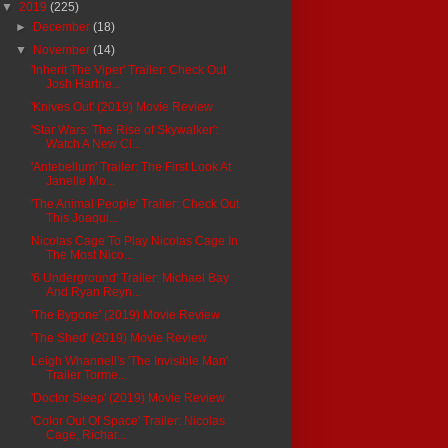
▼
2019
(225)
►
December
(18)
▼
November
(14)
'Inherit The Viper' Trailer: Check Out
Josh Hartne...
'Knives Out' (2019) Movie Review
'Star Wars: The Rise of Skywalker':
Watch A New Cl...
'Antebellum' Trailer: The First Look At
Janelle Mo...
'The Animal People' Trailer: Check Out
This Joaqui...
Nicolas Cage To Play Nicolas Cage In
The Most Nico...
'6 Underground' Trailer: Michael Bay
And Ryan Reyn...
'The Bygone' (2019) Movie Review
'The Shed' (2019) Movie Review
Leigh Whannell's 'The Invisible Man'
Trailer Torme...
'Doctor Sleep' (2019) Movie Review
'Color Out Of Space' Trailer: Nicolas
Cage, Richar...