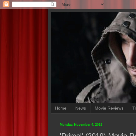
Home
News
Movie Reviews
Tr
Monday, November 4, 2019
'Primal' (2019) Movie 