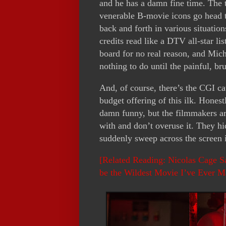
and he has a damn fine time. The 
venerable B-movie icons go head t
back and forth in various situation
credits read like a DTV all-star li
board for no real reason, and Mic
nothing to do until the painful, bru
And, of course, there’s the CGI cat
budget offering of this ilk. Honestl
damn funny, but the filmmakers a
with and don’t overuse it. They hi
suddenly sweep across the screen
[Related Reading: Nicolas Cage Sa
be the Wildest Movie I’ve Ever M