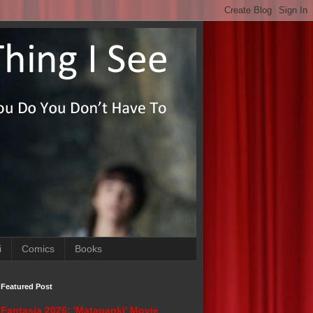
i
Comics
Books
Featured Post
Fantasia 2026: 'Matapanki' Movie