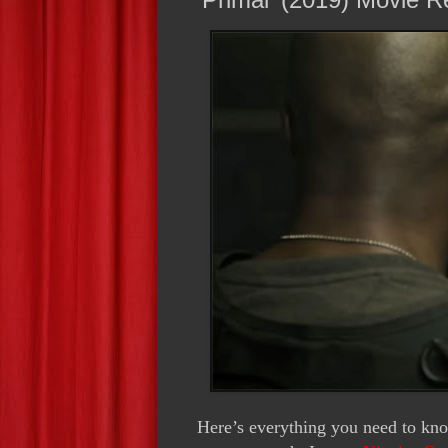
Here’s everything you need to kn