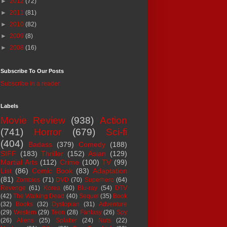
►
2012
(72)
►
2011
(81)
►
2010
(82)
►
2009
(8)
►
2008
(16)
Subscribe To Our Posts
Subscribe in a reader
Labels
Movie Review
(938)
Action
(741)
Horror
(679)
Sci-fi
(404)
Badass
(379)
Comedy
(188)
SIFF
(183)
Thriller
(152)
Asian
(129)
Martial Arts
(112)
Crime
(100)
TV
(99)
List
(86)
Comic Book
(83)
Adaptation
(81)
Zombies
(71)
DVD
(70)
Superhero
(64)
Revenge
(61)
Korea
(60)
Blu-ray
(54)
DTV
(42)
The Walking Dead
(40)
Sequel
(35)
Book
(32)
Books
(32)
Dystopian
(31)
Adventure
(29)
Western
(29)
Teen
(28)
Fantasy
(26)
Spy
(26)
Aliens
(25)
Splatter
(24)
Nuts
(22)