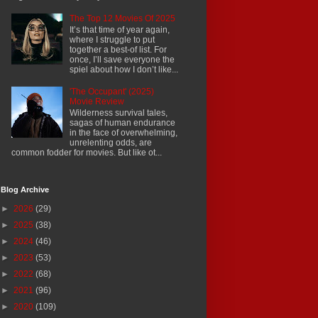
The Top 12 Movies Of 2025
It’s that time of year again,
where I struggle to put
together a best-of list. For
once, I’ll save everyone the
spiel about how I don’t like...
'The Occupant' (2025)
Movie Review
Wilderness survival tales,
sagas of human endurance
in the face of overwhelming,
unrelenting odds, are
common fodder for movies. But like ot...
Blog Archive
►
2026
(29)
►
2025
(38)
►
2024
(46)
►
2023
(53)
►
2022
(68)
►
2021
(96)
►
2020
(109)