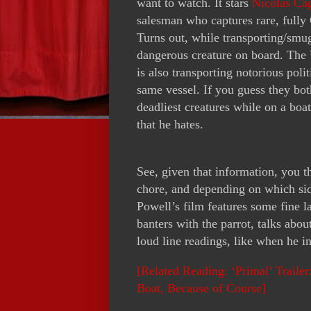
want to watch. It stars
Nicolas Ca
salesman who captures rare, fully 
Turns out, while transporting/smugg
dangerous creature on board. The 
is also transporting notorious pol
same vessel. If you guess they bot
deadliest creatures while on a boat
that he hates.
See, given that information, you 
chore, and depending on which sid
Powell’s film features some fine 
banters with the parrot, talks abou
loud line readings, like when he 
[Related Reading: ‘Primal’ Traile
Boat, Because of Course]