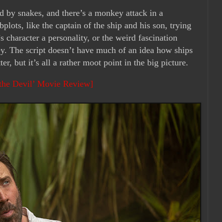
ed by snakes, and there’s a monkey attack in a
bplots, like the captain of the ship and his son, trying
 character a personality, or the weird fascination
ey. The script doesn’t have much of an idea how ships
er, but it’s all a rather moot point in the big picture.
the Devil’ Movie Review]