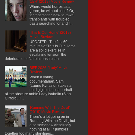
'1BR' (2019) Movie Review
Where would horror, as a
genre, be without cults? Or,
for that matter, new-to-town
transplants with troubled
pasts searching for and fi...
'This Is Our Home' (2019)
Movie Review
UPDATED : The first 60
minutes of This is Our Home
are a solid exercise in
escalating tension, the
deterioration of a relationship, an...
SIFF 2026: 'Lady' Movie
Review
When a young
documentarian, Sam
(Laurie Kynaston) takes a
paid gig to shoot a portrait
of the obscure noble Lady Isabella (Sian
Clifford, Fl...
'Running With The Devil'
(2019) Movie Review
There’s a lot going on in
Running With the Devil , but
also somehow absolutely
nothing at all. It jumbles
together too many storylines...