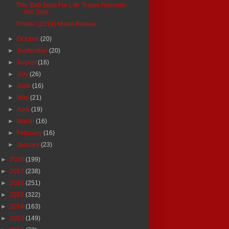
This 'Bad Boys For Life' Trailer Reminds
Will Smit...
'Primal' (2019) Movie Review
►
October
(20)
►
September
(20)
►
August
(16)
►
July
(26)
►
June
(16)
►
May
(21)
►
April
(19)
►
March
(16)
►
February
(16)
►
January
(23)
►
2018
(199)
►
2017
(238)
►
2016
(251)
►
2015
(322)
►
2014
(163)
►
2013
(149)