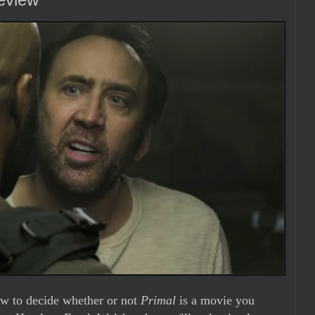
ow to decide whether or not
Primal
is a movie you