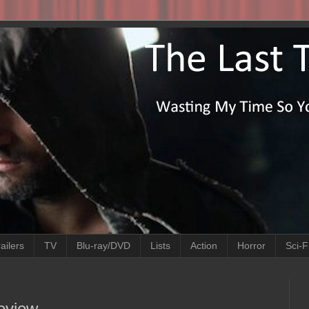
ailers
TV
Blu-ray/DVD
Lists
Action
Horror
Sci-F
Review