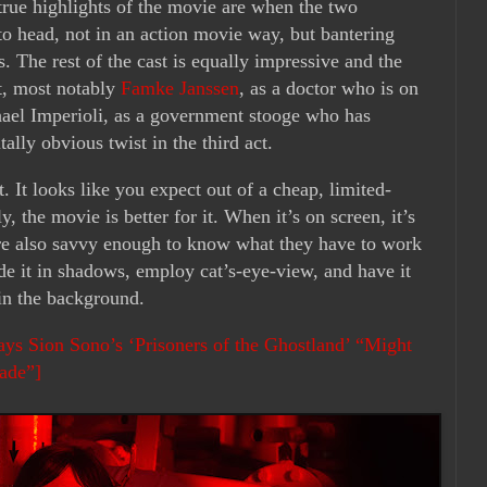
true highlights of the movie are when the two
o head, not in an action movie way, but bantering
s. The rest of the cast is equally impressive and the
st, most notably
Famke Janssen
, as a doctor who is on
hael Imperioli, as a government stooge who has
tally obvious twist in the third act.
. It looks like you expect out of a cheap, limited-
y, the movie is better for it. When it’s on screen, it’s
re also savvy enough to know what they have to work
de it in shadows, employ cat’s-eye-view, and have it
 in the background.
ys Sion Sono’s ‘Prisoners of the Ghostland’ “Might
ade”]