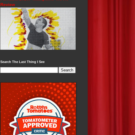
Review
Search The Last Thing I See