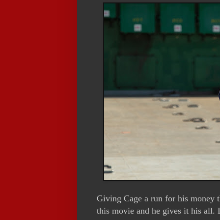
Giving Cage a run for his money 
this movie and he gives it his all