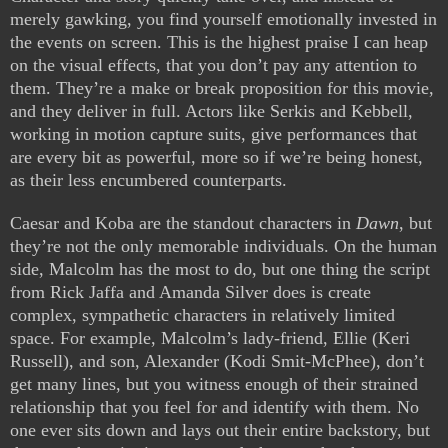
merely gawking, you find yourself emotionally invested in
the events on screen. This is the highest praise I can heap
on the visual effects, that you don’t pay any attention to
them. They’re a make or break proposition for this movie,
and they deliver in full. Actors like Serkis and Kebbell,
working in motion capture suits, give performances that
are every bit as powerful, more so if we’re being honest,
as their less encumbered counterparts.
Caesar and Koba are the standout characters in
Dawn
, but
they’re not the only memorable individuals. On the human
side, Malcolm has the most to do, but one thing the script
from Rick Jaffa and Amanda Silver does is create
complex, sympathetic characters in relatively limited
space. For example, Malcolm’s lady-friend, Ellie (Keri
Russell), and son, Alexander (Kodi Smit-McPhee), don’t
get many lines, but you witness enough of their strained
relationship that you feel for and identify with them. No
one ever sits down and lays out their entire backstory, but