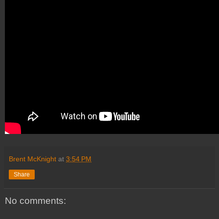
Brent McKnight
at
3:54 PM
Share
No comments: