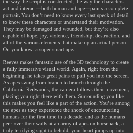
the way the script is constructed, the way the characters
act and interact—both human and ape—paints a complete
portrait. You don’t need to know every last speck of detail
to know these characters or understand their motivation.
They may be damaged and wounded, but they’re also
capable of hope, joy, violence, friendship, destruction, and
all of the various elements that make up an actual person.
Or, you know, a super smart ape.
Reeves makes fantastic use of the 3D technology to create
a fully immersive visual world. Again, right from the
beginning, he takes great pains to pull you into the screen.
As apes swing from branch to branch through the
California Redwoods, the camera follows their movement,
placing you right there with them. Surrounding you like
this makes you feel like a part of the action. You’re among
the apes as they experience the shock of encountering
humans for the first time in a decade, and as the humans
peer over their walls at an army of apes on horseback, a
truly terrifying sight to behold, your heart jumps up into