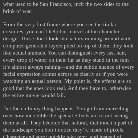
what used to be San Francisco, inch the two sides to the
brink of war.
From the very first frame where you see the titular
creatures, you can’t help but marvel at the character
design. These don’t look like actors running around with
computer-generated layers piled on top of them, they look
like actual animals. You can distinguish every last hair,
every drop of water on their fur as they stand in the rain—
it’s almost always raining—and the subtle nuance of every
facial expression comes across as clearly as if you were
watching an actual person. My point is, the effects are so
good that the apes look real. And they have to, otherwise
the entire movie would fail.
But then a funny thing happens. You go from marveling
over how incredible the special effects are to not seeing
them at all. They become that natural, that much a part of
the landscape you don’t notice they’re made of pixels.
Character and story quickly take over, and instead of