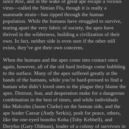
since
Rise
, and in the wake of great ape escape a vicious
virus—called the Simian Flu, though it is really a
manmade strain—has ripped through the human
population. While the humans have struggled to survive,
tearing apart the very fabric of society, the apes have
thrived in the wilderness, building a civilization of their
own. In fact, neither side is even sure if the other still
exists, they’ve got their own concerns.
When the humans and the apes come into contact once
again, however, all of the old hard feelings come bubbling
to the surface. Many of the apes suffered greatly at the
hands of the humans, while you’re hard-pressed to find a
human who didn’t loved ones to the plague they blame the
apes. Distrust, fear, and desperation make for a dangerous
combination in the best of times, and while individuals
like Malcolm (Jason Clarke) on the human side, and the
ape leader Caesar (Andy Serkis), push for peace, others,
like the one-eyed bonobo Koba (Toby Kebbell), and
Dreyfus (Gary Oldman), leader of a colony of survivors in