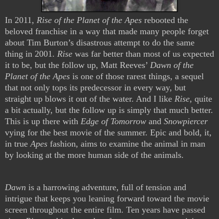
In 2011,
Rise of the Planet of the Apes
rebooted the
beloved franchise in a way that made many people forget
about Tim Burton’s disastrous attempt to do the same
thing in 2001.
Rise
was far better than most of us expected
it to be, but the follow up, Matt Reeves’
Dawn of the
Planet of the Apes
is one of those rarest things, a sequel
that not only tops its predecessor in every way, but
straight up blows it out of the water. And I like
Rise
, quite
a bit actually, but the follow up is simply that much better.
This is up there with
Edge of Tomorrow
and
Snowpiercer
vying for the best movie of the summer. Epic and bold, it,
in true
Apes
fashion, aims to examine the animal in man
by looking at the more human side of the animals.
Dawn
is a harrowing adventure, full of tension and
intrigue that keeps you leaning forward toward the movie
screen throughout the entire film. Ten years have passed