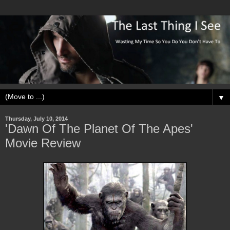
▼
Thursday, July 10, 2014
'Dawn Of The Planet Of The Apes'
Movie Review