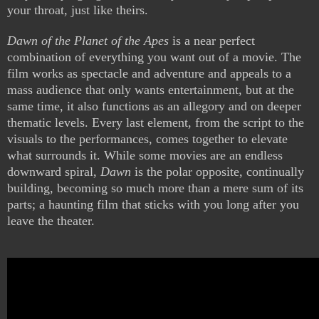
your throat, just like theirs.
Dawn of the Planet of the Apes
is a near perfect
combination of everything you want out of a movie. The
film works as spectacle and adventure and appeals to a
mass audience that only wants entertainment, but at the
same time, it also functions as an allegory and on deeper
thematic levels. Every last element, from the script to the
visuals to the performances, comes together to elevate
what surrounds it. While some movies are an endless
downward spiral,
Dawn
is the polar opposite, continually
building, becoming so much more than a mere sum of its
parts; a haunting film that sticks with you long after you
leave the theater.