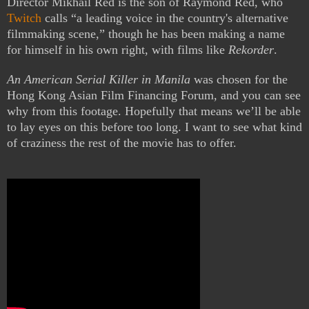
Director Mikhail Red is the son of Raymond Red, who
Twitch
calls “a leading voice in the country's alternative
filmmaking scene,” though he has been making a name
for himself in his own right, with films like
Rekorder
.
An American Serial Killer in Manila
was chosen for the
Hong Kong Asian Film Financing Forum, and you can see
why from this footage. Hopefully that means we’ll be able
to lay eyes on this before too long. I want to see what kind
of craziness the rest of the movie has to offer.