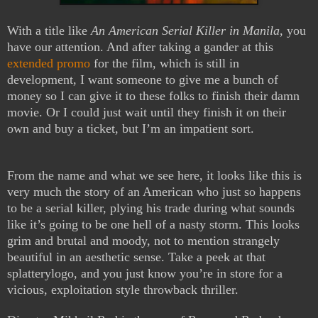
With a title like
An American Serial Killer in Manila
, you
have our attention. And after taking a gander at this
extended promo
for the film, which is still in
development, I want someone to give me a bunch of
money so I can give it to these folks to finish their damn
movie. Or I could just wait until they finish it on their
own and buy a ticket, but I’m an impatient sort.
From the name and what we see here, it looks like this is
very much the story of an American who just so happens
to be a serial killer, plying his trade during what sounds
like it’s going to be one hell of a nasty storm. This looks
grim and brutal and moody, not to mention strangely
beautiful in an aesthetic sense. Take a peek at that
splatterylogo, and you just know you’re in store for a
vicious, exploitation style throwback thriller.