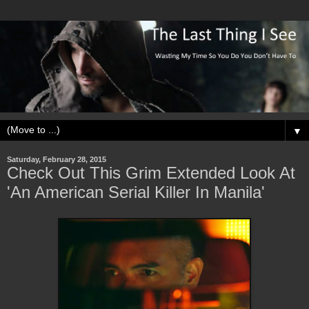
▼
Saturday, February 28, 2015
Check Out This Grim Extended Look At
'An American Serial Killer In Manila'