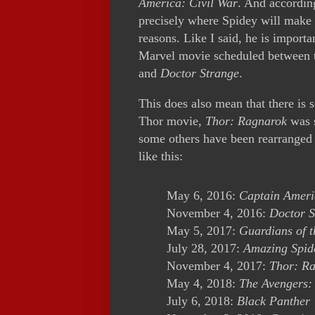
America: Civil War
. And accordin
precisely where Spidey will make 
reasons. Like I said, he is importa
Marvel movie scheduled between th
and
Doctor Strange
.
This does also mean that there is
Thor movie,
Thor: Ragnarok
was s
some others have been rearranged
like this:
May 6, 2016:
Captain Ameri
November 4, 2016:
Doctor S
May 5, 2017:
Guardians of 
July 28, 2017:
Amazing Spid
November 4, 2017:
Thor: R
May 4, 2018:
The Avengers:
July 6, 2018:
Black Panther