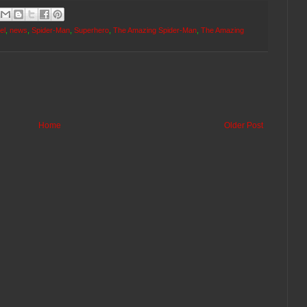
el
,
news
,
Spider-Man
,
Superhero
,
The Amazing Spider-Man
,
The Amazing
Home
Older Post