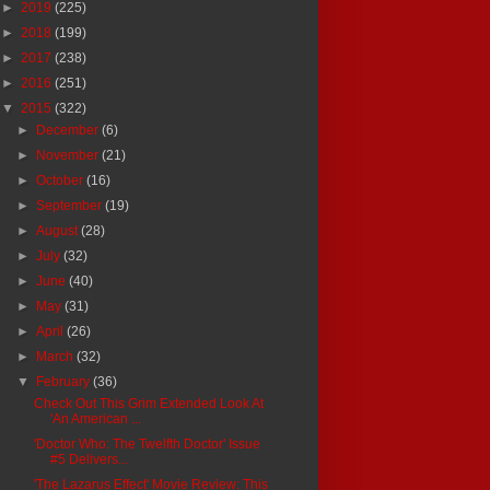
►
2019
(225)
►
2018
(199)
►
2017
(238)
►
2016
(251)
▼
2015
(322)
►
December
(6)
►
November
(21)
►
October
(16)
►
September
(19)
►
August
(28)
►
July
(32)
►
June
(40)
►
May
(31)
►
April
(26)
►
March
(32)
▼
February
(36)
Check Out This Grim Extended Look At
'An American ...
'Doctor Who: The Twelfth Doctor' Issue
#5 Delivers...
'The Lazarus Effect' Movie Review: This