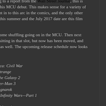
g to a report from the
Wall Street Journal
, this is
his MCU debut. This makes sense for a variety of
nt in to this arc in the comics, and the only other
is summer and the July 2017 date are this film
 some shuffling going on in the MCU. Then next
itting in that slot, but now has been moved, and
 as well. The upcoming release schedule now looks
ca: Civil War
trange
the Galaxy 2
er-Man 3
agnarok
 Infinity Wars—Part 1