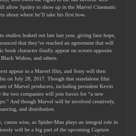
will allow Spidey to show up in the Marvel Cinematic
ts about where he’ll take his first bow.
o studios leaked out late last year, giving fans hope,
nounced that they’ve reached an agreement that will
c book character finally appear on screen opposite
, Black Widow, and others.
next appear in a Marvel film, and Sony will then
ilm on July 28, 2017. Though that standalone film
 team of Marvel producers, including president Kevin
e the two companies will join forces for “a new
nger.” And though Marvel will be involved creatively,
nancing, and distribution.
e, canon wise, as Spider-Man plays an integral role in
iously will be a big part of the upcoming
Captain