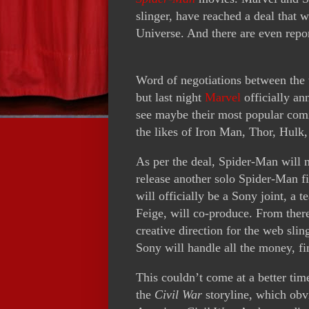
slinger, have reached a deal that 
Universe. And there are even repor
Word of negotiations between the t
but last night
Marvel
officially an
see maybe their most popular comi
the likes of Iron Man, Thor, Hulk
As per the deal, Spider-Man will 
release another solo Spider-Man f
will officially be a Sony joint, a
Feige, will co-produce. From ther
creative direction for the web sli
Sony will handle all the money, fi
This couldn’t come at a better tim
the
Civil War
storyline, which obv