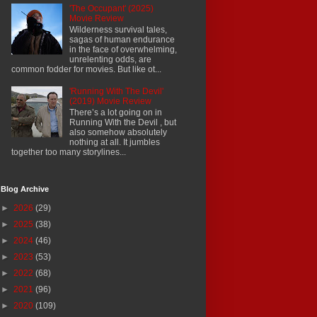
'The Occupant' (2025)
Movie Review
Wilderness survival tales,
sagas of human endurance
in the face of overwhelming,
unrelenting odds, are
common fodder for movies. But like ot...
'Running With The Devil'
(2019) Movie Review
There’s a lot going on in
Running With the Devil , but
also somehow absolutely
nothing at all. It jumbles
together too many storylines...
Blog Archive
►
2026
(29)
►
2025
(38)
►
2024
(46)
►
2023
(53)
►
2022
(68)
►
2021
(96)
►
2020
(109)