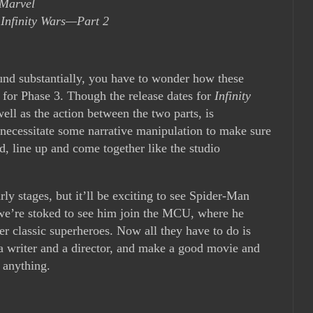
 Marvel
 Infinity Wars—Part 2
ound substantially, you have to wonder how these
n for Phase 3. Though the release dates for
Infinity
ell as the action between the two parts, is
t necessitate some narrative manipulation to make sure
d, line up and come together like the studio
arly stages, but it’ll be exciting to see Spider-Man
 we’re stoked to see him join the MCU, where he
r classic superheroes. Now all they have to do is
 a writer and a director, and make a good movie and
 anything.