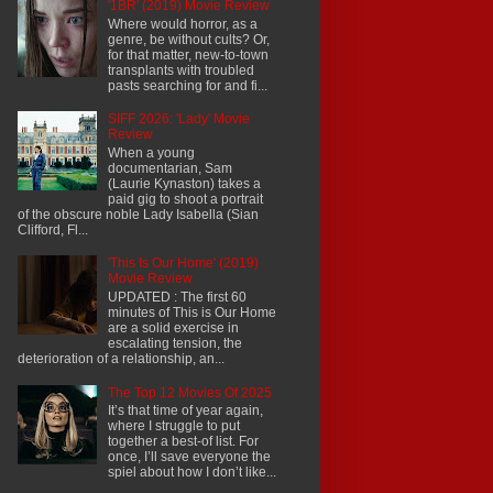
'1BR' (2019) Movie Review
Where would horror, as a
genre, be without cults? Or,
for that matter, new-to-town
transplants with troubled
pasts searching for and fi...
SIFF 2026: 'Lady' Movie
Review
When a young
documentarian, Sam
(Laurie Kynaston) takes a
paid gig to shoot a portrait
of the obscure noble Lady Isabella (Sian
Clifford, Fl...
'This Is Our Home' (2019)
Movie Review
UPDATED : The first 60
minutes of This is Our Home
are a solid exercise in
escalating tension, the
deterioration of a relationship, an...
The Top 12 Movies Of 2025
It’s that time of year again,
where I struggle to put
together a best-of list. For
once, I’ll save everyone the
spiel about how I don’t like...