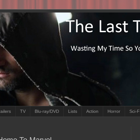
ailers
TV
Blu-ray/DVD
Lists
Action
Horror
Sci-F
Home To Marvel