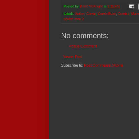
Posted by
Brent McKnight
at
3:12 PM
Labels:
Action
,
Comic
,
Comic Book
,
Comics
,
Marv
Spider-Man 2
No comments:
Post a Comment
Newer Post
Subscribe to:
Post Comments (Atom)