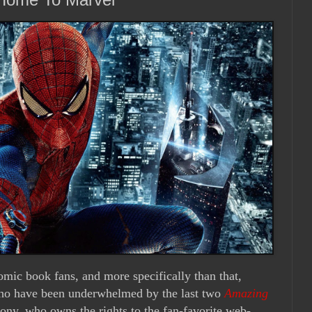
comic book fans, and more specifically than that,
who have been underwhelmed by the last two
Amazing
ny, who owns the rights to the fan-favorite web-