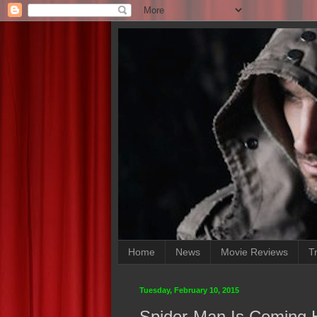
Home
News
Movie Reviews
Tr
Tuesday, February 10, 2015
Spider-Man Is Coming 