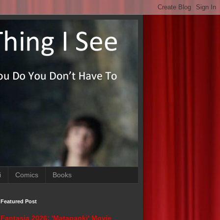
i
Comics
Books
Featured Post
Fantasia 2026: 'Matapanki' Movie