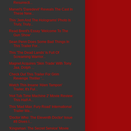
Resurrecti...
Marvel's 'Daredevil' Reveals The Cast In
These New...
This 'Jem And The Holograms' Photo Is
Truly, Truly...
Read Brent's Essay 'Welcome To The
Gun Show'
Sean Penn Does Some Bad Things In
This Trailer For...
This 'The Dead Lands' Is Full Of
Screaming Warrior...
Magnet Acquires 'Skin Trade' With Tony
Jaa, Dolph ...
Check Out This Trailer For Grim
Revenge Thriller '...
Watch This Insane 'Alien Tampon'
Trailer, It's Ful...
'Hot Tub Time Machine 2' Movie Review:
This Half-A...
This 'Mad Max: Fury Road' International
Trailer Ma...
'Doctor Who: The Eleventh Doctor' Issue
#8 Dives I...
'Kingsman: The Secret Service' Movie