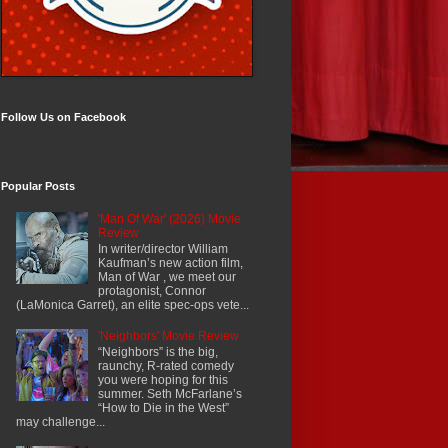
Follow Us on Facebook
Popular Posts
'Man Of War' (2026) Movie
Review
In writer/director William
Kaufman’s new action film,
Man of War , we meet our
protagonist, Connor
(LaMonica Garret), an elite spec-ops vete...
'Neighbors' Movie Review
“Neighbors” is the big,
raunchy, R-rated comedy
you were hoping for this
summer. Seth McFarlane’s
“How to Die in the West”
may challenge...