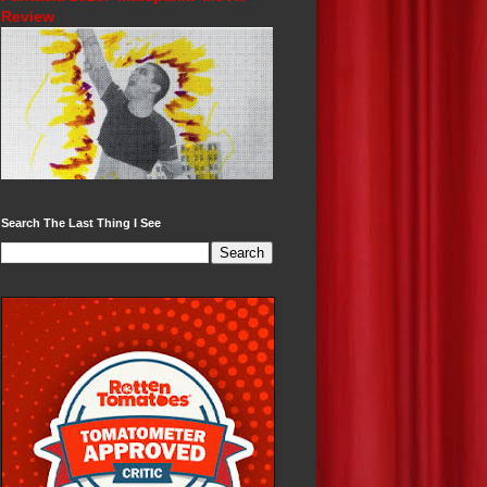
Review
Search The Last Thing I See