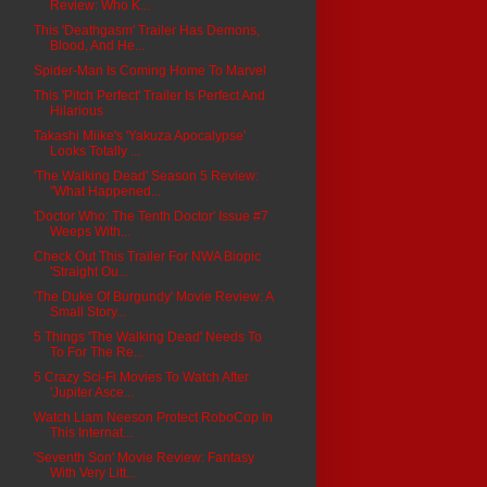
Review: Who K...
This 'Deathgasm' Trailer Has Demons,
Blood, And He...
Spider-Man Is Coming Home To Marvel
This 'Pitch Perfect' Trailer Is Perfect And
Hilarious
Takashi Miike's 'Yakuza Apocalypse'
Looks Totally ...
'The Walking Dead' Season 5 Review:
"What Happened...
'Doctor Who: The Tenth Doctor' Issue #7
Weeps With...
Check Out This Trailer For NWA Biopic
'Straight Ou...
'The Duke Of Burgundy' Movie Review: A
Small Story...
5 Things 'The Walking Dead' Needs To
To For The Re...
5 Crazy Sci-Fi Movies To Watch After
'Jupiter Asce...
Watch Liam Neeson Protect RoboCop In
This Internat...
'Seventh Son' Movie Review: Fantasy
With Very Litt...