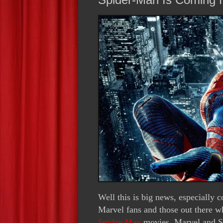
Well this is big news, especially 
Marvel fans and those out there 
Spider-Man
movies. Marvel and So