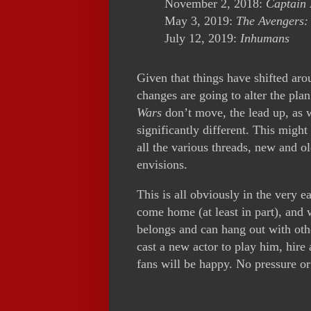
November 2, 2018:
Captain
May 3, 2019:
The Avengers:
July 12, 2019:
Inhumans
Given that things have shifted ar
changes are going to alter the pla
Wars
don’t move, the lead up, as w
significantly different. This migh
all the various threads, new and ol
envisions.
This is all obviously in the very e
come home (at least in part), and
belongs and can hang out with othe
cast a new actor to play him, hire
fans will be happy. No pressure or