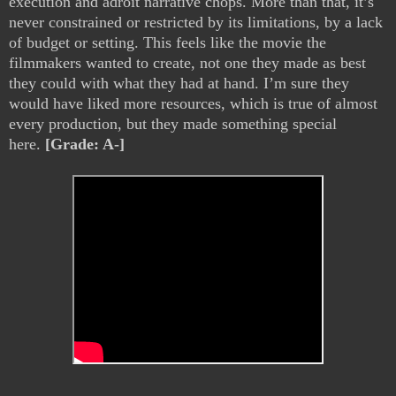
execution and adroit narrative chops. More than that, it’s
never constrained or restricted by its limitations, by a lack
of budget or setting. This feels like the movie the
filmmakers wanted to create, not one they made as best
they could with what they had at hand. I’m sure they
would have liked more resources, which is true of almost
every production, but they made something special
here.
[Grade: A-]