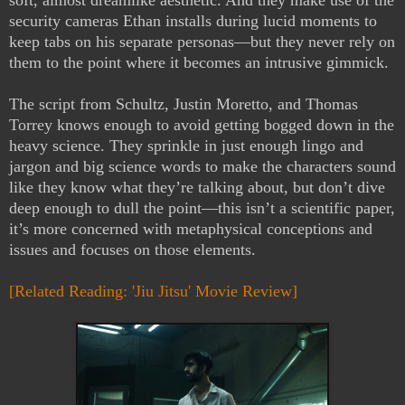
soft, almost dreamlike aesthetic. And they make use of the
security cameras Ethan installs during lucid moments to
keep tabs on his separate personas—but they never rely on
them to the point where it becomes an intrusive gimmick.
The script from Schultz, Justin Moretto, and Thomas
Torrey knows enough to avoid getting bogged down in the
heavy science. They sprinkle in just enough lingo and
jargon and big science words to make the characters sound
like they know what they’re talking about, but don’t dive
deep enough to dull the point—this isn’t a scientific paper,
it’s more concerned with metaphysical conceptions and
issues and focuses on those elements.
[Related Reading: 'Jiu Jitsu' Movie Review]