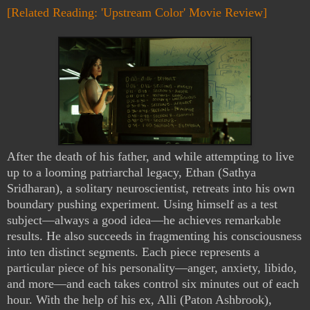
[Related Reading: 'Upstream Color' Movie Review]
After the death of his father, and while attempting to live
up to a looming patriarchal legacy, Ethan (Sathya
Sridharan), a solitary neuroscientist, retreats into his own
boundary pushing experiment. Using himself as a test
subject—always a good idea—he achieves remarkable
results. He also succeeds in fragmenting his consciousness
into ten distinct segments. Each piece represents a
particular piece of his personality—anger, anxiety, libido,
and more—and each takes control six minutes out of each
hour. With the help of his ex, Alli (Paton Ashbrook),