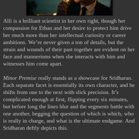
Alli is a brilliant scientist in her own right, though her
compassion for Ethan and her desire to protect him drive
her much more than her intellectual curiosity or career
ambitions. We’re never given a ton of details, but the
strain and wounds of their past together are evident on her
face and mannerisms when she interacts with him and
witnesses him come apart.
Minor Premise
really stands as a showcase for Sridharan.
Each separate facet is essentially its own character, and he
shifts from one to the next with slick precision. It’s
complicated enough at first, flipping every six minutes,
but before long the lines blur and the segments battle with
one another, begging the question of which is which, who
is really in charge, and what is the ultimate endgame. And
Sridharan deftly depicts this.