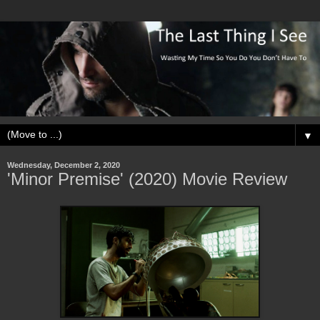
▼
Wednesday, December 2, 2020
'Minor Premise' (2020) Movie Review