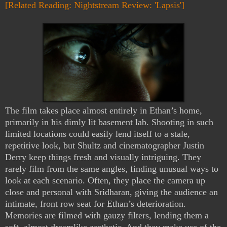
[Related Reading: Nightstream Review: 'Lapsis']
The film takes place almost entirely in Ethan’s home,
primarily in his dimly lit basement lab. Shooting in such
limited locations could easily lend itself to a stale,
repetitive look, but Shultz and cinematographer Justin
Derry keep things fresh and visually intriguing. They
rarely film from the same angles, finding unusual ways to
look at each scenario. Often, they place the camera up
close and personal with Sridharan, giving the audience an
intimate, front row seat for Ethan’s deterioration.
Memories are filmed with gauzy filters, lending them a