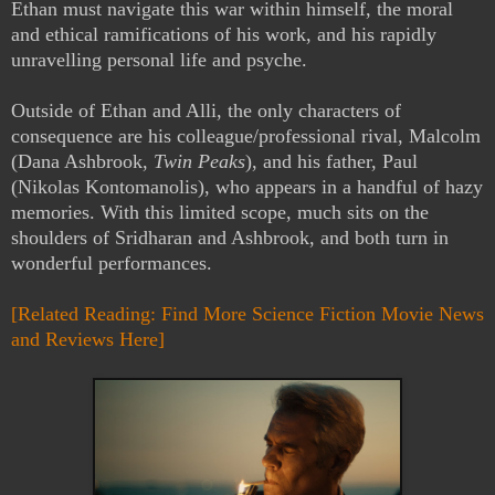
Ethan must navigate this war within himself, the moral
and ethical ramifications of his work, and his rapidly
unravelling personal life and psyche.
Outside of Ethan and Alli, the only characters of
consequence are his colleague/professional rival, Malcolm
(Dana Ashbrook,
Twin Peaks
), and his father, Paul
(Nikolas Kontomanolis), who appears in a handful of hazy
memories. With this limited scope, much sits on the
shoulders of Sridharan and Ashbrook, and both turn in
wonderful performances.
[Related Reading: Find More Science Fiction Movie News
and Reviews Here]