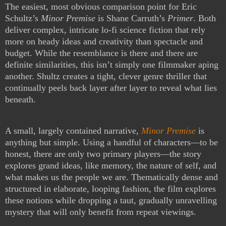
The easiest, most obvious comparison point for Eric
Schultz’s
Minor Premise
is Shane Carruth’s
Primer
. Both
deliver complex, intricate lo-fi science fiction that rely
more on heady ideas and creativity than spectacle and
budget. While the resemblance is there and there are
definite similarities, this isn’t simply one filmmaker aping
another. Shultz creates a tight, clever genre thriller that
continually peels back layer after layer to reveal what lies
beneath.
A small, largely contained narrative,
Minor Premise
is
anything but simple. Using a handful of characters—to be
honest, there are only two primary players—the story
explores grand ideas, like memory, the nature of self, and
what makes us the people we are. Thematically dense and
structured in elaborate, looping fashion, the film explores
these notions while dropping a taut, gradually unravelling
mystery that will only benefit from repeat viewings.