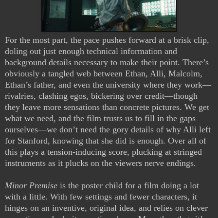
For the most part, the pace pushes forward at a brisk clip,
doling out just enough technical information and
background details necessary to make their point. There’s
obviously a tangled web between Ethan, Alli, Malcolm,
Ethan’s father, and even the university where they work—
rivalries, clashing egos, bickering over credit—though
they leave more sensations than concrete pictures. We get
what we need, and the film trusts us to fill in the gaps
ourselves—we don’t need the gory details of why Alli left
for Stanford, knowing that she did is enough. Over all of
this plays a tension-inducing score, plucking at stringed
instruments as it plucks on the viewers nerve endings.
Minor Premise
is the poster child for a film doing a lot
with a little. With few settings and fewer characters, it
hinges on an inventive, original idea, and relies on clever