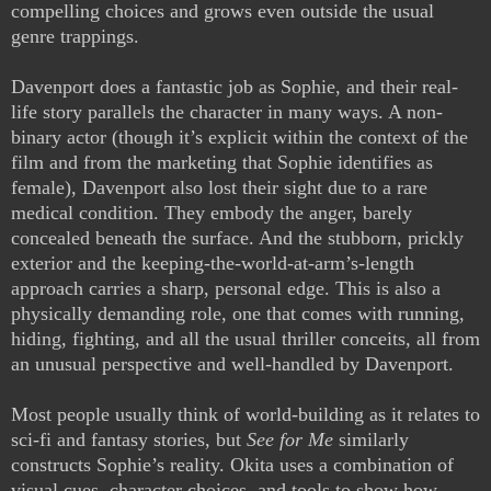
compelling choices and grows even outside the usual
genre trappings.
Davenport does a fantastic job as Sophie, and their real-
life story parallels the character in many ways. A non-
binary actor (though it’s explicit within the context of the
film and from the marketing that Sophie identifies as
female), Davenport also lost their sight due to a rare
medical condition. They embody the anger, barely
concealed beneath the surface. And the stubborn, prickly
exterior and the keeping-the-world-at-arm’s-length
approach carries a sharp, personal edge. This is also a
physically demanding role, one that comes with running,
hiding, fighting, and all the usual thriller conceits, all from
an unusual perspective and well-handled by Davenport.
Most people usually think of world-building as it relates to
sci-fi and fantasy stories, but
See for Me
similarly
constructs Sophie’s reality. Okita uses a combination of
visual cues, character choices, and tools to show how