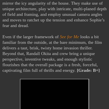
mirror the icy angularity of the house. They make use of
unique architecture, play with intricate, multi-planed depth
of field and framing, and employ unusual camera angles
and moves to ratchet up the tension and enhance Sophie’s
fear and dread.
Even if the larger framework of
See for Me
looks a bit
familiar from the outside, at the bare minimum, the film
delivers a taut, brisk, twisty home invasion thriller.
Beyond that, Randall Okita and crew bring a unique
perspective, inventive tweaks, and enough stylistic
flourishes that the overall package is a fresh, forceful,
captivating film full of thrills and energy.
[Grade: B+]