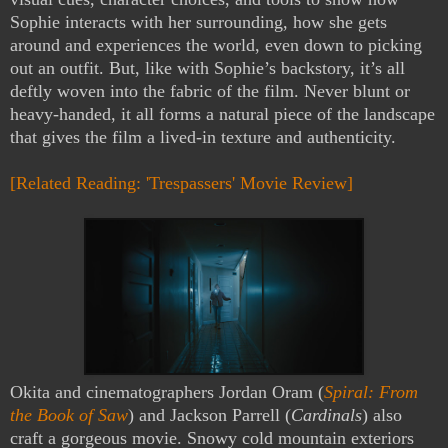
Sophie interacts with her surrounding, how she gets
around and experiences the world, even down to picking
out an outfit. But, like with Sophie’s backstory, it’s all
deftly woven into the fabric of the film. Never blunt or
heavy-handed, it all forms a natural piece of the landscape
that gives the film a lived-in texture and authenticity.
[Related Reading: 'Trespassers' Movie Review]
Okita and cinematographers Jordan Oram (
Spiral: From
the Book of Saw
) and Jackson Parrell (
Cardinals
) also
craft a gorgeous movie. Snowy cold mountain exteriors