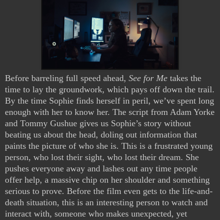
Before barreling full speed ahead,
See for Me
takes the
time to lay the groundwork, which pays off down the trail.
By the time Sophie finds herself in peril, we’ve spent long
enough with her to know her. The script from Adam Yorke
and Tommy Gushue gives us Sophie’s story without
beating us about the head, doling out information that
paints the picture of who she is. This is a frustrated young
person, who lost their sight, who lost their dream. She
pushes everyone away and lashes out any time people
offer help, a massive chip on her shoulder and something
serious to prove. Before the film even gets to the life-and-
death situation, this is an interesting person to watch and
interact with, someone who makes unexpected, yet