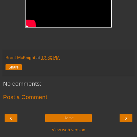
Brent McKnight
at
12:30 PM
Share
No comments:
Post a Comment
‹
›
Home
View web version