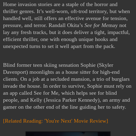
Home invasion stories are a staple of the horror and
thriller genres. It’s well-worn, oft-trod territory, but when
handled well, still offers an effective avenue for tension,
pressure, and terror. Randall Okita’s
See for Me
may not
lay any fresh tracks, but it does deliver a tight, impactful,
efficient thriller, one with enough unique hooks and
unexpected turns to set it well apart from the pack.
Blind former teen skiing sensation Sophie (Skyler
Davenport) moonlights as a house sitter for high-end
clients. On a job at a secluded mansion, a trio of burglars
invade the house. In order to survive, Sophie must rely on
an app called See for Me, which helps see for blind
people, and Kelly (Jessica Parker Kennedy), an army and
gamer on the other end of the line guiding her to safety.
[Related Reading: 'You're Next' Movie
Review]