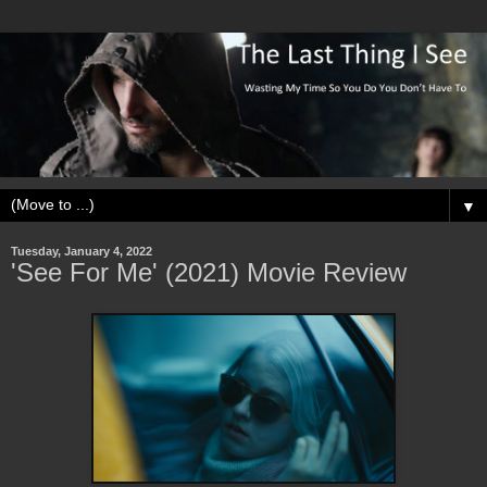
▼
Tuesday, January 4, 2022
'See For Me' (2021) Movie Review