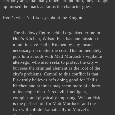
cartoony and, like many others around him, they straight
up missed the mark as far as the character goes.
Here’s what Netflix says about the Kingpin:
The shadowy figure behind organized crime in
Hell’s Kitchen, Wilson Fisk has one mission in
mind: to save Hell’s Kitchen by any means
necessary, no matter the cost. This immediately
puts him at odds with Matt Murdock’s vigilante
alter-ego, who also seeks to protect the city –
but sees the criminal element as the root of the
city’s problems. Central to this conflict is that
Fisk truly believes he’s doing good for Hell’s
Kitchen and at times may seem more of a hero
to its people than Daredevil. Intelligent,
complex and physically imposing, Wilson Fisk
is the perfect foil for Matt Murdock, and the
two will collide dramatically in Marvel’s