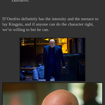
Daredevil
.
D’Onofrio definitely has the intensity and the menace to
lay Kingpin, and if anyone can do the character right,
we’re willing to bet he can.