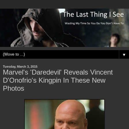
▼
Tuesday, March 3, 2015
Marvel's 'Daredevil' Reveals Vincent
D'Onofrio's Kingpin In These New
Photos