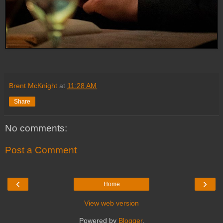
Brent McKnight
at
11:28 AM
Share
No comments:
Post a Comment
‹
›
Home
View web version
Powered by
Blogger
.