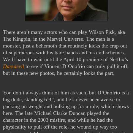
There aren’t many actors who can play Wilson Fisk, aka
The Kingpin, in the Marvel Universe. The man is a
monster, just a behemoth that routinely kicks the crap out
of superheroes with his bare hands and his evil schemes.
We’ll have to wait until the April 10 premiere of Netflix’s
Daredevil
to see if Vincent D’Onofrio can truly pull it off,
but in these new photos, he certainly looks the part.
You don’t always think of him as such, but D’Onofrio is a
big dude, standing 6’4”, and he’s never been averse to
packing on weight and bulking up for a role, which shows
here. The late Michael Clarke Duncan played the
character in the 2003 misfire, and while he had the
physicality to pull off the role, he wound up way too