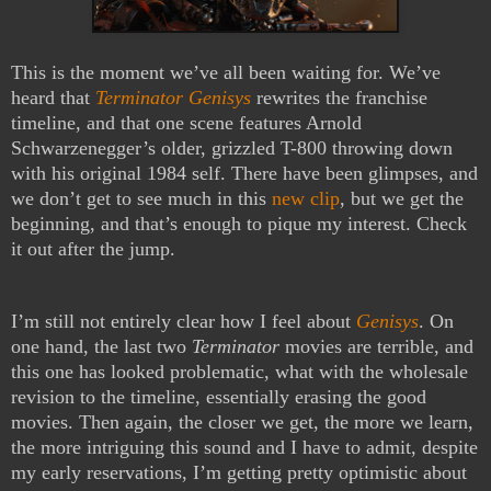
This is the moment we’ve all been waiting for. We’ve
heard that
Terminator Genisys
rewrites the franchise
timeline, and that one scene features Arnold
Schwarzenegger’s older, grizzled T-800 throwing down
with his original 1984 self. There have been glimpses, and
we don’t get to see much in this
new clip
, but we get the
beginning, and that’s enough to pique my interest. Check
it out after the jump.
I’m still not entirely clear how I feel about
Genisys
. On
one hand, the last two
Terminator
movies are terrible, and
this one has looked problematic, what with the wholesale
revision to the timeline, essentially erasing the good
movies. Then again, the closer we get, the more we learn,
the more intriguing this sound and I have to admit, despite
my early reservations, I’m getting pretty optimistic about