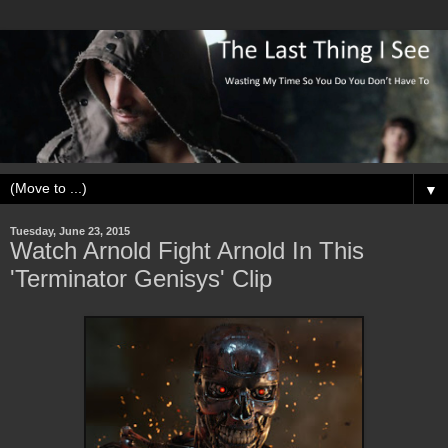
▼
Tuesday, June 23, 2015
Watch Arnold Fight Arnold In This
'Terminator Genisys' Clip