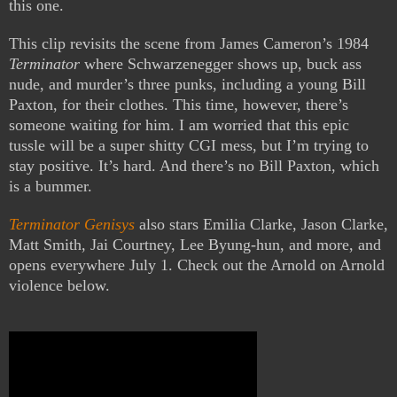
this one.
This clip revisits the scene from James Cameron’s 1984
Terminator
where Schwarzenegger shows up, buck ass
nude, and murder’s three punks, including a young Bill
Paxton, for their clothes. This time, however, there’s
someone waiting for him. I am worried that this epic
tussle will be a super shitty CGI mess, but I’m trying to
stay positive. It’s hard. And there’s no Bill Paxton, which
is a bummer.
Terminator Genisys
also stars Emilia Clarke, Jason Clarke,
Matt Smith, Jai Courtney, Lee Byung-hun, and more, and
opens everywhere July 1. Check out the Arnold on Arnold
violence below.