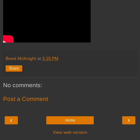
Brent McKnight
at
3:25 PM
Share
No comments:
Post a Comment
‹
›
Home
View web version