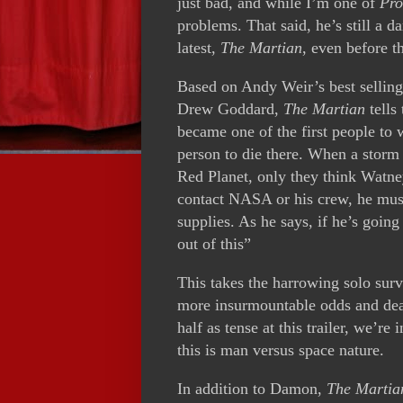
just bad, and while I’m one of
Pro
problems. That said, he’s still a 
latest,
The Martian
, even before t
Based on Andy Weir’s best sellin
Drew Goddard,
The Martian
tells
became one of the first people to 
person to die there. When a storm s
Red Planet, only they think Watne
contact NASA or his crew, he must
supplies. As he says, if he’s going
out of this”
This takes the harrowing solo survi
more insurmountable odds and deadl
half as tense at this trailer, we’re 
this is man versus space nature.
In addition to Damon,
The Martia