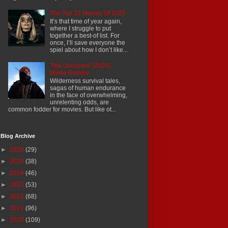
The Top 12 Movies Of 2025
It’s that time of year again,
where I struggle to put
together a best-of list. For
once, I’ll save everyone the
spiel about how I don’t like...
'The Occupant' (2025)
Movie Review
Wilderness survival tales,
sagas of human endurance
in the face of overwhelming,
unrelenting odds, are
common fodder for movies. But like ot...
Blog Archive
►
2026
(29)
►
2025
(38)
►
2024
(46)
►
2023
(53)
►
2022
(68)
►
2021
(96)
►
2020
(109)