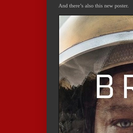
And there’s also this new poster.