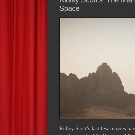
Space
Ridley Scott’s last few movies hav