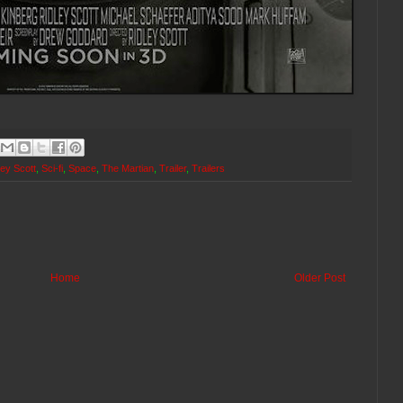
ley Scott
,
Sci-fi
,
Space
,
The Martian
,
Trailer
,
Trailers
Home
Older Post