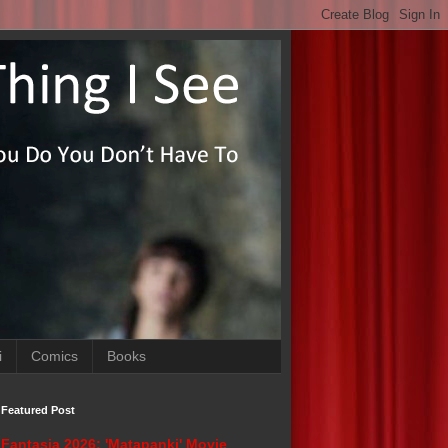
i
Comics
Books
Featured Post
Fantasia 2026: 'Matapanki' Movie