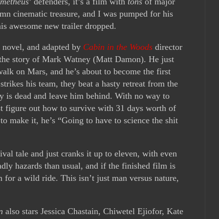
metheus
’ defenders, it’s a film with
tons
of major
damn cinematic treasure, and I was pumped for his
his awesome new trailer dropped.
g novel, and adapted by
Cabin in the Woods
director
 the story of Mark Watney (Matt Damon). He just
walk on Mars, and he’s about to become the first
trikes his team, they beat a hasty retreat from the
y is dead and leave him behind. With no way to
 figure out how to survive with 31 days worth of
 to make it, he’s “Going to have to science the shit
val tale and just cranks it up to eleven, with even
y hazards than usual, and if the finished film is
in for a wild ride. This isn’t just man versus nature,
n
also stars Jessica Chastain, Chiwetel Ejiofor, Kate