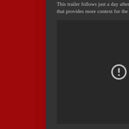
This trailer follows just a day after
that provides more context for th