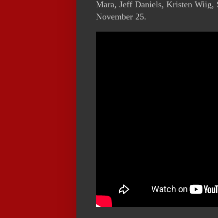
Mara, Jeff Daniels, Kristen Wiig
November 25.