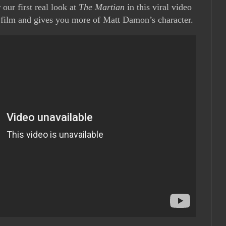
 our first real look at
The Martian
in this viral video
e film and gives you more of Matt Damon’s character.