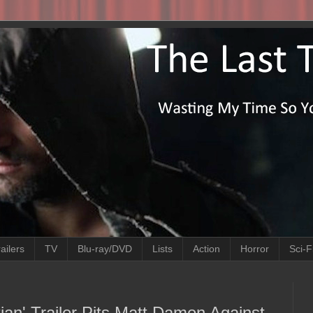
ailers
TV
Blu-ray/DVD
Lists
Action
Horror
Sci-F
tian' Trailer Pits Matt Damon Against