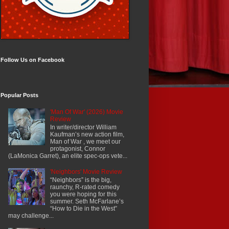
Follow Us on Facebook
Popular Posts
'Man Of War' (2026) Movie
Review
In writer/director William
Kaufman’s new action film,
Man of War , we meet our
protagonist, Connor
(LaMonica Garret), an elite spec-ops vete...
'Neighbors' Movie Review
“Neighbors” is the big,
raunchy, R-rated comedy
you were hoping for this
summer. Seth McFarlane’s
“How to Die in the West”
may challenge...