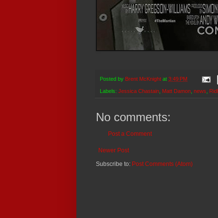
Posted by
Brent McKnight
at
3:49 PM
Labels:
Jessica Chastain
,
Matt Damon
,
news
,
Rid
No comments:
Post a Comment
Newer Post
Subscribe to:
Post Comments (Atom)