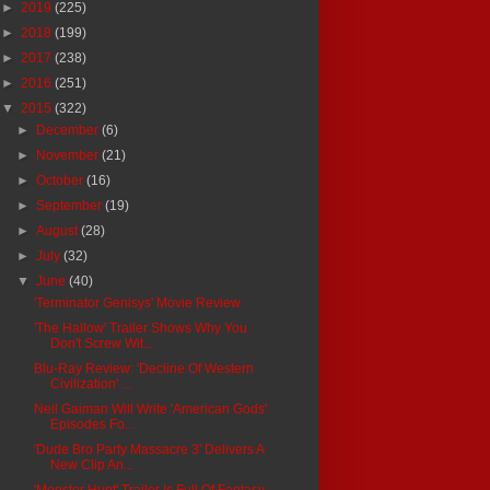
►
2019
(225)
►
2018
(199)
►
2017
(238)
►
2016
(251)
▼
2015
(322)
►
December
(6)
►
November
(21)
►
October
(16)
►
September
(19)
►
August
(28)
►
July
(32)
▼
June
(40)
'Terminator Genisys' Movie Review
'The Hallow' Trailer Shows Why You
Don't Screw Wit...
Blu-Ray Review: 'Decline Of Western
Civilization' ...
Neil Gaiman Will Write 'American Gods'
Episodes Fo...
'Dude Bro Party Massacre 3' Delivers A
New Clip An...
'Monster Hunt' Trailer Is Full Of Fantasy,