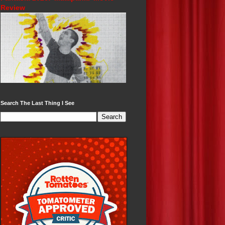
Review
Search The Last Thing I See