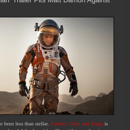
e been less than stellar.
Exodus: Gods and Kings
is