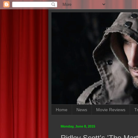
Home
News
Movie Reviews
Tr
Monday, June 8, 2015
Ridley Scott's 'The Mar