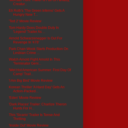
Creatur...
Eli Roth's 'The Green Inferno' Gets A
Hungry New T...
'Ted 2' Movie Review
Tom Hardy Does Double Duty In
'Legend' Trailer As ...
Arnold Schwarzenegger Is Out For
Revenge In '478'
Park Chan-Wook Starts Production On
Lesbian Crime ...
Watch Arnold Fight Arnold In This
'Terminator Geni...
'Wet Hot American Summer: First Day Of
Camp' Trail...
'I Am Big Bird' Movie Review
Korean Thriller 'A Hard Day' Gets An
Action-Packed...
'Eden' Movie Review
'Dark Places' Trailer: Charlize Theron
Hunts For H...
This 'Sicario' Trailer Is Tense And
Thrilling
'Inside Out' Movie Review