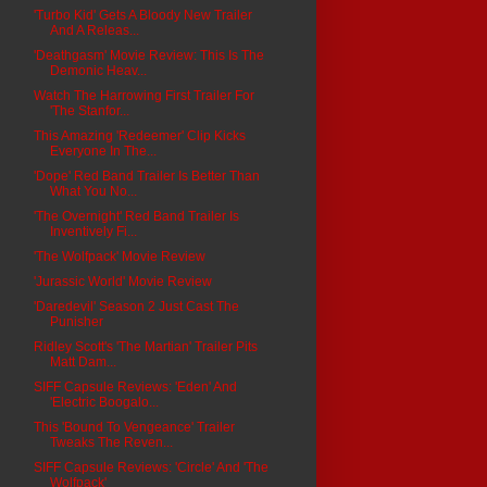
'Turbo Kid' Gets A Bloody New Trailer
And A Releas...
'Deathgasm' Movie Review: This Is The
Demonic Heav...
Watch The Harrowing First Trailer For
'The Stanfor...
This Amazing 'Redeemer' Clip Kicks
Everyone In The...
'Dope' Red Band Trailer Is Better Than
What You No...
'The Overnight' Red Band Trailer Is
Inventively Fi...
'The Wolfpack' Movie Review
'Jurassic World' Movie Review
'Daredevil' Season 2 Just Cast The
Punisher
Ridley Scott's 'The Martian' Trailer Pits
Matt Dam...
SIFF Capsule Reviews: 'Eden' And
'Electric Boogalo...
This 'Bound To Vengeance' Trailer
Tweaks The Reven...
SIFF Capsule Reviews: 'Circle' And 'The
Wolfpack'