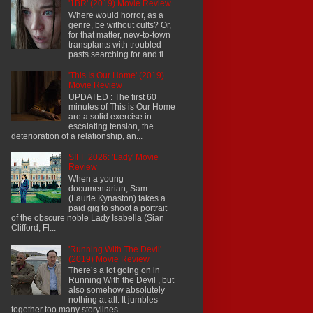
'1BR' (2019) Movie Review
Where would horror, as a
genre, be without cults? Or,
for that matter, new-to-town
transplants with troubled
pasts searching for and fi...
'This Is Our Home' (2019)
Movie Review
UPDATED : The first 60
minutes of This is Our Home
are a solid exercise in
escalating tension, the
deterioration of a relationship, an...
SIFF 2026: 'Lady' Movie
Review
When a young
documentarian, Sam
(Laurie Kynaston) takes a
paid gig to shoot a portrait
of the obscure noble Lady Isabella (Sian
Clifford, Fl...
'Running With The Devil'
(2019) Movie Review
There’s a lot going on in
Running With the Devil , but
also somehow absolutely
nothing at all. It jumbles
together too many storylines...