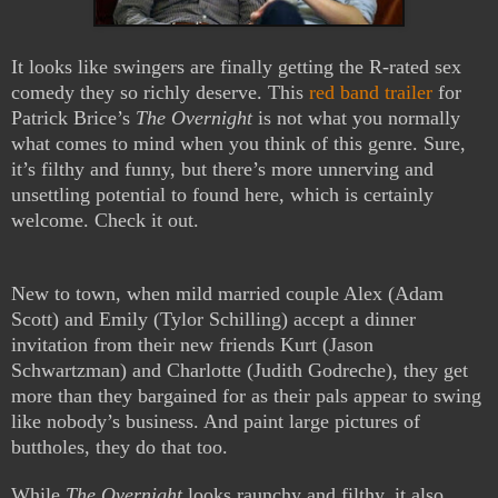
It looks like swingers are finally getting the R-rated sex
comedy they so richly deserve. This
red band trailer
for
Patrick Brice’s
The Overnight
is not what you normally
what comes to mind when you think of this genre. Sure,
it’s filthy and funny, but there’s more unnerving and
unsettling potential to found here, which is certainly
welcome. Check it out.
New to town, when mild married couple Alex (Adam
Scott) and Emily (Tylor Schilling) accept a dinner
invitation from their new friends Kurt (Jason
Schwartzman) and Charlotte (Judith Godreche)
, they get
more than they bargained for as their pals appear to swing
like nobody’s business. And paint large pictures of
buttholes, they do that too.
While
The Overnight
looks raunchy and filthy, it also