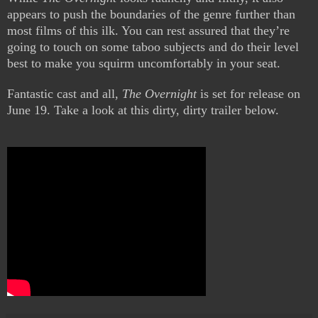
appears to push the boundaries of the genre further than
most films of this ilk. You can rest assured that they’re
going to touch on some taboo subjects and do their level
best to make you squirm uncomfortably in your seat.
Fantastic cast and all,
The Overnight
is set for release on
June 19. Take a look at this dirty, dirty trailer below.