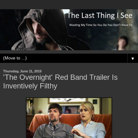
▼
Thursday, June 11, 2015
'The Overnight' Red Band Trailer Is
Inventively Filthy