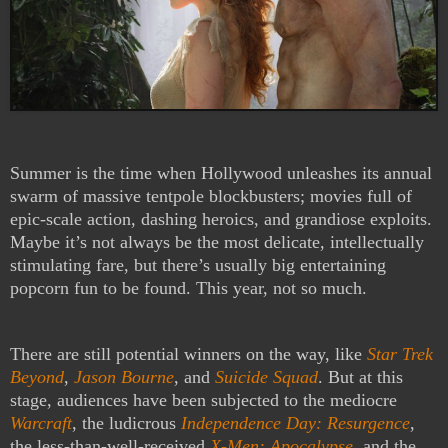
Summer is the time when Hollywood unleashes its annual
swarm of massive tentpole blockbusters; movies full of
epic-scale action, dashing heroics, and grandiose exploits.
Maybe it’s not always be the most delicate, intellectually
stimulating fare, but there’s usually big entertaining
popcorn fun to be found. This year, not so much.
There are still potential winners on the way, like
Star Trek
Beyond
,
Jason Bourne
, and
Suicide Squad
. But at this
stage, audiences have been subjected to the mediocre
Warcraft
, the ludicrous
Independence Day: Resurgence
,
the less-than-well-received
X-Men: Apocalypse
, and the