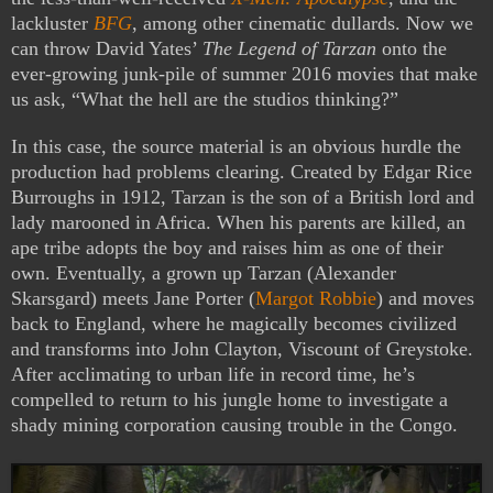
lackluster
BFG
, among other cinematic dullards. Now we
can throw David Yates’
The Legend of Tarzan
onto the
ever-growing junk-pile of summer 2016 movies that make
us ask, “What the hell are the studios thinking?”
In this case, the source material is an obvious hurdle the
production had problems clearing. Created by Edgar Rice
Burroughs in 1912, Tarzan is the son of a British lord and
lady marooned in Africa. When his parents are killed, an
ape tribe adopts the boy and raises him as one of their
own. Eventually, a grown up Tarzan (Alexander
Skarsgard) meets Jane Porter (
Margot Robbie
) and moves
back to England, where he magically becomes civilized
and transforms into John Clayton, Viscount of Greystoke.
After acclimating to urban life in record time, he’s
compelled to return to his jungle home to investigate a
shady mining corporation causing trouble in the Congo.