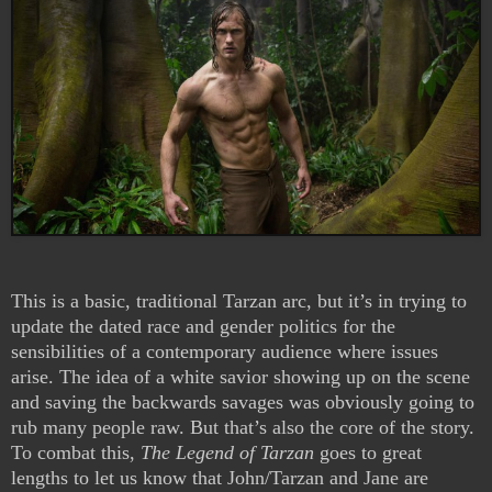
This is a basic, traditional Tarzan arc, but it’s in trying to
update the dated race and gender politics for the
sensibilities of a contemporary audience where issues
arise. The idea of a white savior showing up on the scene
and saving the backwards savages was obviously going to
rub many people raw. But that’s also the core of the story.
To combat this,
The Legend of Tarzan
goes to great
lengths to let us know that John/Tarzan and Jane are