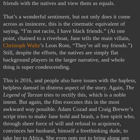
friends with the natives and view them as equals.
That’s a wonderful sentiment, but not only does it come
across as insincere, this is the cinematic equivalent of
saying, “I’m not racist, I have black friends.” (At one
point, chained to a riverboat, Jane tells the main villain,
Christoph Waltz
’s Leon Rom, “They’re
all
my friends.”)
Still, despite the efforts, the natives are simply flat
background players in the larger narrative, and whole
thing is super condescending.
This is 2016, and people also have issues with the hapless,
helpless damsel in distress aspect of the story. Again,
The
Legend of Tarzan
tries to rectify this, which is a noble
intent. But again, the film executes this in the most
awkward way possible. Adam Cozad and Craig Brewer’s
script tries to make Jane bold and brash, a free spirit who,
through sheer force of will and refusal to acquiesce,
convinces her husband, himself a freethinking dude, to
take her to Africa. She even opts not to bring along any