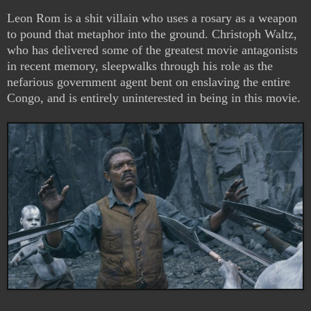
Leon Rom is a shit villain who uses a rosary as a weapon
to pound that metaphor into the ground. Christoph Waltz,
who has delivered some of the greatest movie antagonists
in recent memory, sleepwalks through his role as the
nefarious government agent bent on enslaving the entire
Congo, and is entirely uninterested in being in this movie.