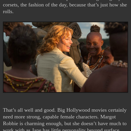
corsets, the fashion of the day, because that’s just how she
rolls.
That’s all well and good. Big Hollywood movies certainly
need more strong, capable female characters. Margot
Robbie is charming enough, but she doesn’t have much to
work with as Jane has little personality beyond surface