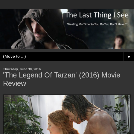
▼
Thursday, June 30, 2016
'The Legend Of Tarzan' (2016) Movie
Review