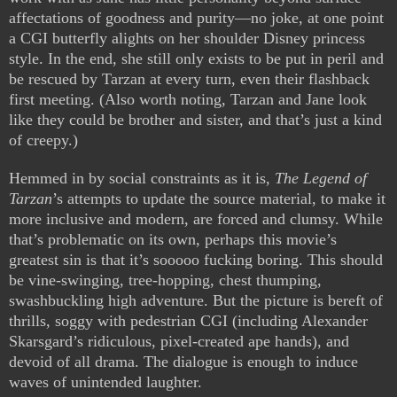
affectations of goodness and purity—no joke, at one point
a CGI butterfly alights on her shoulder Disney princess
style. In the end, she still only exists to be put in peril and
be rescued by Tarzan at every turn, even their flashback
first meeting. (Also worth noting, Tarzan and Jane look
like they could be brother and sister, and that’s just a kind
of creepy.)
Hemmed in by social constraints as it is,
The Legend of
Tarzan
’s attempts to update the source material, to make it
more inclusive and modern, are forced and clumsy. While
that’s problematic on its own, perhaps this movie’s
greatest sin is that it’s sooooo fucking boring. This should
be vine-swinging, tree-hopping, chest thumping,
swashbuckling high adventure. But the picture is bereft of
thrills, soggy with pedestrian CGI (including Alexander
Skarsgard’s ridiculous, pixel-created ape hands), and
devoid of all drama. The dialogue is enough to induce
waves of unintended laughter.