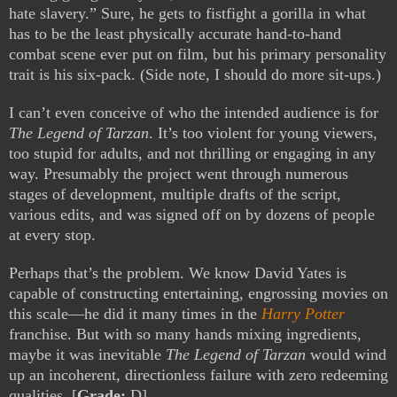
hate slavery.” Sure, he gets to fistfight a gorilla in what
has to be the least physically accurate hand-to-hand
combat scene ever put on film, but his primary personality
trait is his six-pack. (Side note, I should do more sit-ups.)
I can’t even conceive of who the intended audience is for
The Legend of Tarzan
. It’s too violent for young viewers,
too stupid for adults, and not thrilling or engaging in any
way.
Presumably the project went through numerous
stages of development, multiple drafts of the script,
various edits, and was signed off on by dozens of people
at every stop.
Perhaps that’s the problem. We know David Yates is
capable of constructing entertaining, engrossing movies on
this scale—he did it many times in the
Harry Potter
franchise. But with so many hands mixing ingredients,
maybe it was inevitable
The Legend of Tarzan
would wind
up an incoherent, directionless failure with zero redeeming
qualities. [
Grade:
D]