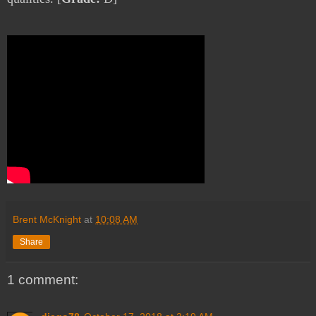
Brent McKnight
at
10:08 AM
Share
1 comment: