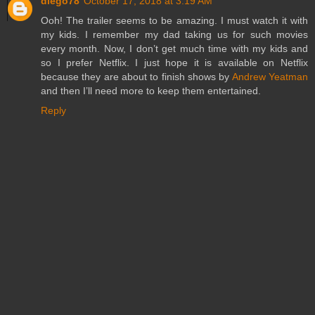
diego78
October 17, 2018 at 3:19 AM
Ooh! The trailer seems to be amazing. I must watch it with
my kids. I remember my dad taking us for such movies
every month. Now, I don’t get much time with my kids and
so I prefer Netflix. I just hope it is available on Netflix
because they are about to finish shows by
Andrew Yeatman
and then I’ll need more to keep them entertained.
Reply