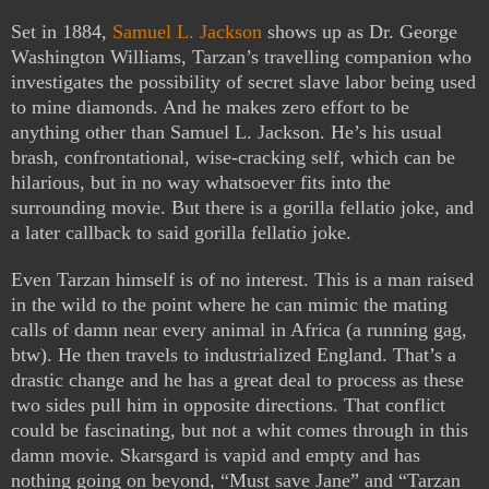
Set in 1884,
Samuel L. Jackson
shows up as Dr. George
Washington Williams, Tarzan’s travelling companion who
investigates the possibility of secret slave labor being used
to mine diamonds. And he makes zero effort to be
anything other than Samuel L. Jackson. He’s his usual
brash, confrontational, wise-cracking self, which can be
hilarious, but in no way whatsoever fits into the
surrounding movie. But there is a gorilla fellatio joke, and
a later callback to said gorilla fellatio joke.
Even Tarzan himself is of no interest. This is a man raised
in the wild to the point where he can mimic the mating
calls of damn near every animal in Africa (a running gag,
btw). He then travels to industrialized England. That’s a
drastic change and he has a great deal to process as these
two sides pull him in opposite directions. That conflict
could be fascinating, but not a whit comes through in this
damn movie. Skarsgard is vapid and empty and has
nothing going on beyond, “Must save Jane” and “Tarzan