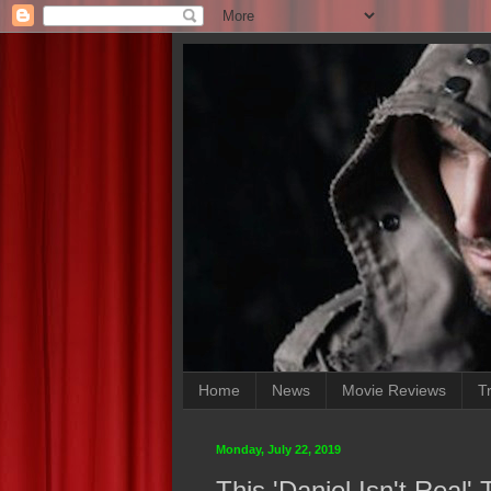
Home
News
Movie Reviews
Tr
Monday, July 22, 2019
This 'Daniel Isn't Real' 