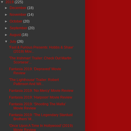
▼
2019
(225)
►
December
(18)
►
November
(14)
►
October
(20)
►
September
(20)
►
August
(16)
▼
July
(26)
'Fast & Furious Presents: Hobbs & Shaw'
(2019) Mov...
'The Irishman' Trailer: Check Out Martin
Scorsese'...
Fantasia 2019: 'Depraved' Movie
Review
'The Lighthouse' Trailer: Robert
Pattinson And Wil...
Fantasia 2019: 'No Mercy' Movie Review
Fantasia 2019: 'Harpoon' Movie Review
Fantasia 2019: 'Shooting The Mafia'
Movie Review
Fantasia 2019: 'The Legendary Stardust
Brothers' M...
'Once Upon A Time In Hollywood' (2019)
Movie Review