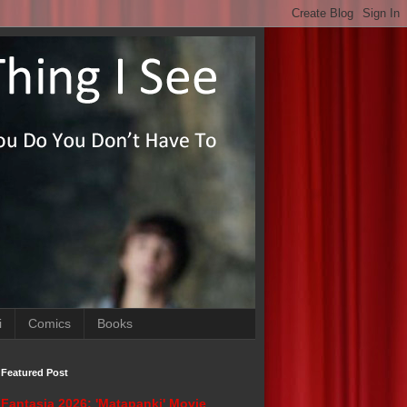
i
Comics
Books
Featured Post
Fantasia 2026: 'Matapanki' Movie