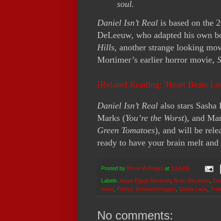
soul.
Daniel Isn’t Real
is based on the 
DeLeeuw, who adapted his own b
Hills
, another strange looking mov
Mortimer’s earlier horror movie,
[Related Reading: 'Heart Beats L
Daniel Isn’t Real
also stars Sasha 
Marks (
You’re the Worst
), and Mar
Green Tomatoes
), and will be re
ready to have your brain melt and 
Posted by
Brent McKnight
at
9:04 AM
Labels:
Adam Egypt Mortimer
,
Brian DeLeeuw
,
Dan
news
,
Patrick Schwarzenegger
,
Sasha Lane
,
Trai
No comments: