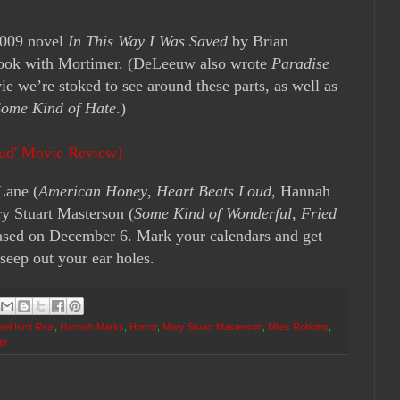
2009 novel
In This Way I Was Saved
by Brian
ook with Mortimer. (DeLeeuw also wrote
Paradise
ie we’re stoked to see around these parts, as well as
Some Kind of Hate
.)
oud' Movie Review]
Lane (
American Honey
,
Heart Beats Loud
, Hannah
y Stuart Masterson (
Some Kind of Wonderful
,
Fried
leased on December 6. Mark your calendars and get
seep out your ear holes.
iel Isn't Real
,
Hannah Marks
,
Horror
,
Mary Stuart Masterson
,
Miles Robbins
,
ler