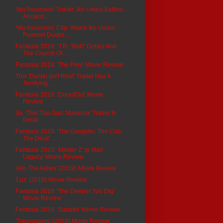
'Wu Assassins' Trailer: Iko Uwais Battles
Ancient ...
'Wu Assassins' Clip: Watch Iko Uwais
Pummel Dudes ...
Fantasia 2019: 'J.R. "Bob" Dobbs And
The Church Of...
Fantasia 2019: 'The Prey' Movie Review
This 'Daniel Isn't Real' Trailer Has A
Terrifying ...
Fantasia 2019: 'DreadOut' Movie
Review
So, This 'Top Gun: Maverick' Trailer Is
Great
Fantasia 2019: 'The Gangster, The Cop,
The Devil' ...
Fantasia 2019: 'Master Z: Ip Man
Legacy' Movie Review
'Into The Ashes' (2019) Movie Review
'Luz' (2018) Movie Review
Fantasia 2019: 'The Deeper You Dig'
Movie Review
Fantasia 2019: 'Sadako' Movie Review
'Trespassers' (2019) Movie Review