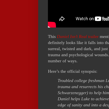
This
Daniel Isn’t Real
trailer
menti
definitely looks like it falls into
surreal, twisted and dark, and jus
trauma and psychological wounds. 
number of ways.
Here’s the official synopsis:
Troubled college freshman L
trauma and resurrects his ch
Schwarzenegger) to help him
Daniel helps Luke to achieve
edge of sanity and into a de