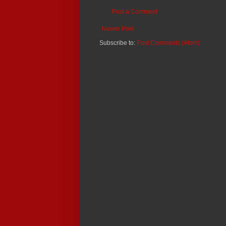
Post a Comment
Newer Post
Subscribe to:
Post Comments (Atom)