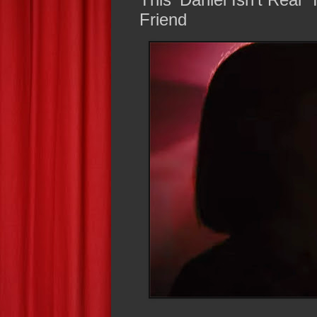
Friend