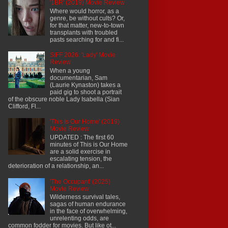
'1BR' (2019) Movie Review
Where would horror, as a
genre, be without cults? Or,
for that matter, new-to-town
transplants with troubled
pasts searching for and fi...
SIFF 2026: 'Lady' Movie
Review
When a young
documentarian, Sam
(Laurie Kynaston) takes a
paid gig to shoot a portrait
of the obscure noble Lady Isabella (Sian
Clifford, Fl...
'This Is Our Home' (2019)
Movie Review
UPDATED : The first 60
minutes of This is Our Home
are a solid exercise in
escalating tension, the
deterioration of a relationship, an...
'The Occupant' (2025)
Movie Review
Wilderness survival tales,
sagas of human endurance
in the face of overwhelming,
unrelenting odds, are
common fodder for movies. But like ot...