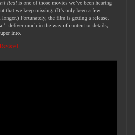
n’t Real
is one of those movies we’ve been hearing
but that we keep missing. (It’s only been a few
onger.) Fortunately, the film is getting a release,
esn’t deliver much in the way of content or details,
uper into.
 Review]