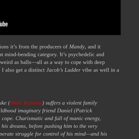
ons it’s from the producers of
Mandy
, and it
 that mind-bending category. It’s psychedelic and
t weird as balls—all as a way to cope with deep
I also get a distinct
Jacob’s Ladder
vibe as well in a
uke (
Miles Robbins
) suffers a violent family
ildhood imaginary friend Daniel (Patrick
 cope. Charismatic and full of manic energy,
 his dreams, before pushing him to the very
sperate struggle for control of his mind—and his