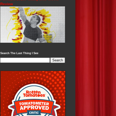
Review
Search The Last Thing I See