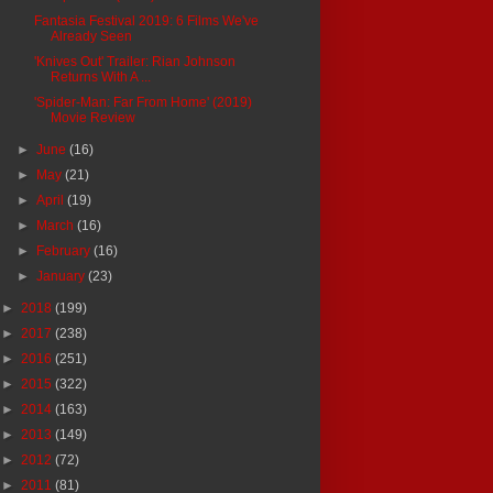
Fantasia Festival 2019: 6 Films We've
Already Seen
'Knives Out' Trailer: Rian Johnson
Returns With A ...
'Spider-Man: Far From Home' (2019)
Movie Review
►
June
(16)
►
May
(21)
►
April
(19)
►
March
(16)
►
February
(16)
►
January
(23)
►
2018
(199)
►
2017
(238)
►
2016
(251)
►
2015
(322)
►
2014
(163)
►
2013
(149)
►
2012
(72)
►
2011
(81)