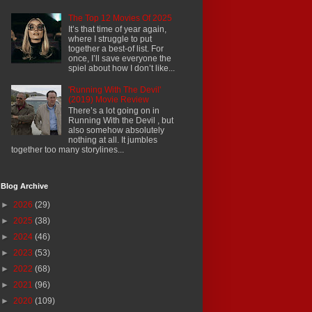
The Top 12 Movies Of 2025
It’s that time of year again,
where I struggle to put
together a best-of list. For
once, I’ll save everyone the
spiel about how I don’t like...
'Running With The Devil'
(2019) Movie Review
There’s a lot going on in
Running With the Devil , but
also somehow absolutely
nothing at all. It jumbles
together too many storylines...
Blog Archive
►
2026
(29)
►
2025
(38)
►
2024
(46)
►
2023
(53)
►
2022
(68)
►
2021
(96)
►
2020
(109)