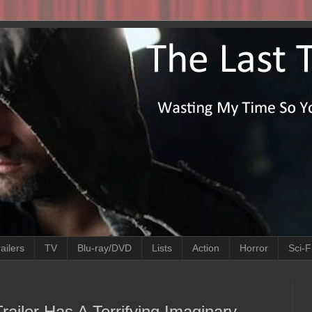
ailers
TV
Blu-ray/DVD
Lists
Action
Horror
Sci-F
Trailer Has A Terrifying Imaginary