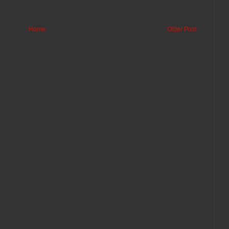
Home
Older Post