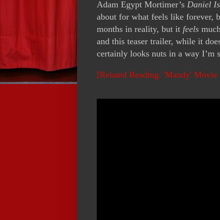
Adam Egypt Mortimer’s
Daniel Is
about for what feels like forever, 
months in reality, but it
feels
much l
and this teaser trailer, while it do
certainly looks nuts in a way I’m s
[Related Reading: 'Mandy' Movie