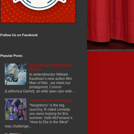
Follow Us on Facebook
Popular Posts
'Man Of War' (2026) Movie
Review
In writer/director William
Kaufman’s new action film,
Man of War , we meet our
protagonist, Connor
(LaMonica Garret), an elite spec-ops vete...
'Neighbors' Movie Review
“Neighbors” is the big,
raunchy, R-rated comedy
you were hoping for this
summer. Seth McFarlane’s
“How to Die in the West”
may challenge...