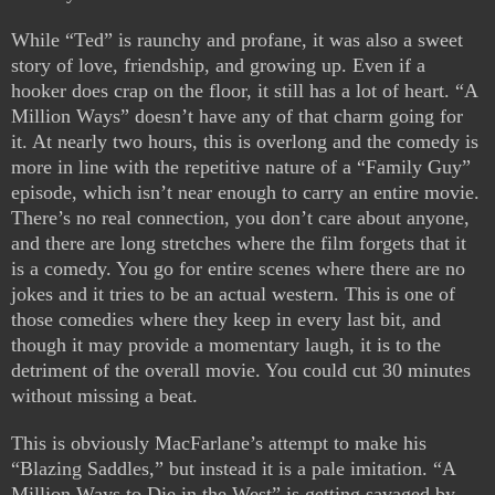
While “Ted” is raunchy and profane, it was also a sweet
story of love, friendship, and growing up. Even if a
hooker does crap on the floor, it still has a lot of heart. “A
Million Ways” doesn’t have any of that charm going for
it. At nearly two hours, this is overlong and the comedy is
more in line with the repetitive nature of a “Family Guy”
episode, which isn’t near enough to carry an entire movie.
There’s no real connection, you don’t care about anyone,
and there are long stretches where the film forgets that it
is a comedy. You go for entire scenes where there are no
jokes and it tries to be an actual western. This is one of
those comedies where they keep in every last bit, and
though it may provide a momentary laugh, it is to the
detriment of the overall movie. You could cut 30 minutes
without missing a beat.
This is obviously MacFarlane’s attempt to make his
“Blazing Saddles,” but instead it is a pale imitation. “A
Million Ways to Die in the West” is getting savaged by