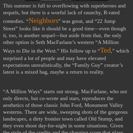
This summer is full to overflowing with superheroes and
sequels, but there is a woeful lack of raunchy, R-rated
Neighbors
comedies. “
” was great, and “22 Jump
Street” looks like it should be a good time—even though
it, too, is another sequel—but aside from that, the only
other option is Seth MacFarlane’s western “A Million
Ted
Ways to Die in the West.” His follow up to “
,” which
surprised a lot of people and may have elevated
expectations unrealistically, the “Family Guy” creator’s
latest is a mixed bag, maybe a return to reality.
“A Million Ways” starts out strong. MacFarlane, who not
only directs, but co-wrote and stars, reproduces the
aesthetics of those classic John Ford, Monument Valley
westerns. There are wide, sweeping shots of the gorgeous
landscapes, a dirty frontier town called Old Stump, and
they even shoot day-for-night in some situations. Given
the style of the credits and the charging score that plays