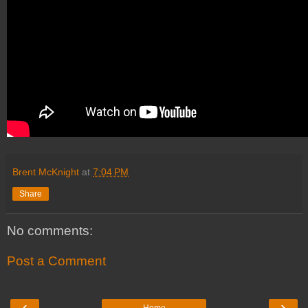
Brent McKnight
at
7:04 PM
Share
No comments:
Post a Comment
‹
›