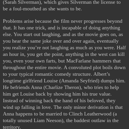
(Sarah Silverman), which gives Silverman the license to
be a foul-mouthed as she wants to be.
Problems arise because the film never progresses beyond
that. It has one trick, and is incapable of doing anything
else. You start out laughing, and as the movie goes on, as
you hear the same joke over and over again, eventually
you realize you’re not laughing as much as you were. Half
an hour in, you get the point, anything in the west can kill
you, even your own farts, but MacFarlane hammers that
throughout the entire movie. A convoluted plot boils down
to your typical romantic comedy structure. Albert’s
longtime girlfriend Louise (Amanda Seyfried) dumps him.
He befriends Anna (Charlize Theron), who tries to help
him get Louise back by showing him his true value.
Instead of winning back the hand of his beloved, they
wind up falling in love. The only minor derivation is that
Anna happens to be married to Clinch Leatherwood (a
totally unused Liam Neeson), the baddest outlaw in the
territory.