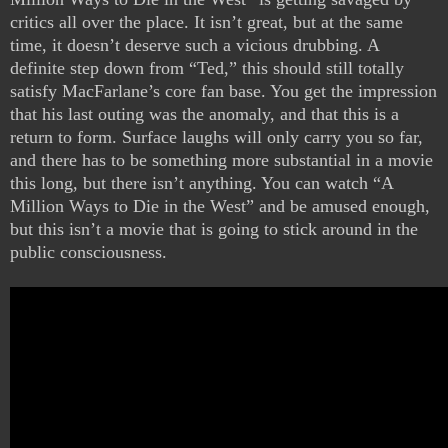
critics all over the place. It isn’t great, but at the same
time, it doesn’t deserve such a vicious drubbing. A
definite step down from “Ted,” this should still totally
satisfy MacFarlane’s core fan base. You get the impression
that his last outing was the anomaly, and that this is a
return to form. Surface laughs will only carry you so far,
and there has to be something more substantial in a movie
this long, but there isn’t anything. You can watch “A
Million Ways to Die in the West” and be amused enough,
but this isn’t a movie that is going to stick around in the
public consciousness.