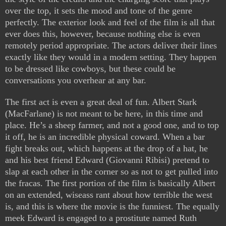
over the top, it sets the mood and tone of the genre
perfectly. The exterior look and feel of the film is all that
ever does this, however, because nothing else is even
remotely period appropriate. The actors deliver their lines
exactly like they would in a modern setting. They happen
to be dressed like cowboys, but these could be
conversations you overhear at any bar.
The first act is even a great deal of fun. Albert Stark
(MacFarlane) is not meant to be here, in this time and
place. He’s a sheep farmer, and not a good one, and to top
it off, he is an incredible physical coward. When a bar
fight breaks out, which happens at the drop of a hat, he
and his best friend Edward (Giovanni Ribisi) pretend to
slap at each other in the corner so as not to get pulled into
the fracas. The first portion of the film is basically Albert
on an extended, wiseass rant about how terrible the west
is, and this is where the movie is the funniest. The equally
meek Edward is engaged to a prostitute named Ruth