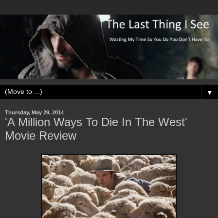
▼
Thursday, May 29, 2014
'A Million Ways To Die In The West'
Movie Review