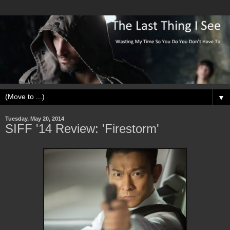
▼
Tuesday, May 20, 2014
SIFF '14 Review: 'Firestorm'