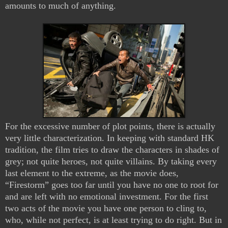
amounts to much of anything.
For the excessive number of plot points, there is actually
very little characterization. In keeping with standard HK
tradition, the film tries to draw the characters in shades of
grey; not quite heroes, not quite villains. By taking every
last element to the extreme, as the movie does,
“Firestorm” goes too far until you have no one to root for
and are left with no emotional investment. For the first
two acts of the movie you have one person to cling to,
who, while not perfect, is at least trying to do right. But in