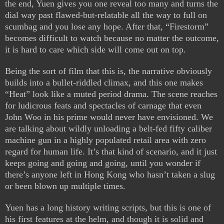
the end, Yuen gives you one reveal too many and turns the
dial way past flawed-but-relatable all the way to full on
scumbag and you lose any hope. After that, “Firestorm”
becomes difficult to watch because no matter the outcome,
it is hard to care which side will come out on top.
Being the sort of film that this is, the narrative obviously
builds into a bullet-riddled climax, and this one makes
“Heat” look like a muted period drama. The scene reaches
for ludicrous feats and spectacles of carnage that even
John Woo in his prime would never have envisioned. We
are talking about wildly unloading a belt-fed fifty caliber
machine gun in a highly populated retail area with zero
regard for human life. It’s that kind of scenario, and it just
keeps going and going and going, until you wonder if
there’s anyone left in Hong Kong who hasn’t taken a slug
or been blown up multiple times.
Yuen has a long history writing scripts, but this is one of
his first features at the helm, and though it is solid and