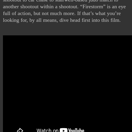
another shootout within a shootout. “Firestorm” is an eye
full of action, but not much more. If that’s what you’re
looking for, by all means, dive head first into this film.