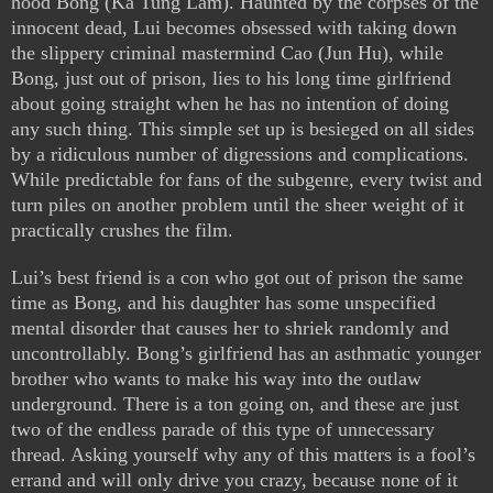
hood Bong (Ka Tung Lam). Haunted by the corpses of the
innocent dead, Lui becomes obsessed with taking down
the slippery criminal mastermind Cao (Jun Hu), while
Bong, just out of prison, lies to his long time girlfriend
about going straight when he has no intention of doing
any such thing. This simple set up is besieged on all sides
by a ridiculous number of digressions and complications.
While predictable for fans of the subgenre, every twist and
turn piles on another problem until the sheer weight of it
practically crushes the film.
Lui’s best friend is a con who got out of prison the same
time as Bong, and his daughter has some unspecified
mental disorder that causes her to shriek randomly and
uncontrollably. Bong’s girlfriend has an asthmatic younger
brother who wants to make his way into the outlaw
underground. There is a ton going on, and these are just
two of the endless parade of this type of unnecessary
thread. Asking yourself why any of this matters is a fool’s
errand and will only drive you crazy, because none of it