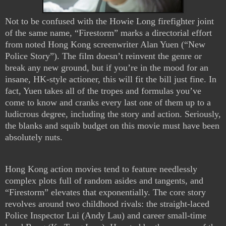
Not to be confused with the Howie Long firefighter joint
of the same name, “Firestorm” marks a directorial effort
from noted Hong Kong screenwriter Alan Yuen (“New
Police Story”). The film doesn’t reinvent the genre or
break any new ground, but if you’re in the mood for an
insane, HK-style actioner, this will fit the bill just fine. In
fact, Yuen takes all of the tropes and formulas you’ve
come to know and cranks every last one of them up to a
ludicrous degree, including the story and action. Seriously,
the blanks and squib budget on this movie must have been
absolutely nuts.
Hong Kong action movies tend to feature needlessly
complex plots full of random asides and tangents, and
“Firestorm” elevates that exponentially. The core story
revolves around two childhood rivals: the straight-laced
Police Inspector Lui (Andy Lau) and career small-time