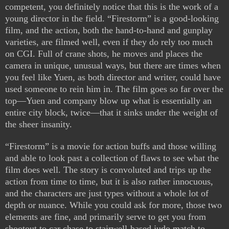
competent, you definitely notice that this is the work of a
young director in the field. “Firestorm” is a good-looking
film, and the action, both the hand-to-hand and gunplay
varieties, are filmed well, even if they do rely too much
on CGI. Full of crane shots, he moves and places the
camera in unique, unusual ways, but there are times when
you feel like Yuen, as both director and writer, could have
used someone to rein him in. The film goes so far over the
top—Yuen and company blow up what is essentially an
entire city block, twice—that it sinks under the weight of
the sheer insanity.
“Firestorm” is a movie for action buffs and those willing
and able to look past a collection of flaws to see what the
film does well. The story is convoluted and trips up the
action from time to time, but it is also rather innocuous,
and the characters are just types without a whole lot of
depth or nuance. While you could ask for more, those two
elements are fine, and primarily serve to get you from
shootout to car chase to stairwell-based judo match to