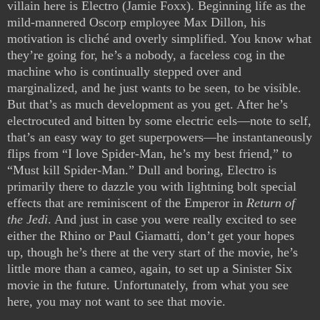
villain here is Electro (Jamie Foxx). Beginning life as the
mild-mannered Oscorp employee Max Dillon, his
motivation is cliché and overly simplified. You know what
they’re going for, he’s a nobody, a faceless cog in the
machine who is continually stepped over and
marginalized, and he just wants to be seen, to be visible.
But that’s as much development as you get. After he’s
electrocuted and bitten by some electric eels—note to self,
that’s an easy way to get superpowers—he instantaneously
flips from “I love Spider-Man, he’s my best friend,” to
“Must kill Spider-Man.” Dull and boring, Electro is
primarily there to dazzle you with lightning bolt special
effects that are reminiscent of the Emperor in
Return of
the Jedi
. And just in case you were really excited to see
either the Rhino or Paul Giamatti, don’t get your hopes
up, though he’s there at the very start of the movie, he’s
little more than a cameo, again, to set up a Sinister Six
movie in the future. Unfortunately, from what you see
here, you may not want to see that movie.