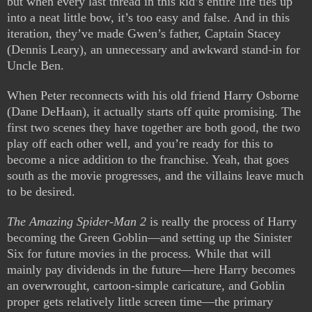
but when every last thread in this kid’s entire life ties up
into a neat little bow, it’s too easy and false. And in this
iteration, they’ve made Gwen’s father, Captain Stacey
(Dennis Leary), an unnecessary and awkward stand-in for
Uncle Ben.
When Peter reconnects with his old friend Harry Osborne
(Dane DeHaan), it actually starts off quite promising. The
first two scenes they have together are both good, the two
play off each other well, and you’re ready for this to
become a nice addition to the franchise. Yeah, that goes
south as the movie progresses, and the villains leave much
to be desired.
The Amazing Spider-Man 2
is really the process of Harry
becoming the Green Goblin—and setting up the Sinister
Six for future movies in the process. While that will
mainly pay dividends in the future—here Harry becomes
an overwrought, cartoon-simple caricature, and Goblin
proper gets relatively little screen time—the primary