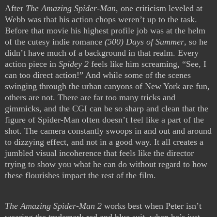
After
The Amazing Spider-Man
, one criticism leveled at
Webb was that his action chops weren’t up to the task.
Before that movie his highest profile job was at the helm
of the cutesy indie romance
(500) Days of Summer
, so he
didn’t have much of a background in that realm. Every
action piece in
Spidey 2
feels like him screaming, “See, I
can too direct action!” And while some of the scenes
swinging through the urban canyons of New York are fun,
others are not. There are far too many tricks and
gimmicks, and the CGI can be so sharp and clean that the
figure of Spider-Man often doesn’t feel like a part of the
shot. The camera constantly swoops in and out and around
to dizzying effect, and not in a good way. It all creates a
jumbled visual incoherence that feels like the director
trying to show you what he can do without regard to how
these flourishes impact the rest of the film.
The Amazing Spider-Man 2
works best when Peter isn’t