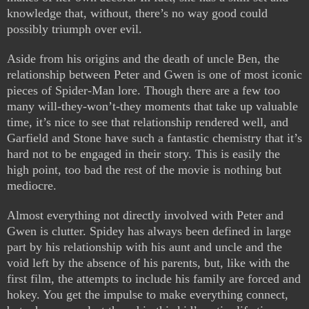
knowledge that, without, there’s no way good could
possibly triumph over evil.
Aside from his origins and the death of uncle Ben, the
relationship between Peter and Gwen is one of most iconic
pieces of Spider-Man lore. Though there are a few too
many will-they-won’t-they moments that take up valuable
time, it’s nice to see that relationship rendered well, and
Garfield and Stone have such a fantastic chemistry that it’s
hard not to be engaged in their story. This is easily the
high point, too bad the rest of the movie is nothing but
mediocre.
Almost everything not directly involved with Peter and
Gwen is clutter. Spidey has always been defined in large
part by his relationship with his aunt and uncle and the
void left by the absence of his parents, but, like with the
first film, the attempts to include his family are forced and
hokey. You get the impulse to make everything connect,