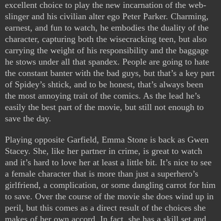
excellent choice to play the new incarnation of the web-
slinger and his civilian alter ego Peter Parker. Charming,
earnest, and fun to watch, he embodies the duality of the
character, capturing both the wisecracking teen, but also
carrying the weight of his responsibility and the baggage
he stows under all that spandex. People are going to hate
the constant banter with the bad guys, but that’s a key part
of Spidey’s shtick, and to be honest, that’s always been
the most annoying trait of the comics. As the lead he’s
easily the best part of the movie, but still not enough to
save the day.
Playing opposite Garfield, Emma Stone is back as Gwen
Stacey. She, like her partner in crime, is great to watch
and it’s hard to love her at least a little bit. It’s nice to see
a female character that is more than just a superhero’s
girlfriend, a complication, or some dangling carrot for him
to save. Over the course of the movie she does wind up in
peril, but this comes as a direct result of the choices she
makes of her own accord. In fact, she has a skill set and