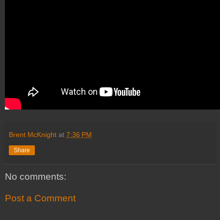
Brent McKnight
at
7:36 PM
Share
No comments:
Post a Comment