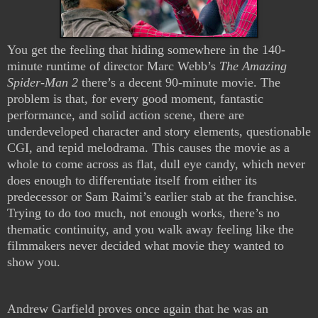
You get the feeling that hiding somewhere in the 140-
minute runtime of director Marc Webb’s
The Amazing
Spider-Man 2
there’s a decent 90-minute movie. The
problem is that, for every good moment, fantastic
performance, and solid action scene, there are
underdeveloped character and story elements, questionable
CGI, and tepid melodrama. This causes the movie as a
whole to come across as flat, dull eye candy, which never
does enough to differentiate itself from either its
predecessor or Sam Raimi’s earlier stab at the franchise.
Trying to do too much, not enough works, there’s no
thematic continuity, and you walk away feeling like the
filmmakers never decided what movie they wanted to
show you.
Andrew Garfield proves once again that he was an