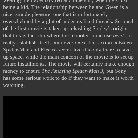
wearing the trademark red and blue suit, when he’s just
being a kid. The relationship between he and Gwen is a
nice, simple pleasure, one that is unfortunately
overwhelmed by a glut of under-realized threads. So much
of the first movie is taken up rehashing Spidey’s origins,
that this is the film where the rebooted franchise
needs
to
really establish itself, but never does. The action between
Spider-Man and Electro seems like it’s only there to take
up space, while the main concern of the movie is to set up
future installments. The movie will certainly make enough
money to ensure
The Amazing Spider-Man 3
, but Sony
has some serious work to do if they want to make it worth
watching.