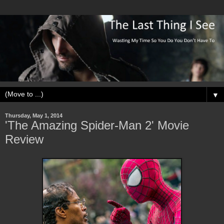
▼
Thursday, May 1, 2014
'The Amazing Spider-Man 2' Movie
Review