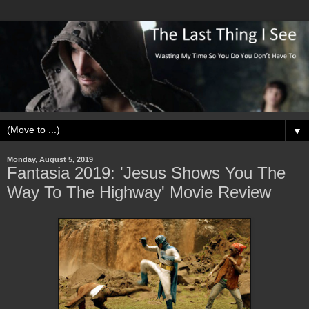
▼
Monday, August 5, 2019
Fantasia 2019: 'Jesus Shows You The
Way To The Highway' Movie Review