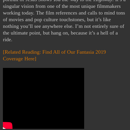
singular vision from one of the most unique filmmakers
working today. The film references and calls to mind tons
of movies and pop culture touchstones, but it’s like
nothing you’ll see anywhere else. I’m not entirely sure of
the ultimate point, but hang on, because it’s a hell of a
ride.
[Related Reading: Find All of Our Fantasia 2019
Coverage Here]