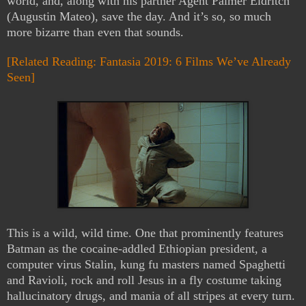
world, and, along with his partner Agent Palmer Eldritch
(Augustin Mateo), save the day. And it’s so, so much
more bizarre than even that sounds.
[Related Reading: Fantasia 2019: 6 Films We’ve Already
Seen]
This is a wild, wild time. One that prominently features
Batman as the cocaine-addled Ethiopian president, a
computer virus Stalin, kung fu masters named Spaghetti
and Ravioli, rock and roll Jesus in a fly costume taking
hallucinatory drugs, and mania of all stripes at every turn.