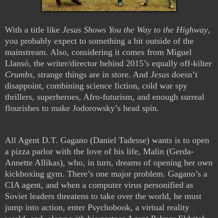
With a title like
Jesus Shows You the Way to the Highway
,
you probably expect to something a bit outside of the
mainstream. Also, considering it comes from Miguel
Llansó, the writer/director behind 2015’s equally off-kilter
Crumbs
, strange things are in store. And
Jesus
doesn’t
disappoint, combining science fiction, cold war spy
thrillers, superheroes, Afro-futurism, and enough surreal
flourishes to make Jodorowsky’s head spin.
All Agent D.T. Gagano (Daniel Tadesse) wants is to open
a pizza parlor with the love of his life, Malin (Gerda-
Annette Allikas), who, in turn, dreams of opening her own
kickboxing gym. There’s one major problem. Gagano’s a
CIA agent, and when a computer virus personified as
Soviet leaders threatens to take over the world, he must
jump into action, enter Psychobook, a virtual reality