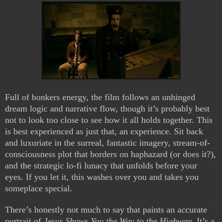
Full of bonkers energy, the film follows an unhinged
dream logic and narrative flow, though it’s probably best
not to look too close to see how it all holds together. This
is best experienced as just that, an experience. Sit back
and luxuriate in the surreal, fantastic imagery, stream-of-
consciousness plot that borders on haphazard (or does it?),
and the strategic lo-fi lunacy that unfolds before your
eyes. If you let it, this washes over you and takes you
someplace special.
There’s honestly not much to say that paints an accurate
portrait of
Jesus Shows You the Way to the Highway
. It’s a