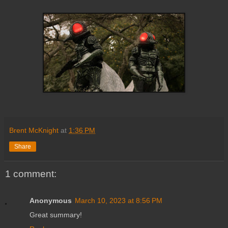
Brent McKnight
at
1:36 PM
Share
1 comment:
Anonymous
March 10, 2023 at 8:56 PM
Great summary!