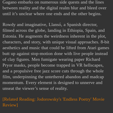
Gagano embarks on numerous side quests and the lines
between reality and the digital realm blur and bleed over
until it’s unclear where one ends and the other begins.
Rowdy and imaginative, Llansó, a Spanish director,
filmed across the globe, landing in Ethiopia, Spain, and
Estonia. He augments the weirdness inherent in the plot,
characters, and story, with unique visual approaches. 8-bit
aesthetics and music that could be lifted from Atari games
butt up against stop-motion done with live people instead
of clay figures. Men fumigate wearing paper Richard
Pryor masks, people become trapped in VR hellscapes,
and a propulsive free jazz score cuts through the whole
film, underpinning the untethered abandon and madcap
momentum. Every element is designed to unnerve and
unseat the viewer’s sense of reality.
[Related Reading: Jodorowsky's 'Endless Poetry' Movie
Review]