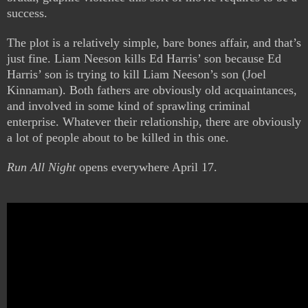
success.
The plot is a relatively simple, bare bones affair, and that’s
just fine. Liam Neeson kills Ed Harris’ son because Ed
Harris’ son is trying to kill Liam Neeson’s son (Joel
Kinnaman). Both fathers are obviously old acquaintances,
and involved in some kind of sprawling criminal
enterprise. Whatever their relationship, there are obviously
a lot of people about to be killed in this one.
Run All Night
opens everywhere April 17.