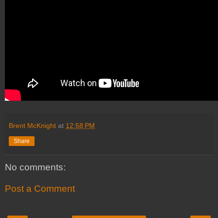
Brent McKnight
at
12:58 PM
Share
No comments:
Post a Comment