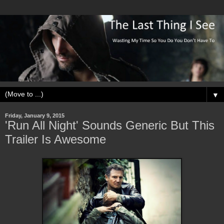
▼
Friday, January 9, 2015
'Run All Night' Sounds Generic But This
Trailer Is Awesome