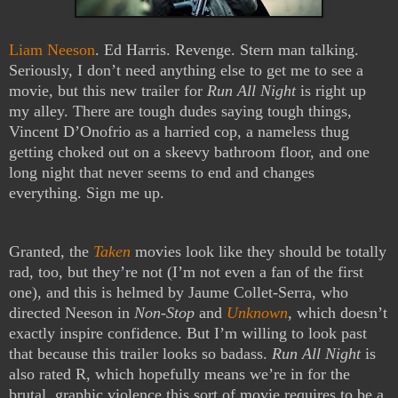
Liam Neeson
. Ed Harris. Revenge. Stern man talking.
Seriously, I don’t need anything else to get me to see a
movie, but this new trailer for
Run All Night
is right up
my alley. There are tough dudes saying tough things,
Vincent D’Onofrio as a harried cop, a nameless thug
getting choked out on a skeevy bathroom floor, and one
long night that never seems to end and changes
everything. Sign me up.
Granted, the
Taken
movies look like they should be totally
rad, too, but they’re not (I’m not even a fan of the first
one), and this is helmed by Jaume Collet-Serra, who
directed Neeson in
Non-Stop
and
Unknown
, which doesn’t
exactly inspire confidence. But I’m willing to look past
that because this trailer looks so badass.
Run All Night
is
also rated R, which hopefully means we’re in for the
brutal, graphic violence this sort of movie requires to be a