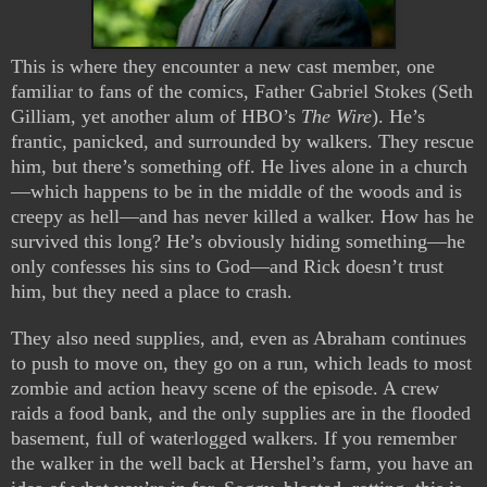
This is where they encounter a new cast member, one
familiar to fans of the comics, Father Gabriel Stokes (Seth
Gilliam, yet another alum of HBO’s
The Wire
). He’s
frantic, panicked, and surrounded by walkers. They rescue
him, but there’s something off. He lives alone in a church
—which happens to be in the middle of the woods and is
creepy as hell—and has never killed a walker. How has he
survived this long? He’s obviously hiding something—he
only confesses his sins to God—and Rick doesn’t trust
him, but they need a place to crash.
They also need supplies, and, even as Abraham continues
to push to move on, they go on a run, which leads to most
zombie and action heavy scene of the episode. A crew
raids a food bank, and the only supplies are in the flooded
basement, full of waterlogged walkers. If you remember
the walker in the well back at Hershel’s farm, you have an