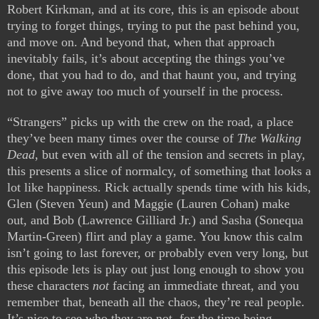
Robert Kirkman, and at its core, this is an episode about
trying to forget things, trying to put the past behind you,
and move on. And beyond that, when that approach
inevitably fails, it’s about accepting the things you’ve
done, that you had to do, and that haunt you, and trying
not to give away too much of yourself in the process.
“Strangers” picks up with the crew on the road, a place
they’ve been many times over the course of
The Walking
Dead
, but even with all of the tension and secrets in play,
this presents a slice of normalcy, of something that looks a
lot like happiness. Rick actually spends time with his kids,
Glen (Steven Yeun) and Maggie (Lauren Cohan) make
out, and Bob (Lawrence Gilliard Jr.) and Sasha (Sonequa
Martin-Green) flirt and play a game. You know this calm
isn’t going to last forever, or probably even very long, but
this episode lets is play out just long enough to show you
these characters
not
facing an immediate threat, and you
remember that, beneath all the chaos, they’re real people.
It’s nice to see who they are not, for the time being,