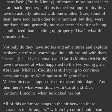
—sans Beth (Emily Kinney), of course, more on that later
—are back together, and this is the first opportunity they
have to actually interact with one another. Sure, some of
them have seen each other for a moment, but they were
imprisoned and generally more concerned with not being
cannibalized than catching up properly. That’s what this
episode is for.
Not only do they have stories and adventures and exploits
to share, they’re all carrying quite a bit around with them.
Tyreese (Chad L. Coleman) and Carol (Melissa McBride)
have the secret of what happened to the two young girls.
Abraham (Michael Cudlitz) is still trying to convince
everyone to go to Washington so Eugene (Josh
McDermitt) can supposedly cure the zombie plague. And
then there’s what went down with Carol and Rick
(Andrew Lincoln), when he kicked her out.
All of this and more hangs in the air between these
characters in “Strangers,” written by comic book creator