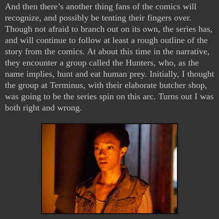
And then there’s another thing fans of the comics will
recognize, and possibly be tenting their fingers over.
Though not afraid to branch out on its own, the series has,
and will continue to follow at least a rough outline of the
story from the comics. At about this time in the narrative,
they encounter a group called the Hunters, who, as the
name implies, hunt and eat human prey. Initially, I thought
the group at Terminus, with their elaborate butcher shop,
was going to be the series spin on this arc. Turns out I was
both right and wrong.