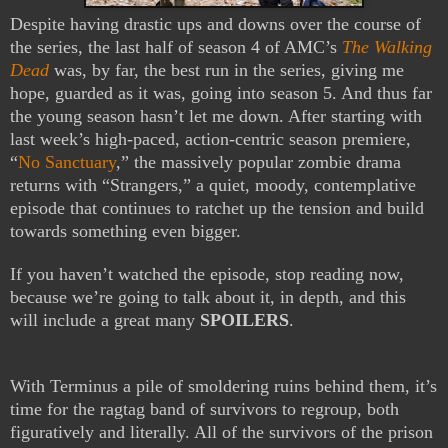
Despite having drastic ups and downs over the course of
the series, the last half of season 4 of AMC’s
The Walking
Dead
was, by far, the best run in the series, giving me
hope, guarded as it was, going into season 5. And thus far
the young season hasn’t let me down. After starting with
last week’s high-paced, action-centric season premiere,
“
No Sanctuary
,” the massively popular zombie drama
returns with “Strangers,” a quiet, moody, contemplative
episode that continues to ratchet up the tension and build
towards something even bigger.
If you haven’t watched the episode, stop reading now,
because we’re going to talk about it, in depth, and this
will include a great many
SPOILERS
.
With Terminus a pile of smoldering ruins behind them, it’s
time for the ragtag band of survivors to regroup, both
figuratively and literally. All of the survivors of the prison