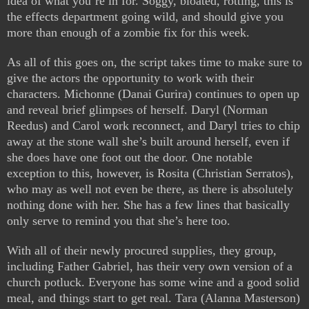
idea of what you’re in for. Soggy, bloated, rotting, this is
the effects department going wild, and should give you
more than enough of a zombie fix for this week.
As all of this goes on, the script takes time to make sure to
give the actors the opportunity to work with their
characters. Michonne (Danai Gurira) continues to open up
and reveal brief glimpses of herself. Daryl (Norman
Reedus) and Carol work reconnect, and Daryl tries to chip
away at the stone wall she’s built around herself, even if
she does have one foot out the door. One notable
exception to this, however, is Rosita (Christian Serratos),
who may as well not even be there, as there is absolutely
nothing done with her. She has a few lines that basically
only serve to remind you that she’s here too.
With all of their newly procured supplies, they group,
including Father Gabriel, has their very own version of a
church potluck. Everyone has some wine and a good solid
meal, and things start to get real. Tara (Alanna Masterson)