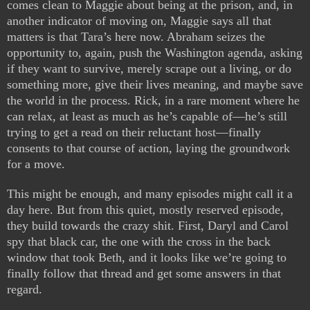
comes clean to Maggie about being at the prison, and, in
another indicator of moving on, Maggie says all that
matters is that Tara’s here now. Abraham seizes the
opportunity to, again, push the Washington agenda, asking
if they want to survive, merely scrape out a living, or do
something more, give their lives meaning, and maybe save
the world in the process. Rick, in a rare moment where he
can relax, at least as much as he’s capable of—he’s still
trying to get a read on their reluctant host—finally
consents to that course of action, laying the groundwork
for a move.
This might be enough, and many episodes might call it a
day here. But from this quiet, mostly reserved episode,
they build towards the crazy shit. First, Daryl and Carol
spy that black car, the one with the cross in the back
window that took Beth, and it looks like we’re going to
finally follow that thread and get some answers in that
regard.