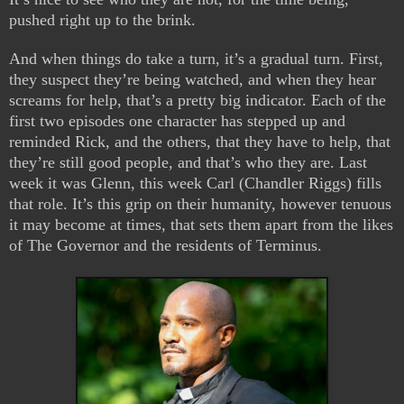
pushed right up to the brink.
And when things do take a turn, it’s a gradual turn. First,
they suspect they’re being watched, and when they hear
screams for help, that’s a pretty big indicator. Each of the
first two episodes one character has stepped up and
reminded Rick, and the others, that they have to help, that
they’re still good people, and that’s who they are. Last
week it was Glenn, this week Carl (Chandler Riggs) fills
that role. It’s this grip on their humanity, however tenuous
it may become at times, that sets them apart from the likes
of The Governor and the residents of Terminus.