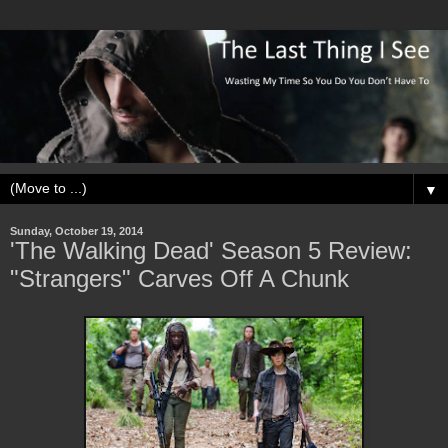
▼
Sunday, October 19, 2014
'The Walking Dead' Season 5 Review:
"Strangers" Carves Off A Chunk