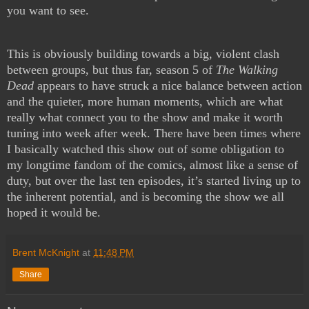
you want to see.
This is obviously building towards a big, violent clash
between groups, but thus far, season 5 of
The Walking
Dead
appears to have struck a nice balance between action
and the quieter, more human moments, which are what
really what connect you to the show and make it worth
tuning into week after week. There have been times where
I basically watched this show out of some obligation to
my longtime fandom of the comics, almost like a sense of
duty, but over the last ten episodes, it’s started living up to
the inherent potential, and is becoming the show we all
hoped it would be.
Brent McKnight
at
11:48 PM
Share