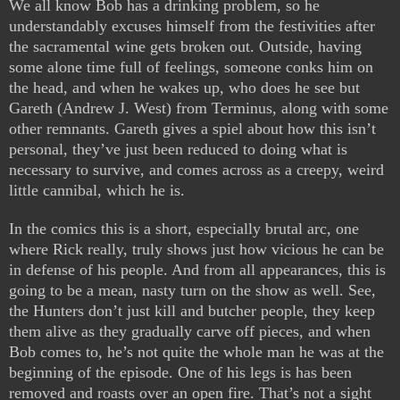
We all know Bob has a drinking problem, so he
understandably excuses himself from the festivities after
the sacramental wine gets broken out. Outside, having
some alone time full of feelings, someone conks him on
the head, and when he wakes up, who does he see but
Gareth (Andrew J. West) from Terminus, along with some
other remnants. Gareth gives a spiel about how this isn’t
personal, they’ve just been reduced to doing what is
necessary to survive, and comes across as a creepy, weird
little cannibal, which he is.
In the comics this is a short, especially brutal arc, one
where Rick really, truly shows just how vicious he can be
in defense of his people. And from all appearances, this is
going to be a mean, nasty turn on the show as well. See,
the Hunters don’t just kill and butcher people, they keep
them alive as they gradually carve off pieces, and when
Bob comes to, he’s not quite the whole man he was at the
beginning of the episode. One of his legs is has been
removed and roasts over an open fire. That’s not a sight