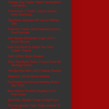
'Savage Dog' Trailer: Watch Scott Adkins
And Marko...
'Commando 2' Trailer: Vidyut Jamwal
Kicks Everyone...
'Star Wars: Episode VIII' Has An Official
Title
'Colossal' Trailer: Anne Hathaway Has A
Giant Monster
'xXx: Return Of Xander Cage' (2017)
Movie Review
Now You Need To Watch Two New
'Logan' Trailers
'Split' (2016) Movie Review
'Raw' Red Band Trailer Chows Down On
Teenage Canni...
'The Bye Bye Man' (2017) Movie Review
'Paterson' (2016) Movie Review
Plot Details For Nicolas Winding Refn's
Spy Thrill...
Bear Witness To A24's Mystery Sci-Fi
Film Trailer
'Idris Elba: Fighter' Trailer: It Might Hurt
'The Handmaid's Tale' Trailer Intends To
Survive