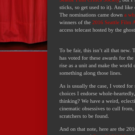
sticks, so get used to it). And lik
The nominations came down
a wh
winners of the
2016 Seattle Film 
access telecast hosted by the ghost
To be fair, this isn’t all that new.
has voted for these awards for the
rise as a unit and make the world
something along those lines.
As is usually the case, I voted for
choices I endorse whole-heartedly,
thinking? We have a weird, eclecti
cinematic obsessives to cull from, 
scratchers to be found.
And on that note, here are the 20