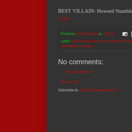
BEST VILLAIN: Howard Stambler
Lane
Posted by
Brent McKnight
at
1:34 PM
Labels:
10 Cloverfield Lane
,
Arrival
,
Awards
,
Docto
Handmaiden
,
Zootopia
No comments:
Post a Comment
Newer Post
Subscribe to:
Post Comments (Atom)