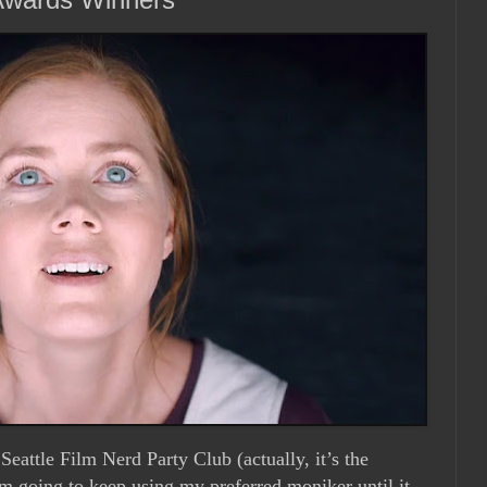
Seattle Film Nerd Party Club (actually, it’s the
’m going to keep using my preferred moniker until it