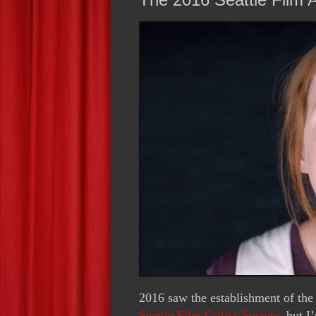
2016 saw the establishment of the 
Seattle Film Critics Society
, but I