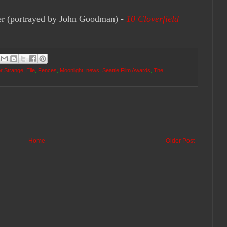
 (portrayed by John Goodman) -
10 Cloverfield
r Strange
,
Elle
,
Fences
,
Moonlight
,
news
,
Seattle Film Awards
,
The
Home
Older Post