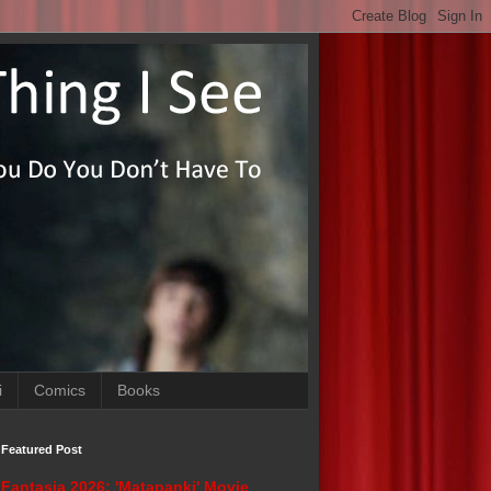
i
Comics
Books
Featured Post
Fantasia 2026: 'Matapanki' Movie