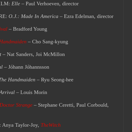
ILM:
Elle
– Paul Verhoeven, director
RE:
O.J.: Made In America
– Ezra Edelman, director
ival
– Bradford Young
 Handmaiden
– Cho Sang-kyung
t
– Nat Sanders, Joi McMillon
al
– Jóhann Jóhannsson
The Handmaiden
– Ryu Seong-hee
Arrival
– Louis Morin
Doctor Strange
– Stephane Ceretti, Paul Corbould,
nya Taylor-Joy,
TheWitch