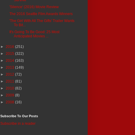
'Silence' (2016) Movie Review
The 2016 Seattle Film Awards Winners
'The Girl With All The Gifts' Trailer Wants
To Bit...
It's Going To Be Good: 25 Most
Anticipated Movies ...
►
2016
(251)
►
2015
(322)
►
2014
(163)
►
2013
(149)
►
2012
(72)
►
2011
(81)
►
2010
(82)
►
2009
(8)
►
2008
(16)
Subscribe To Our Posts
Subscribe in a reader