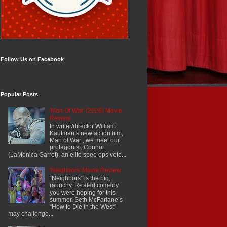
Follow Us on Facebook
Popular Posts
'Man Of War' (2026) Movie
Review
In writer/director William
Kaufman’s new action film,
Man of War , we meet our
protagonist, Connor
(LaMonica Garret), an elite spec-ops vete...
'Neighbors' Movie Review
“Neighbors” is the big,
raunchy, R-rated comedy
you were hoping for this
summer. Seth McFarlane’s
“How to Die in the West”
may challenge...