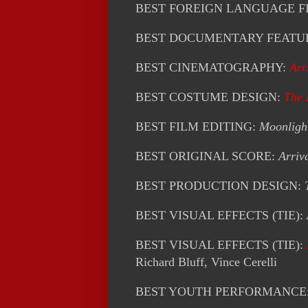
BEST FOREIGN LANGUAGE F
BEST DOCUMENTARY FEATU
BEST CINEMATOGRAPHY:
Arr
BEST COSTUME DESIGN:
The
BEST FILM EDITING:
Moonligh
BEST ORIGINAL SCORE:
Arriv
BEST PRODUCTION DESIGN:
BEST VISUAL EFFECTS (TIE):
BEST VISUAL EFFECTS (TIE):
Richard Bluff, Vince Cerelli
BEST YOUTH PERFORMANCE: A