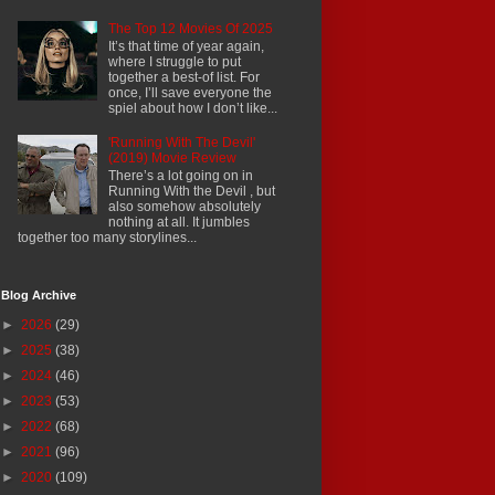
The Top 12 Movies Of 2025
It’s that time of year again,
where I struggle to put
together a best-of list. For
once, I’ll save everyone the
spiel about how I don’t like...
'Running With The Devil'
(2019) Movie Review
There’s a lot going on in
Running With the Devil , but
also somehow absolutely
nothing at all. It jumbles
together too many storylines...
Blog Archive
►
2026
(29)
►
2025
(38)
►
2024
(46)
►
2023
(53)
►
2022
(68)
►
2021
(96)
►
2020
(109)