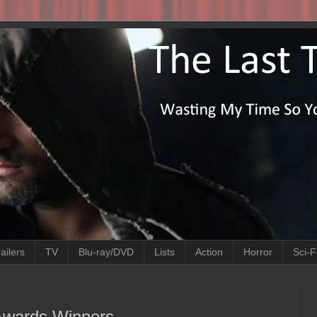
ailers
TV
Blu-ray/DVD
Lists
Action
Horror
Sci-F
 Awards Winners