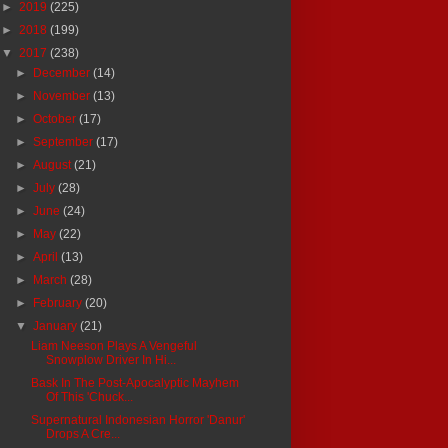
►
2019
(225)
►
2018
(199)
▼
2017
(238)
►
December
(14)
►
November
(13)
►
October
(17)
►
September
(17)
►
August
(21)
►
July
(28)
►
June
(24)
►
May
(22)
►
April
(13)
►
March
(28)
►
February
(20)
▼
January
(21)
Liam Neeson Plays A Vengeful
Snowplow Driver In Hi...
Bask In The Post-Apocalyptic Mayhem
Of This 'Chuck...
Supernatural Indonesian Horror 'Danur'
Drops A Cre...