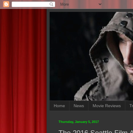
Home
News
Movie Reviews
Tr
Thursday, January 5, 2017
The 2016 Seattle Film