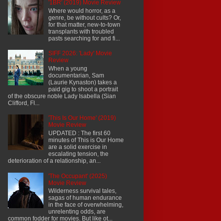
'1BR' (2019) Movie Review
Where would horror, as a
genre, be without cults? Or,
for that matter, new-to-town
transplants with troubled
pasts searching for and fi...
SIFF 2026: 'Lady' Movie
Review
When a young
documentarian, Sam
(Laurie Kynaston) takes a
paid gig to shoot a portrait
of the obscure noble Lady Isabella (Sian
Clifford, Fl...
'This Is Our Home' (2019)
Movie Review
UPDATED : The first 60
minutes of This is Our Home
are a solid exercise in
escalating tension, the
deterioration of a relationship, an...
'The Occupant' (2025)
Movie Review
Wilderness survival tales,
sagas of human endurance
in the face of overwhelming,
unrelenting odds, are
common fodder for movies. But like ot...