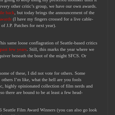
e every other critic’s group, we have our own awards.
ile back
, but today brings the announcement of the
Awards
(I have my fingers crossed for a live cable-
 of J.P. Patches for next year).
 This same loose conflagration of Seattle-based critics
past few years
. Still, this marks the year where we
 quiver beneath the boot of the might SFCS. Or
 some of these, I did not vote for others. Some
 others I’m like, what the hell are you fools
c, highly opinionated collection of film nerds and
so there are bound to be at least a few head-
16 Seattle Film Award Winners (you can also go look