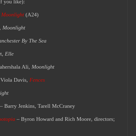
f you like):
:
Moonlight
(A24)
,
Moonlight
nchester By The Sea
t,
Elle
ershala Ali,
Moonlight
iola Davis,
Fences
ight
– Barry Jenkins, Tarell McCraney
ootopia
– Byron Howard and Rich Moore, directors;