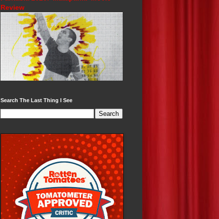
Review
Search The Last Thing I See