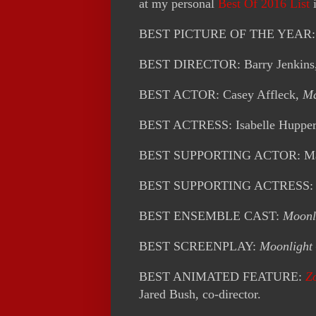
at my personal
Best Of 2016 List
i
BEST PICTURE OF THE YEAR
BEST DIRECTOR: Barry Jenkins
BEST ACTOR: Casey Affleck,
Ma
BEST ACTRESS: Isabelle Hupper
BEST SUPPORTING ACTOR: Mah
BEST SUPPORTING ACTRESS: V
BEST ENSEMBLE CAST:
Moonl
BEST SCREENPLAY:
Moonlight
BEST ANIMATED FEATURE:
Z
Jared Bush, co-director.