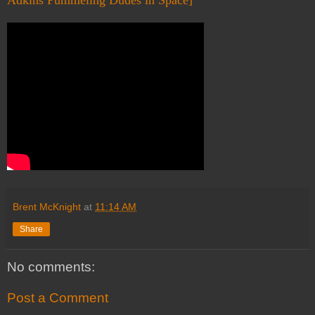
Adkins Pummeling Dudes in Space]
Brent McKnight
at
11:14 AM
Share
No comments:
Post a Comment