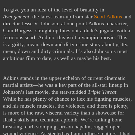
To give you an idea of the level of brutality in
Avengement
, the latest team-up from star
Scott Adkins
and
director Jesse V. Johnson, at one point Adkins’ character,
Cain Burgess, straight up bites out a dude’s jugular with a
ferocious snarl. And no, this isn’t a vampire movie. This
is a gritty, mean, down and dirty crime story about gritty,
mean, down and dirty criminals. It’s also Johnson’s most
ambitious film to date, as well as maybe his best.
Adkins stands in the upper echelon of current cinematic
martial artists—he was a key part of the all-star lineup in
Johnson’s last movie, the star-studded
Triple Threat
.
While he has plenty of chance to flex his fighting muscles,
and his muscle muscles, the violence, and there is plenty,
is more of the raw, visceral variety than a showcase for
flashy skills and technical aplomb. We’re talking bone
breaking, curb stomping, prison napalm, rugged open
wound violence. As steeled as I am in these matters, I had