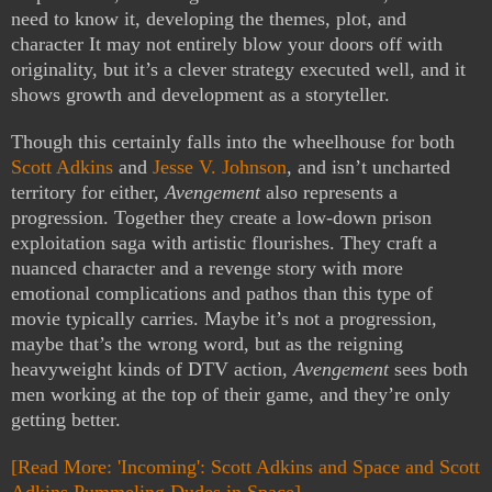
need to know it, developing the themes, plot, and
character It may not entirely blow your doors off with
originality, but it’s a clever strategy executed well, and it
shows growth and development as a storyteller.
Though this certainly falls into the wheelhouse for both
Scott Adkins
and
Jesse V. Johnson
, and isn’t uncharted
territory for either,
Avengement
also represents a
progression. Together they create a low-down prison
exploitation saga with artistic flourishes. They craft a
nuanced character and a revenge story with more
emotional complications and pathos than this type of
movie typically carries. Maybe it’s not a progression,
maybe that’s the wrong word, but as the reigning
heavyweight kinds of DTV action,
Avengement
sees both
men working at the top of their game, and they’re only
getting better.
[Read More: 'Incoming': Scott Adkins and Space and Scott