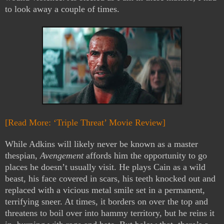
to look away a couple of times.
[Read More: ‘Triple Threat’ Movie Review]
While Adkins will likely never be known as a master
thespian,
Avengement
affords him the opportunity to go
places he doesn’t usually visit. He plays Cain as a wild
beast, his face covered in scars, his teeth knocked out and
replaced with a vicious metal smile set in a permanent,
terrifying sneer. At times, it borders on over the top and
threatens to boil over into hammy territory, but he reins it