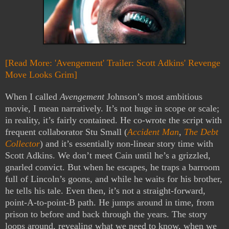
[Read More: 'Avengement' Trailer: Scott Adkins' Revenge
Move Looks Grim]
When I called
Avengement
Johnson’s most ambitious
movie, I mean narratively. It’s not huge in scope or scale;
in reality, it’s fairly contained. He co-wrote the script with
frequent collaborator Stu Small (
Accident Man
,
The Debt
Collector
) and it’s essentially non-linear story time with
Scott Adkins. We don’t meet Cain until he’s a grizzled,
gnarled convict. But when he escapes, he traps a barroom
full of Lincoln’s goons, and while he waits for his brother,
he tells his tale. Even then, it’s not a straight-forward,
point-A-to-point-B path. He jumps around in time, from
prison to before and back through the years. The story
loops around, revealing what we need to know, when we