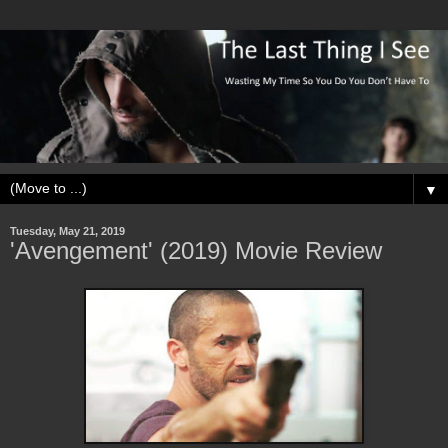
▼
Tuesday, May 21, 2019
'Avengement' (2019) Movie Review