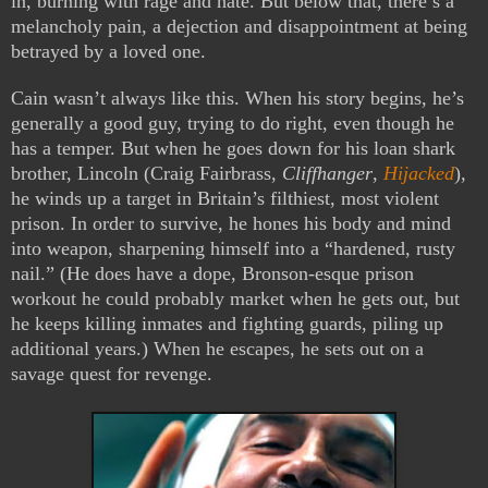
in, burning with rage and hate. But below that, there’s a
melancholy pain, a dejection and disappointment at being
betrayed by a loved one.
Cain wasn’t always like this. When his story begins, he’s
generally a good guy, trying to do right, even though he
has a temper. But when he goes down for his loan shark
brother, Lincoln (Craig Fairbrass,
Cliffhanger
,
Hijacked
),
he winds up a target in Britain’s filthiest, most violent
prison. In order to survive, he hones his body and mind
into weapon, sharpening himself into a “hardened, rusty
nail.” (He does have a dope, Bronson-esque prison
workout he could probably market when he gets out, but
he keeps killing inmates and fighting guards, piling up
additional years.) When he escapes, he sets out on a
savage quest for revenge.