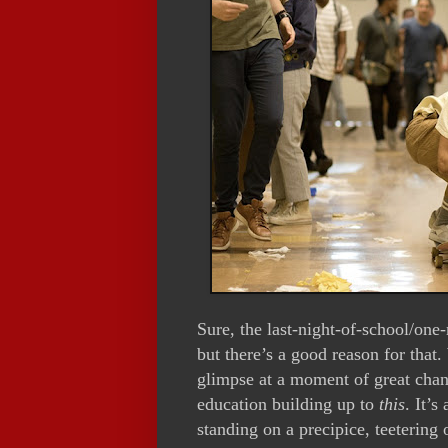
Sure, the last-night-of-school/one
but there’s a good reason for that.
glimpse at a moment of great cha
education building up to
this
. It’s
standing on a precipice, teetering 