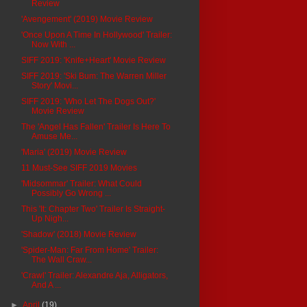
Review
'Avengement' (2019) Movie Review
'Once Upon A Time In Hollywood' Trailer:
Now With ...
SIFF 2019: 'Knife+Heart' Movie Review
SIFF 2019: 'Ski Bum: The Warren Miller
Story' Movi...
SIFF 2019: 'Who Let The Dogs Out?'
Movie Review
The 'Angel Has Fallen' Trailer Is Here To
Amuse Me...
'Maria' (2019) Movie Review
11 Must-See SIFF 2019 Movies
'Midsommar' Trailer: What Could
Possibly Go Wrong ...
This 'It: Chapter Two' Trailer Is Straight-
Up Nigh...
'Shadow' (2018) Movie Review
'Spider-Man: Far From Home' Trailer:
The Wall Craw...
'Crawl' Trailer: Alexandre Aja, Alligators,
And A ...
►
April
(19)