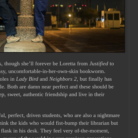
rs, though she’ll forever be Loretta from
Justified
to
umsy, uncomfortable-in-her-own-skin bookworm.
roles in
Lady Bird
and
Neighbors 2
, but finally has
role. Both are damn near perfect and these should be
p, sweet, authentic friendship and live in their
l, perfect, driven students, who are also a nightmare
ink the kids who would fist-bump their librarian but
a flask in his desk. They feel very of-the-moment,