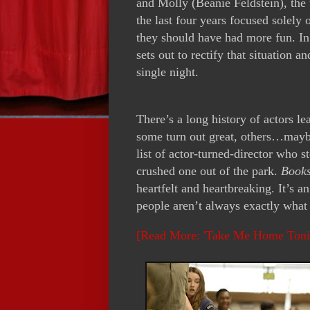
and Molly (Beanie Feldstein), the 
the last four years focused solely 
they should have had more fun. In 
sets out to rectify that situation 
single night.
There’s a long history of actors l
some turn out great, others…mayb
list of actor-turned-director who s
crushed one out of the park.
Book
heartfelt and heartbreaking. It’s a
people aren’t always exactly what
[Read More: 'Take Me Home Toni