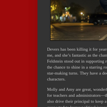
Devers has been killing it for yea
me, and she’s fantastic as the cl
Feldstein stood out in supporting 
the chance to shine in a starring 
star-making turns. They have a dee
characters.
Molly and Amy are great, wonderfu
for teachers and administrators—th
also drive their principal to keep 