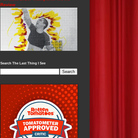
Review
Search The Last Thing I See