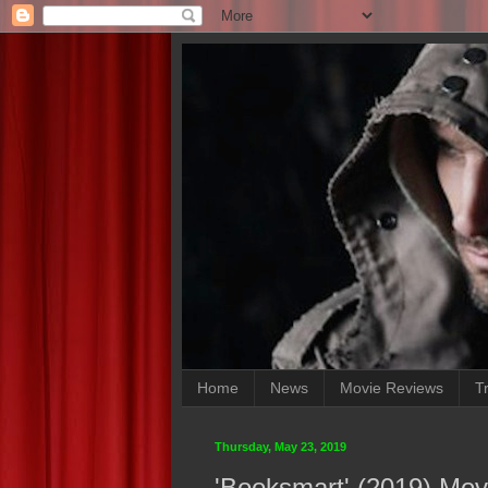
Home
News
Movie Reviews
Tr
Thursday, May 23, 2019
'Booksmart' (2019) Mov