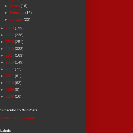
►
March
(16)
►
February
(16)
►
January
(23)
►
2018
(199)
►
2017
(238)
►
2016
(251)
►
2015
(322)
►
2014
(163)
►
2013
(149)
►
2012
(72)
►
2011
(81)
►
2010
(82)
►
2009
(8)
►
2008
(16)
Subscribe To Our Posts
Subscribe in a reader
Labels