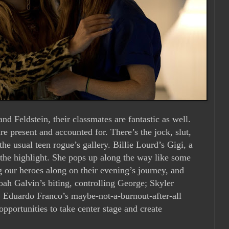
nd Feldstein, their classmates are fantastic as well.
are present and accounted for. There’s the jock, slut,
 the usual teen rogue’s gallery. Billie Lourd’s Gigi, a
is the highlight. She pops up along the way like some
 our heroes along on their evening’s journey, and
oah Galvin’s biting, controlling George; Skyler
d; Eduardo Franco’s maybe-not-a-burnout-after-all
pportunities to take center stage and create