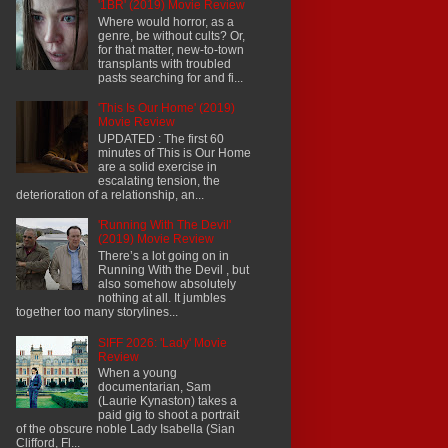
'1BR' (2019) Movie Review
Where would horror, as a
genre, be without cults? Or,
for that matter, new-to-town
transplants with troubled
pasts searching for and fi...
'This Is Our Home' (2019)
Movie Review
UPDATED : The first 60
minutes of This is Our Home
are a solid exercise in
escalating tension, the
deterioration of a relationship, an...
'Running With The Devil'
(2019) Movie Review
There’s a lot going on in
Running With the Devil , but
also somehow absolutely
nothing at all. It jumbles
together too many storylines...
SIFF 2026: 'Lady' Movie
Review
When a young
documentarian, Sam
(Laurie Kynaston) takes a
paid gig to shoot a portrait
of the obscure noble Lady Isabella (Sian
Clifford, Fl...