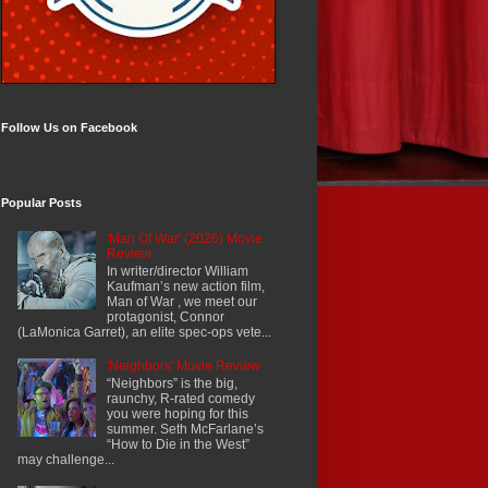
Follow Us on Facebook
Popular Posts
'Man Of War' (2026) Movie
Review
In writer/director William
Kaufman’s new action film,
Man of War , we meet our
protagonist, Connor
(LaMonica Garret), an elite spec-ops vete...
'Neighbors' Movie Review
“Neighbors” is the big,
raunchy, R-rated comedy
you were hoping for this
summer. Seth McFarlane’s
“How to Die in the West”
may challenge...