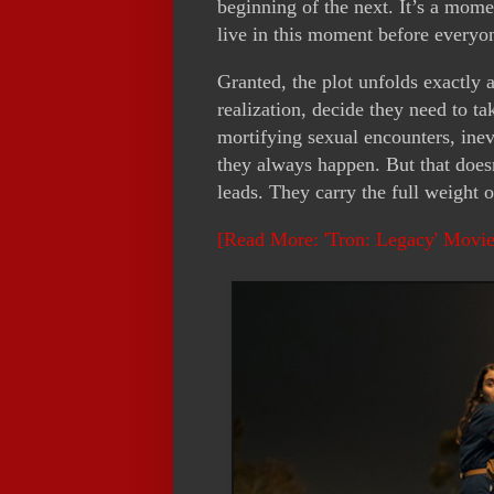
beginning of the next. It’s a mom
live in this moment before everyo
Granted, the plot unfolds exactl
realization, decide they need to ta
mortifying sexual encounters, inev
they always happen. But that doesn
leads. They carry the full weight 
[Read More: 'Tron: Legacy' Movi