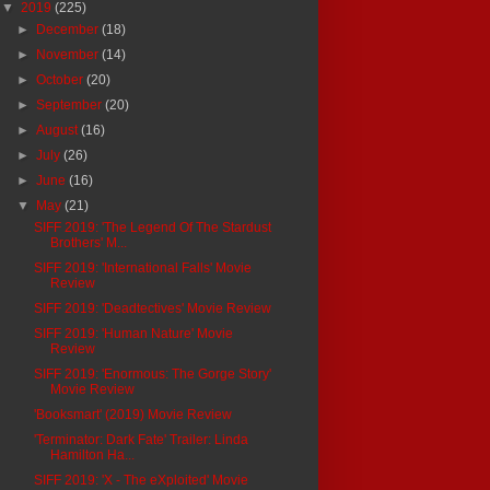
▼
2019
(225)
►
December
(18)
►
November
(14)
►
October
(20)
►
September
(20)
►
August
(16)
►
July
(26)
►
June
(16)
▼
May
(21)
SIFF 2019: 'The Legend Of The Stardust
Brothers' M...
SIFF 2019: 'International Falls' Movie
Review
SIFF 2019: 'Deadtectives' Movie Review
SIFF 2019: 'Human Nature' Movie
Review
SIFF 2019: 'Enormous: The Gorge Story'
Movie Review
'Booksmart' (2019) Movie Review
'Terminator: Dark Fate' Trailer: Linda
Hamilton Ha...
SIFF 2019: 'X - The eXploited' Movie