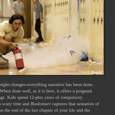
-night-changes-everything narrative has been done,
 When done well, as it is here, it offers a poignant
nge. Kids spend 12-plus years of compulsory
 a scary time and
Booksmart
captures that sensation of
on the end of the last chapter of your life and the