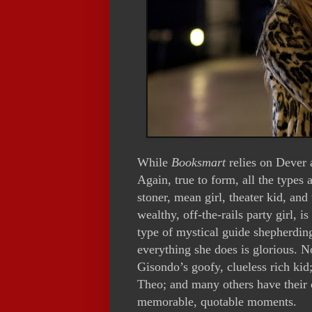
While
Booksmart
relies on Dever a
Again, true to form, all the types 
stoner, mean girl, theater kid, and
wealthy, off-the-rails party girl, 
type of mystical guide shepherding
everything she does is glorious. N
Gisondo’s goofy, clueless rich ki
Theo; and many others have their o
memorable, quotable moments.