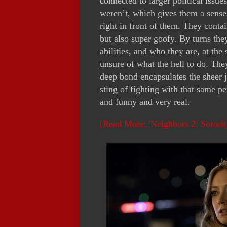
connected to larger political issu
weren’t, which gives them a sense
right in front of them. They conta
but also super goofy. By turns the
abilities, and who they are, at th
unsure of what the hell to do. The
deep bond encapsulates the sheer 
sting of fighting with that same p
and funny and very real.
[Read More: 'Neighbors 2: Sorori