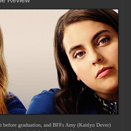
ight before graduation, and BFFs Amy (Kaitlyn Dever)