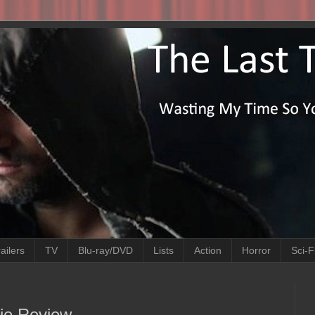
ailers
TV
Blu-ray/DVD
Lists
Action
Horror
Sci-F
ie Review