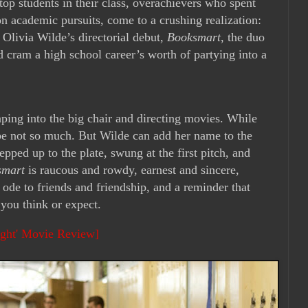
top students in their class, overachievers who spent
on academic pursuits, come to a crushing realization:
Olivia Wilde’s directorial debut,
Booksmart
, the duo
and cram a high school career’s worth of partying into a
eaping into the big chair and directing movies. While
e not so much. But Wilde can add her name to the
tepped up to the plate, swung at the first pitch, and
smart
is raucous and rowdy, earnest and sincere,
n ode to friends and friendship, and a reminder that
 you think or expect.
ght' Movie Review]