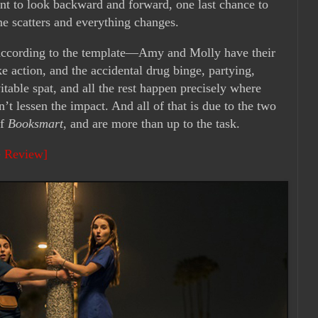
ent to look backward and forward, one last chance to
ne scatters and everything changes.
y according to the template—Amy and Molly have their
ke action, and the accidental drug binge, partying,
itable spat, and all the rest happen precisely where
’t lessen the impact. And all of that is due to the two
of
Booksmart
, and are more than up to the task.
e Review]