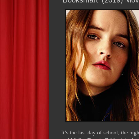
It’s the last day of school, the n