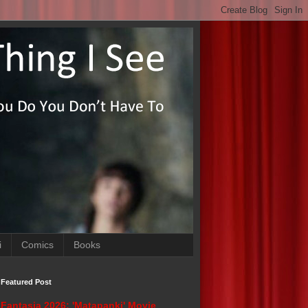
i
Comics
Books
Featured Post
Fantasia 2026: 'Matapanki' Movie