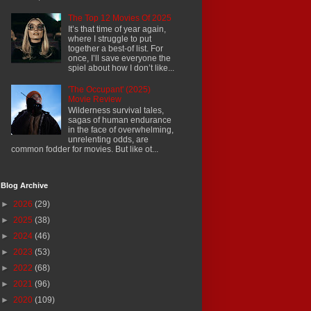
The Top 12 Movies Of 2025
It’s that time of year again,
where I struggle to put
together a best-of list. For
once, I’ll save everyone the
spiel about how I don’t like...
'The Occupant' (2025)
Movie Review
Wilderness survival tales,
sagas of human endurance
in the face of overwhelming,
unrelenting odds, are
common fodder for movies. But like ot...
Blog Archive
►
2026
(29)
►
2025
(38)
►
2024
(46)
►
2023
(53)
►
2022
(68)
►
2021
(96)
►
2020
(109)