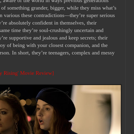
es, aware of the world in ways previous generations
 of something grander, bigger, while they miss what’s
in various these contradictions—they’re super serious
y’re absolutely confident in themselves, their
e same time they’re soul-crushingly uncertain and
y’re supportive and jealous and keep secrets; their
joy of being with your closest companion, and the
erson. In short, they’re teenagers, complex and messy
ty Rising' Movie Review]