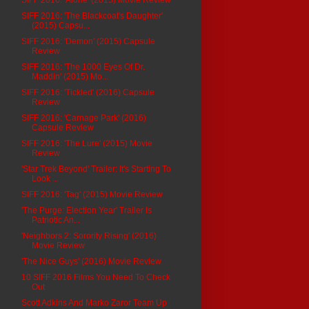
SIFF 2016: 'The Blackcoat's Daughter'
(2015) Capsu...
SIFF 2016: 'Demon' (2015) Capsule
Review
SIFF 2016: 'The 1000 Eyes Of Dr.
Maddin' (2015) Mo...
SIFF 2016: 'Tickled' (2016) Capsule
Review
SIFF 2016: 'Carnage Park' (2016)
Capsule Review
SIFF 2016: 'The Lure' (2015) Movie
Review
'Star Trek Beyond' Trailer: It's Starting To
Look ...
SIFF 2016: 'Tag' (2015) Movie Review
'The Purge: Election Year' Trailer Is
Patriotic An...
'Neighbors 2: Sorority Rising' (2016)
Movie Review
'The Nice Guys' (2016) Movie Review
10 SIFF 2016 Films You Need To Check
Out
Scott Adkins And Marko Zaror Team Up