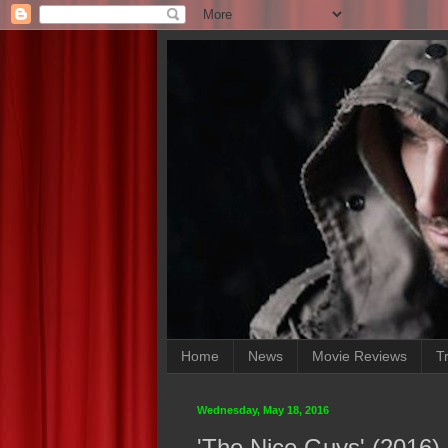
Home
News
Movie Reviews
Tr
Wednesday, May 18, 2016
'The Nice Guys' (2016)