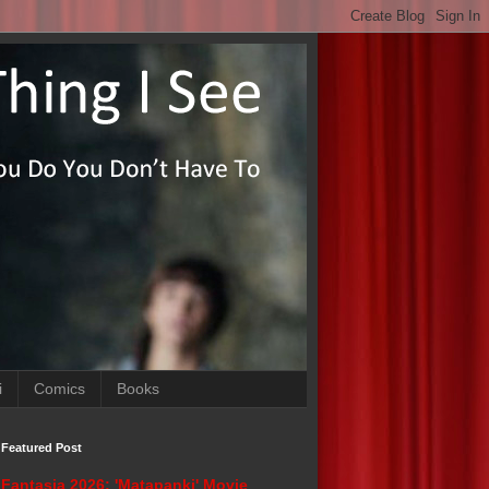
i
Comics
Books
Featured Post
Fantasia 2026: 'Matapanki' Movie