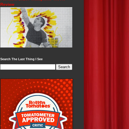
Review
Search The Last Thing I See