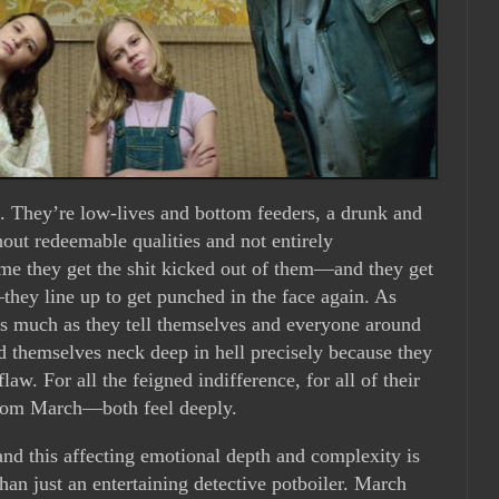
. They’re low-lives and bottom feeders, a drunk and
hout redeemable qualities and not entirely
ime they get the shit kicked out of them—and they get
they line up to get punched in the face again. As
as much as they tell themselves and everyone around
nd themselves neck deep in hell precisely because they
law. For all the feigned indifference, for all of their
from March—both feel deeply.
and this affecting emotional depth and complexity is
an just an entertaining detective potboiler. March