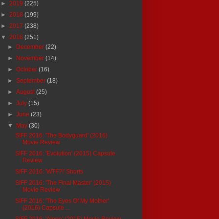
►
2019
(225)
►
2018
(199)
►
2017
(238)
▼
2016
(251)
►
December
(22)
►
November
(14)
►
October
(16)
►
September
(18)
►
August
(25)
►
July
(15)
►
June
(23)
▼
May
(30)
SIFF 2016: 'The Bodyguard' (2016)
Movie Review
SIFF 2016: 'Evolution' (2015) Capsule
Review
SIFF 2016: 'WTF?!' Shorts
SIFF 2016: 'The Final Master' (2015)
Movie Review
SIFF 2016: 'The Eyes Of My Mother'
(2016) Capsule ...
SIFF 2016: 'Alone' (2015) Movie Review