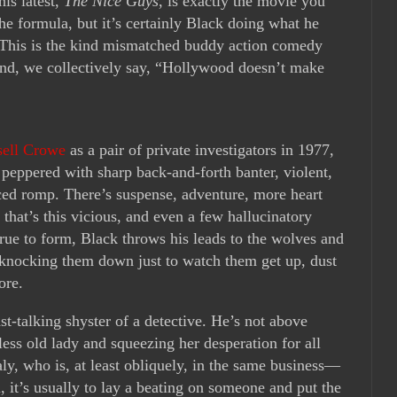
 his latest,
The Nice Guys
, is exactly the movie you
the formula, but it’s certainly Black doing what he
t. This is the kind mismatched buddy action comedy
ound, we collectively say, “Hollywood doesn’t make
sell Crowe
as a pair of private investigators in 1977,
 peppered with sharp back-and-forth banter, violent,
laced romp. There’s suspense, adventure, more heart
that’s this vicious, and even a few hallucinatory
rue to form, Black throws his leads to the wolves and
nocking them down just to watch them get up, dust
ore.
t-talking shyster of a detective. He’s not above
less old lady and squeezing her desperation for all
ly, who is, at least obliquely, in the same business—
 it’s usually to lay a beating on someone and put the