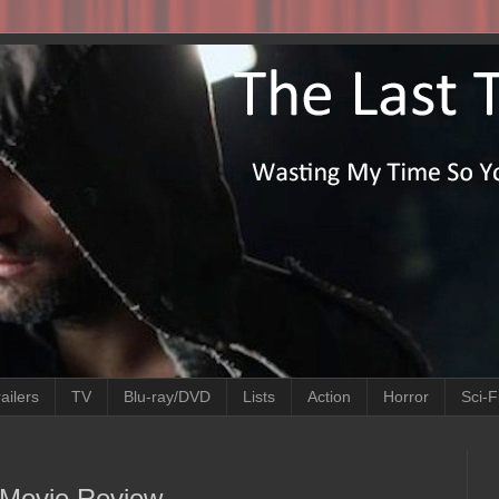
ailers
TV
Blu-ray/DVD
Lists
Action
Horror
Sci-F
 Movie Review