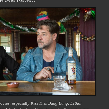
ovies, especially
Kiss Kiss Bang Bang
,
Lethal