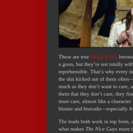
These are true
Shane Black
heroes
a goon, but they’re not totally wit
reprehensible. That’s why every t
the shit kicked out of them often—
much as they don’t want to care, 
them that they don’t care, they fi
must care, almost like a character f
bluster and bravado—especially 
The leads both work in top form, 
what makes
The Nice Guys
more th