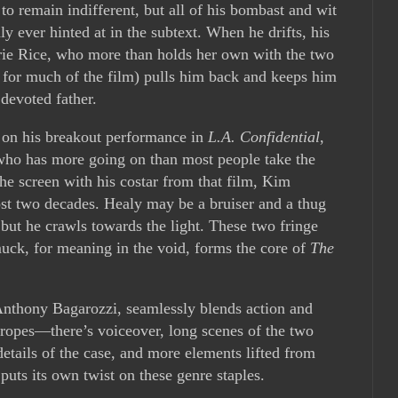
 to remain indifferent, but all of his bombast and wit
 ever hinted at in the subtext. When he drifts, his
rie Rice, who more than holds her own with the two
o for much of the film) pulls him back and keeps him
 devoted father.
 on his breakout performance in
L.A. Confidential
,
who has more going on than most people take the
the screen with his costar from that film, Kim
most two decades. Healy may be a bruiser and a thug
 but he crawls towards the light. These two fringe
muck, for meaning in the void, forms the core of
The
Anthony Bagarozzi, seamlessly blends action and
tropes—there’s voiceover, long scenes of the two
details of the case, and more elements lifted from
 puts its own twist on these genre staples.