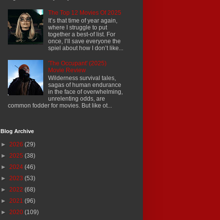
The Top 12 Movies Of 2025
It’s that time of year again,
where I struggle to put
together a best-of list. For
once, I’ll save everyone the
spiel about how I don’t like...
'The Occupant' (2025)
Movie Review
Wilderness survival tales,
sagas of human endurance
in the face of overwhelming,
unrelenting odds, are
common fodder for movies. But like ot...
Blog Archive
►
2026
(29)
►
2025
(38)
►
2024
(46)
►
2023
(53)
►
2022
(68)
►
2021
(96)
►
2020
(109)