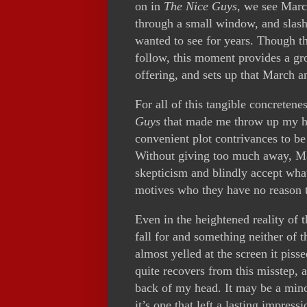
on in
The Nice Guys
, we see March
through a small window, and slash 
wanted to see for years. Though the
follow, this moment provides a gro
offering, and sets up that March a
For all of this tangible concreten
Guys
that made me throw up my ha
convenient plot contrivances to be
Without giving too much away, Ma
skepticism and blindly accept wha
motives who they have no reason t
Even in the heightened reality of 
fall for and something neither of t
almost yelled at the screen it pis
quite recovers from this misstep, 
back of my head. It may be a mino
it’s one that left a lasting impressi