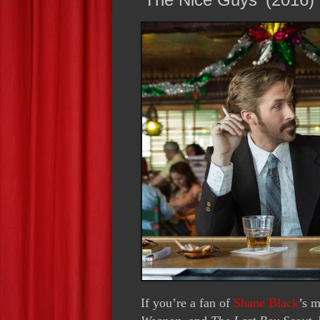
If you’re a fan of
Shane Black
’s m