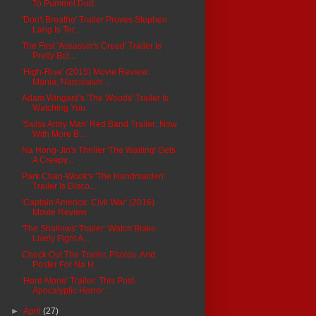
To Pummel Dud...
'Don't Breathe' Trailer Proves Stephen
Lang Is Ter...
The First 'Assassin's Creed' Trailer Is
Pretty But...
'High-Rise' (2015) Movie Review:
Mania, Narcissism...
Adam Wingard's 'The Woods' Trailer Is
Watching You
'Swiss Army Man' Red Band Trailer: Now
With More B...
Na Hong-Jin's Thriller 'The Wailing' Gets
A Creepy...
Park Chan-Wook's 'The Handmaiden'
Trailer Is Disco...
'Captain America: Civil War' (2016)
Movie Review
'The Shallows' Trailer: Watch Blake
Lively Fight A...
Check Out The Trailer, Photos, And
Poster For Na H...
'Here Alone' Trailer: This Post-
Apocalyptic Horror...
►
April
(27)