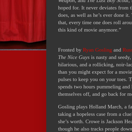
Weapon
, and
The Last Boy Scout
,
hoped for. It never deviates from 
does, as well as he’s ever done i
that, every time one does roll ar
this kind of movie anymore.”
Fronted by
Ryan Gosling
and
Rus
The Nice Guys
is nasty and seedy,
hilarious, and a rollicking, noir-
than you might expect for a movie 
pulses to keep you on your toes. T
spends two hours pummeling and k
themselves off, and go back for m
Gosling plays Holland March, a fas
taking a hopeless case from a clue
she’s worth. Crowe is Jackson Hea
though he also tracks people down,