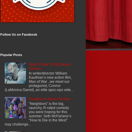
Follow Us on Facebook
Popular Posts
'Man Of War' (2026) Movie
Review
In writer/director William
Kaufman’s new action film,
Man of War , we meet our
protagonist, Connor
(LaMonica Garret), an elite spec-ops vete...
'Neighbors' Movie Review
“Neighbors” is the big,
raunchy, R-rated comedy
you were hoping for this
summer. Seth McFarlane’s
“How to Die in the West”
may challenge...