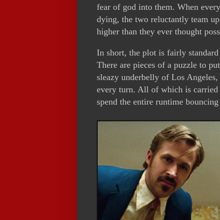
fear of god into them. When every
dying, the two reluctantly team u
higher than they ever thought poss
In short, the plot is fairly standa
There are pieces of a puzzle to put
sleazy underbelly of Los Angeles, 
every turn. All of which is carri
spend the entire runtime bouncing 