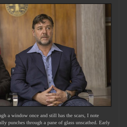
h a window once and still has the scars, I note
ally punches through a pane of glass unscathed. Early