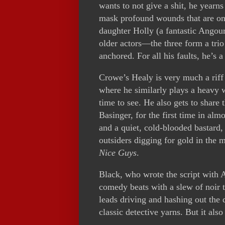
wants to not give a shit, he yearns
mask profound wounds that are only
daughter Holly (a fantastic Angou
older actors—the three form a tri
anchored. For all his faults, he’s a
Crowe’s Healy is very much a riff
where he similarly plays a heavy 
time to see. He also gets to share 
Basinger, for the first time in al
and a quiet, cold-blooded bastard,
outsiders digging for gold in the 
Nice Guys
.
Black, who wrote the script with 
comedy beats with a slew of noir 
leads driving and hashing out the 
classic detective yarns. But it also