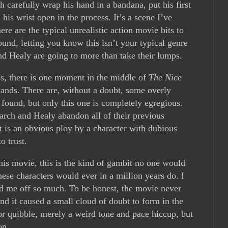
 carefully wrap his hand in a bandana, put his first
his wrist open in the process. It’s a scene I’ve
re are the typical unrealistic action movie bits to
und, letting you know this isn’t your typical genre
nd Healy are going to more than take their lumps.
ess, there is one moment in the middle of
The Nice
nds. There are, without a doubt, some overly
 found, but only this one is completely egregious.
rch and Healy abandon all of their previous
t is an obvious ploy by a character with dubious
o trust.
this movie, this is the kind of gambit no one would
hese characters would ever in a million years do. I
sed me off so much. To be honest, the movie never
and it caused a small cloud of doubt to form in the
r quibble, merely a weird tone and pace hiccup, but
on.