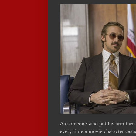
As someone who put his arm throug
every time a movie character casu