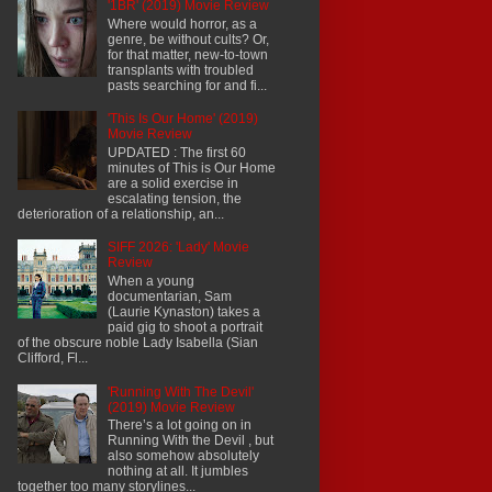
'1BR' (2019) Movie Review
Where would horror, as a
genre, be without cults? Or,
for that matter, new-to-town
transplants with troubled
pasts searching for and fi...
'This Is Our Home' (2019)
Movie Review
UPDATED : The first 60
minutes of This is Our Home
are a solid exercise in
escalating tension, the
deterioration of a relationship, an...
SIFF 2026: 'Lady' Movie
Review
When a young
documentarian, Sam
(Laurie Kynaston) takes a
paid gig to shoot a portrait
of the obscure noble Lady Isabella (Sian
Clifford, Fl...
'Running With The Devil'
(2019) Movie Review
There’s a lot going on in
Running With the Devil , but
also somehow absolutely
nothing at all. It jumbles
together too many storylines...