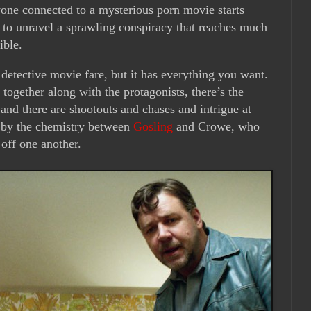
one connected to a mysterious porn movie starts
p to unravel a sprawling conspiracy that reaches much
ible.
rd detective movie fare, but it has everything you want.
 together along with the protagonists, there’s the
and there are shootouts and chases and intrigue at
ed by the chemistry between
Gosling
and Crowe, who
off one another.